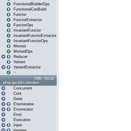
FunctionalBuilderOps
FunctionalCanBuild
Functor
FunctorExtractor
FunctorOps
InvariantFunctor
InvariantFunctorExtractor
InvariantFunctorOps
Monoid
MonoidOps
Reducer
Variant
VariantExtractor
~
hide
focus
play.api.libs.iteratee
Concurrent
Cont
Done
Enumeratee
Enumerator
Error
Execution
Input
Iteratee