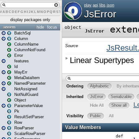
#
A
B
C
D
E
F
G
H
I
J
K
L
M
N
O
P
Q
R
S
T
U
V
W
X
Y
Z
display packages only
anorm
hide
focus
BatchSql
Column
ColumnName
ColumnNotFound
Error
features
Id
MayErr
MetaDataItem
NamedParameter
NotAssigned
NotNullGuard
Object
ParameterValue
Pk
ResultSetParser
Row
RowParser
ScalarRowParser