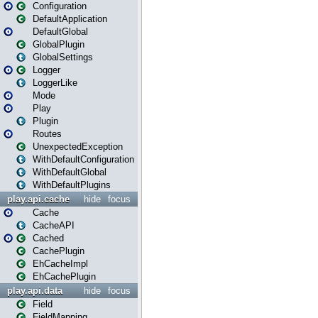
Configuration
DefaultApplication
DefaultGlobal
GlobalPlugin
GlobalSettings
Logger
LoggerLike
Mode
Play
Plugin
Routes
UnexpectedException
WithDefaultConfiguration
WithDefaultGlobal
WithDefaultPlugins
play.api.cache
hide
focus
Cache
CacheAPI
Cached
CachePlugin
EhCacheImpl
EhCachePlugin
play.api.data
hide
focus
Field
FieldMapping