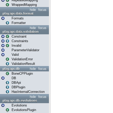
RepeatedMapping
WrappedMapping
hide
focus
play.api.data.format
Formats
Formatter
hide
focus
play.api.data.validation
Constraint
Constraints
Invalid
ParameterValidator
Valid
ValidationError
ValidationResult
play.api.db
hide
focus
BoneCPPlugin
DB
DBApi
DBPlugin
HasInternalConnection
hide
focus
play.api.db.evolutions
Evolutions
EvolutionsPlugin