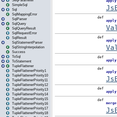
SeqParameter
SimpleSql
Sql
SqlMappingError
SqlParser
SqlQuery
SqlQueryResult
SqlRequestError
SqlResult
SqlStatementParser
SqlStringInterpolation
Success
ToSql
ToStatement
TupleFlattener
TupleFlattenerPriority1
TupleFlattenerPriority10
TupleFlattenerPriority11
TupleFlattenerPriority12
TupleFlattenerPriority13
TupleFlattenerPriority14
TupleFlattenerPriority15
TupleFlattenerPriority16
TupleFlattenerPriority17
TupleFlattenerPriority18