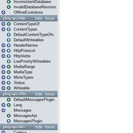
InconsistentDatabase
InvalidDatabaseRevision
OfflineEvolutions
play.api.http
hide
focus
ContentTypeOf
ContentTypes
DefaultContentTypeOfs
DefaultWriteables
HeaderNames
HttpProtocol
HttpVerbs
LowPriorityWriteables
MediaRange
MediaType
MimeTypes
Status
Writeable
play.api.i18n
hide
focus
DefaultMessagesPlugin
Lang
Messages
MessagesApi
MessagesPlugin
play.api.libs
hide
focus
Codecs