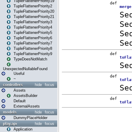
TupleFlattenerPriority19
TupleFlattenerPriority2
TupleFlattenerPriority20
TupleFlattenerPriority21
TupleFlattenerPriority3
TupleFlattenerPriority4
TupleFlattenerPriority5
TupleFlattenerPriority6
TupleFlattenerPriority7
TupleFlattenerPriority8
TupleFlattenerPriority9
TypeDoesNotMatch
UnexpectedNullableFound
Useful
~
controllers
hide
focus
Assets
AssetsBuilder
Default
ExternalAssets
models
hide
focus
DummyPlaceHolder
play.api
hide
focus
Application