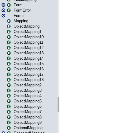
Form
FormError
Forms
Mapping
ObjectMapping
ObjectMapping1
ObjectMapping10
ObjectMapping11
ObjectMapping12
ObjectMapping13
ObjectMapping14
ObjectMapping15
ObjectMapping16
ObjectMapping17
ObjectMapping18
ObjectMapping2
ObjectMapping3
ObjectMapping4
ObjectMapping5
ObjectMapping6
ObjectMapping7
ObjectMapping8
ObjectMapping9
OptionalMapping