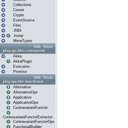
Collections
Comet
Crypto
EventSource
Files
JNDI
Jsonp
MimeTypes
hide
focus
play.api.libs.concurrent
Akka
AkkaPlugin
Execution
Promise
hide
focus
play.api.libs.functional
Alternative
AlternativeOps
Applicative
ApplicativeOps
ContravariantFunctor
ContravariantFunctorExtractor
ContravariantFunctorOps
FunctionalBuilder