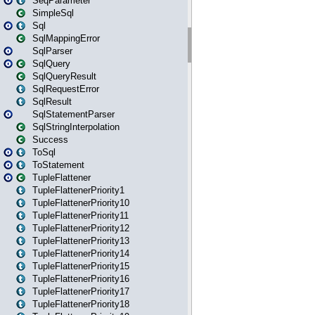
SeqParameter
SimpleSql
Sql
SqlMappingError
SqlParser
SqlQuery
SqlQueryResult
SqlRequestError
SqlResult
SqlStatementParser
SqlStringInterpolation
Success
ToSql
ToStatement
TupleFlattener
TupleFlattenerPriority1
TupleFlattenerPriority10
TupleFlattenerPriority11
TupleFlattenerPriority12
TupleFlattenerPriority13
TupleFlattenerPriority14
TupleFlattenerPriority15
TupleFlattenerPriority16
TupleFlattenerPriority17
TupleFlattenerPriority18