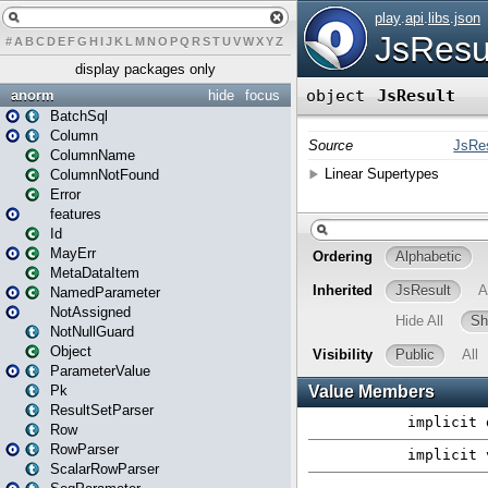
#
A
B
C
D
E
F
G
H
I
J
K
L
M
N
O
P
Q
R
S
T
U
V
W
X
Y
Z
display packages only
anorm
hide
focus
BatchSql
Column
ColumnName
ColumnNotFound
Error
features
Id
MayErr
MetaDataItem
NamedParameter
NotAssigned
NotNullGuard
Object
ParameterValue
Pk
ResultSetParser
Row
RowParser
ScalarRowParser