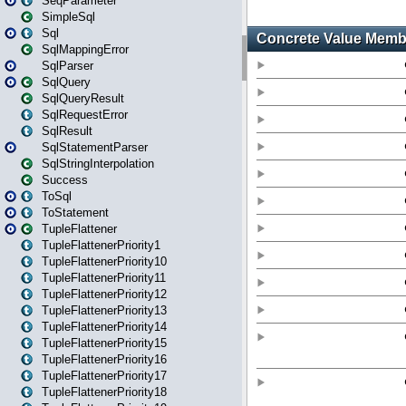
SeqParameter
SimpleSql
Sql
SqlMappingError
SqlParser
SqlQuery
SqlQueryResult
SqlRequestError
SqlResult
SqlStatementParser
SqlStringInterpolation
Success
ToSql
ToStatement
TupleFlattener
TupleFlattenerPriority1
TupleFlattenerPriority10
TupleFlattenerPriority11
TupleFlattenerPriority12
TupleFlattenerPriority13
TupleFlattenerPriority14
TupleFlattenerPriority15
TupleFlattenerPriority16
TupleFlattenerPriority17
TupleFlattenerPriority18