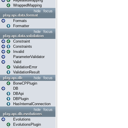
RepeatedMapping
WrappedMapping
hide
focus
play.api.data.format
Formats
Formatter
hide
focus
play.api.data.validation
Constraint
Constraints
Invalid
ParameterValidator
Valid
ValidationError
ValidationResult
play.api.db
hide
focus
BoneCPPlugin
DB
DBApi
DBPlugin
HasInternalConnection
hide
focus
play.api.db.evolutions
Evolutions
EvolutionsPlugin