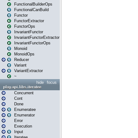
FunctionalBuilderOps
FunctionalCanBuild
Functor
FunctorExtractor
FunctorOps
InvariantFunctor
InvariantFunctorExtractor
InvariantFunctorOps
Monoid
MonoidOps
Reducer
Variant
VariantExtractor
~
hide
focus
play.api.libs.iteratee
Concurrent
Cont
Done
Enumeratee
Enumerator
Error
Execution
Input
Iteratee