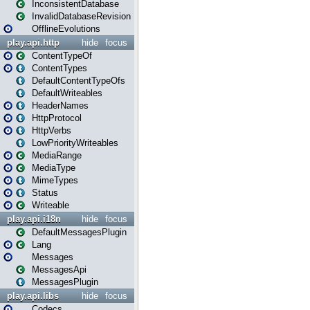
InconsistentDatabase
InvalidDatabaseRevision
OfflineEvolutions
play.api.http
hide
focus
ContentTypeOf
ContentTypes
DefaultContentTypeOfs
DefaultWriteables
HeaderNames
HttpProtocol
HttpVerbs
LowPriorityWriteables
MediaRange
MediaType
MimeTypes
Status
Writeable
play.api.i18n
hide
focus
DefaultMessagesPlugin
Lang
Messages
MessagesApi
MessagesPlugin
play.api.libs
hide
focus
Codecs