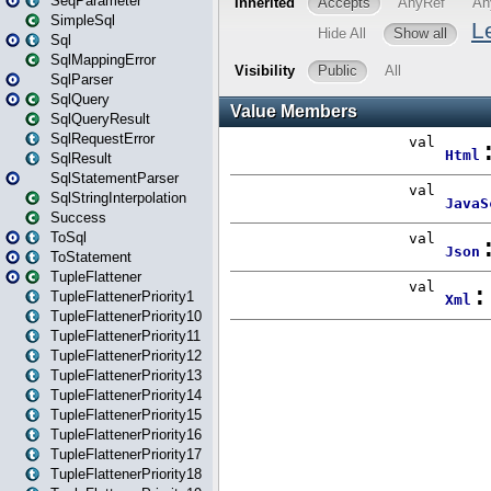
SeqParameter
SimpleSql
Sql
SqlMappingError
SqlParser
SqlQuery
SqlQueryResult
SqlRequestError
SqlResult
SqlStatementParser
SqlStringInterpolation
Success
ToSql
ToStatement
TupleFlattener
TupleFlattenerPriority1
TupleFlattenerPriority10
TupleFlattenerPriority11
TupleFlattenerPriority12
TupleFlattenerPriority13
TupleFlattenerPriority14
TupleFlattenerPriority15
TupleFlattenerPriority16
TupleFlattenerPriority17
TupleFlattenerPriority18