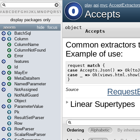
#
A
B
C
D
E
F
G
H
I
J
K
L
M
N
O
P
Q
R
S
T
U
V
W
X
Y
Z
display packages only
anorm
hide
focus
BatchSql
Column
ColumnName
ColumnNotFound
Error
features
Id
MayErr
MetaDataItem
NamedParameter
NotAssigned
NotNullGuard
Object
ParameterValue
Pk
ResultSetParser
Row
RowParser
ScalarRowParser