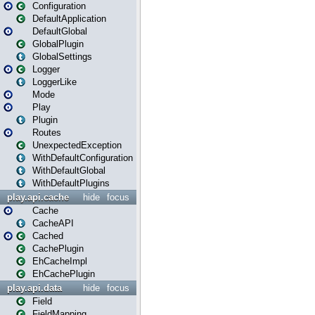
Configuration
DefaultApplication
DefaultGlobal
GlobalPlugin
GlobalSettings
Logger
LoggerLike
Mode
Play
Plugin
Routes
UnexpectedException
WithDefaultConfiguration
WithDefaultGlobal
WithDefaultPlugins
play.api.cache
hide
focus
Cache
CacheAPI
Cached
CachePlugin
EhCacheImpl
EhCachePlugin
play.api.data
hide
focus
Field
FieldMapping