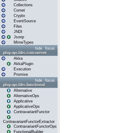
Collections
Comet
Crypto
EventSource
Files
JNDI
Jsonp
MimeTypes
hide
focus
play.api.libs.concurrent
Akka
AkkaPlugin
Execution
Promise
hide
focus
play.api.libs.functional
Alternative
AlternativeOps
Applicative
ApplicativeOps
ContravariantFunctor
ContravariantFunctorExtractor
ContravariantFunctorOps
FunctionalBuilder