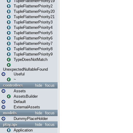
TupleFlattenerPriority19
TupleFlattenerPriority2
TupleFlattenerPriority20
TupleFlattenerPriority21
TupleFlattenerPriority3
TupleFlattenerPriority4
TupleFlattenerPriority5
TupleFlattenerPriority6
TupleFlattenerPriority7
TupleFlattenerPriority8
TupleFlattenerPriority9
TypeDoesNotMatch
UnexpectedNullableFound
Useful
~
controllers
hide
focus
Assets
AssetsBuilder
Default
ExternalAssets
models
hide
focus
DummyPlaceHolder
play.api
hide
focus
Application