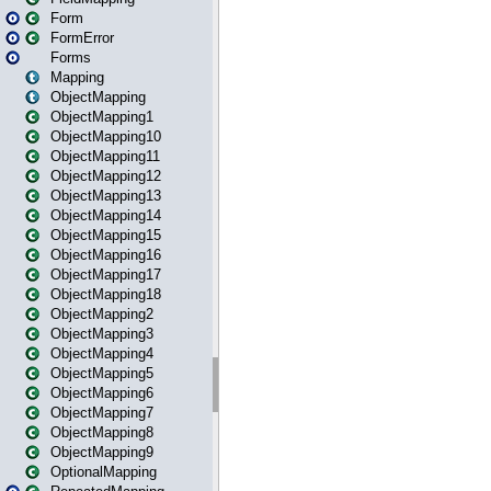
Form
FormError
Forms
Mapping
ObjectMapping
ObjectMapping1
ObjectMapping10
ObjectMapping11
ObjectMapping12
ObjectMapping13
ObjectMapping14
ObjectMapping15
ObjectMapping16
ObjectMapping17
ObjectMapping18
ObjectMapping2
ObjectMapping3
ObjectMapping4
ObjectMapping5
ObjectMapping6
ObjectMapping7
ObjectMapping8
ObjectMapping9
OptionalMapping