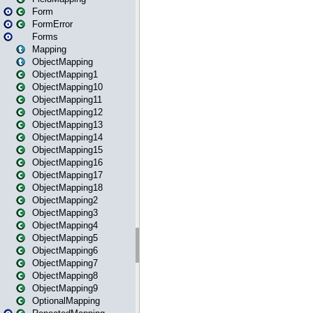
Form
FormError
Forms
Mapping
ObjectMapping
ObjectMapping1
ObjectMapping10
ObjectMapping11
ObjectMapping12
ObjectMapping13
ObjectMapping14
ObjectMapping15
ObjectMapping16
ObjectMapping17
ObjectMapping18
ObjectMapping2
ObjectMapping3
ObjectMapping4
ObjectMapping5
ObjectMapping6
ObjectMapping7
ObjectMapping8
ObjectMapping9
OptionalMapping