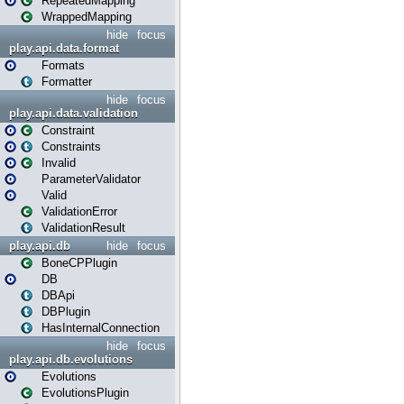
RepeatedMapping
WrappedMapping
hide
focus
play.api.data.format
Formats
Formatter
hide
focus
play.api.data.validation
Constraint
Constraints
Invalid
ParameterValidator
Valid
ValidationError
ValidationResult
play.api.db
hide
focus
BoneCPPlugin
DB
DBApi
DBPlugin
HasInternalConnection
hide
focus
play.api.db.evolutions
Evolutions
EvolutionsPlugin