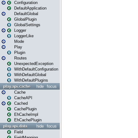
Configuration
DefaultApplication
DefaultGlobal
GlobalPlugin
GlobalSettings
Logger
LoggerLike
Mode
Play
Plugin
Routes
UnexpectedException
WithDefaultConfiguration
WithDefaultGlobal
WithDefaultPlugins
play.api.cache
hide
focus
Cache
CacheAPI
Cached
CachePlugin
EhCacheImpl
EhCachePlugin
play.api.data
hide
focus
Field
FieldMapping