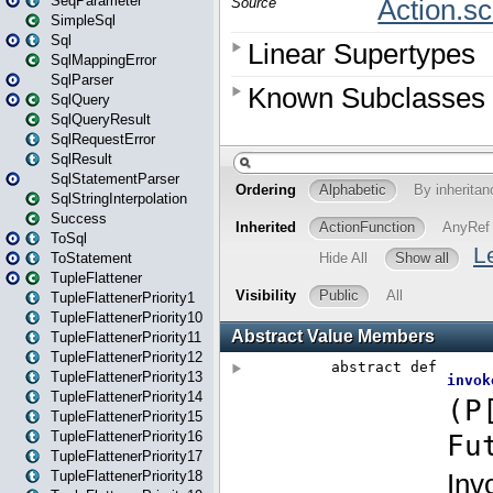
SeqParameter
SimpleSql
Sql
SqlMappingError
SqlParser
SqlQuery
SqlQueryResult
SqlRequestError
SqlResult
SqlStatementParser
SqlStringInterpolation
Success
ToSql
ToStatement
TupleFlattener
TupleFlattenerPriority1
TupleFlattenerPriority10
TupleFlattenerPriority11
TupleFlattenerPriority12
TupleFlattenerPriority13
TupleFlattenerPriority14
TupleFlattenerPriority15
TupleFlattenerPriority16
TupleFlattenerPriority17
TupleFlattenerPriority18