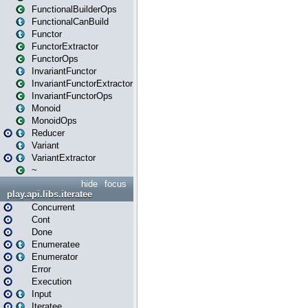
FunctionalBuilderOps
FunctionalCanBuild
Functor
FunctorExtractor
FunctorOps
InvariantFunctor
InvariantFunctorExtractor
InvariantFunctorOps
Monoid
MonoidOps
Reducer
Variant
VariantExtractor
~
hide
focus
play.api.libs.iteratee
Concurrent
Cont
Done
Enumeratee
Enumerator
Error
Execution
Input
Iteratee