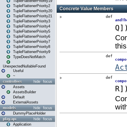
TupleFlattenerPriority19
TupleFlattenerPriority2
TupleFlattenerPriority20
TupleFlattenerPriority21
TupleFlattenerPriority3
TupleFlattenerPriority4
TupleFlattenerPriority5
TupleFlattenerPriority6
TupleFlattenerPriority7
TupleFlattenerPriority8
TupleFlattenerPriority9
TypeDoesNotMatch
UnexpectedNullableFound
Useful
~
controllers
hide
focus
Assets
AssetsBuilder
Default
ExternalAssets
models
hide
focus
DummyPlaceHolder
play.api
hide
focus
Application