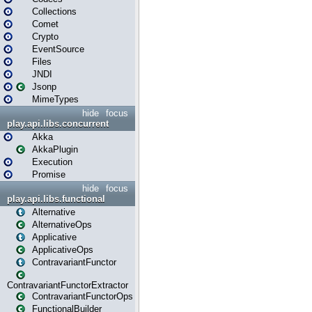
Collections
Comet
Crypto
EventSource
Files
JNDI
Jsonp
MimeTypes
hide
focus
play.api.libs.concurrent
Akka
AkkaPlugin
Execution
Promise
hide
focus
play.api.libs.functional
Alternative
AlternativeOps
Applicative
ApplicativeOps
ContravariantFunctor
ContravariantFunctorExtractor
ContravariantFunctorOps
FunctionalBuilder