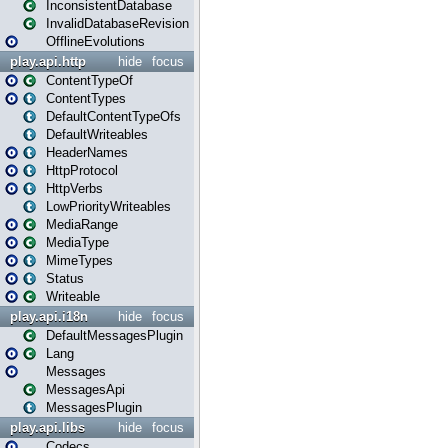
InconsistentDatabase
InvalidDatabaseRevision
OfflineEvolutions
play.api.http
hide
focus
ContentTypeOf
ContentTypes
DefaultContentTypeOfs
DefaultWriteables
HeaderNames
HttpProtocol
HttpVerbs
LowPriorityWriteables
MediaRange
MediaType
MimeTypes
Status
Writeable
play.api.i18n
hide
focus
DefaultMessagesPlugin
Lang
Messages
MessagesApi
MessagesPlugin
play.api.libs
hide
focus
Codecs