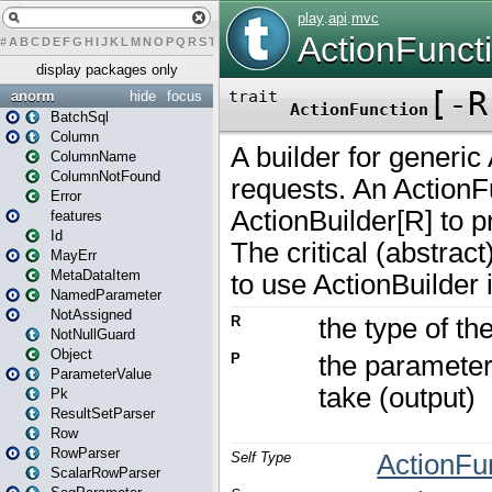
#
A
B
C
D
E
F
G
H
I
J
K
L
M
N
O
P
Q
R
S
T
U
V
W
X
Y
Z
display packages only
anorm
hide
focus
BatchSql
Column
ColumnName
ColumnNotFound
Error
features
Id
MayErr
MetaDataItem
NamedParameter
NotAssigned
NotNullGuard
Object
ParameterValue
Pk
ResultSetParser
Row
RowParser
ScalarRowParser