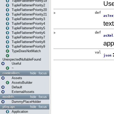
TupleFlattenerPriority19
TupleFlattenerPriority2
TupleFlattenerPriority20
TupleFlattenerPriority21
TupleFlattenerPriority3
TupleFlattenerPriority4
TupleFlattenerPriority5
TupleFlattenerPriority6
TupleFlattenerPriority7
TupleFlattenerPriority8
TupleFlattenerPriority9
TypeDoesNotMatch
UnexpectedNullableFound
Useful
~
controllers
hide
focus
Assets
AssetsBuilder
Default
ExternalAssets
models
hide
focus
DummyPlaceHolder
play.api
hide
focus
Application