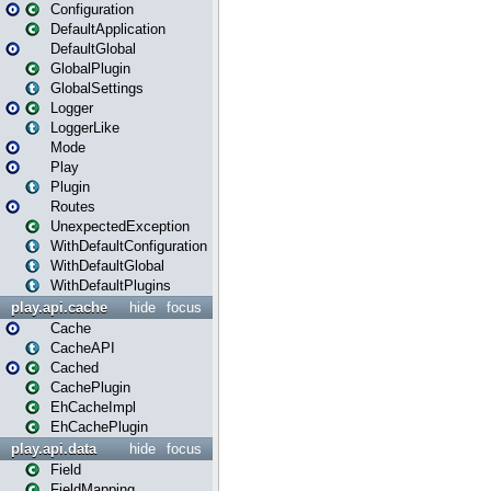
Configuration
DefaultApplication
DefaultGlobal
GlobalPlugin
GlobalSettings
Logger
LoggerLike
Mode
Play
Plugin
Routes
UnexpectedException
WithDefaultConfiguration
WithDefaultGlobal
WithDefaultPlugins
play.api.cache
hide
focus
Cache
CacheAPI
Cached
CachePlugin
EhCacheImpl
EhCachePlugin
play.api.data
hide
focus
Field
FieldMapping