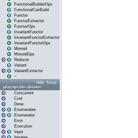
FunctionalBuilderOps
FunctionalCanBuild
Functor
FunctorExtractor
FunctorOps
InvariantFunctor
InvariantFunctorExtractor
InvariantFunctorOps
Monoid
MonoidOps
Reducer
Variant
VariantExtractor
~
hide
focus
play.api.libs.iteratee
Concurrent
Cont
Done
Enumeratee
Enumerator
Error
Execution
Input
Iteratee