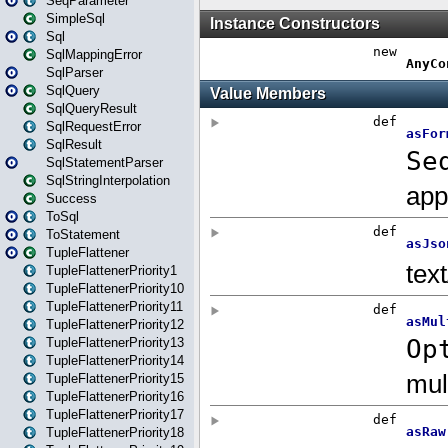
SeqParameter
SimpleSql
Sql
SqlMappingError
SqlParser
SqlQuery
SqlQueryResult
SqlRequestError
SqlResult
SqlStatementParser
SqlStringInterpolation
Success
ToSql
ToStatement
TupleFlattener
TupleFlattenerPriority1
TupleFlattenerPriority10
TupleFlattenerPriority11
TupleFlattenerPriority12
TupleFlattenerPriority13
TupleFlattenerPriority14
TupleFlattenerPriority15
TupleFlattenerPriority16
TupleFlattenerPriority17
TupleFlattenerPriority18