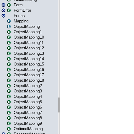
Form
FormError
Forms
Mapping
ObjectMapping
ObjectMapping1
ObjectMapping10
ObjectMapping11
ObjectMapping12
ObjectMapping13
ObjectMapping14
ObjectMapping15
ObjectMapping16
ObjectMapping17
ObjectMapping18
ObjectMapping2
ObjectMapping3
ObjectMapping4
ObjectMapping5
ObjectMapping6
ObjectMapping7
ObjectMapping8
ObjectMapping9
OptionalMapping