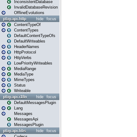
InconsistentDatabase
InvalidDatabaseRevision
OfflineEvolutions
play.api.http
hide
focus
ContentTypeOf
ContentTypes
DefaultContentTypeOfs
DefaultWriteables
HeaderNames
HttpProtocol
HttpVerbs
LowPriorityWriteables
MediaRange
MediaType
MimeTypes
Status
Writeable
play.api.i18n
hide
focus
DefaultMessagesPlugin
Lang
Messages
MessagesApi
MessagesPlugin
play.api.libs
hide
focus
Codecs