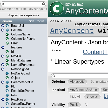
#
A
B
C
D
E
F
G
H
I
J
K
L
M
N
O
P
Q
R
S
T
U
V
W
X
Y
Z
display packages only
anorm
hide
focus
BatchSql
Column
ColumnName
ColumnNotFound
Error
features
Id
MayErr
MetaDataItem
NamedParameter
NotAssigned
NotNullGuard
Object
ParameterValue
Pk
ResultSetParser
Row
RowParser
ScalarRowParser