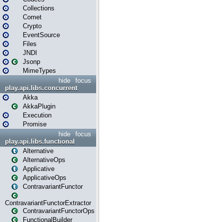
Collections
Comet
Crypto
EventSource
Files
JNDI
Jsonp
MimeTypes
hide
focus
play.api.libs.concurrent
Akka
AkkaPlugin
Execution
Promise
hide
focus
play.api.libs.functional
Alternative
AlternativeOps
Applicative
ApplicativeOps
ContravariantFunctor
ContravariantFunctorExtractor
ContravariantFunctorOps
FunctionalBuilder