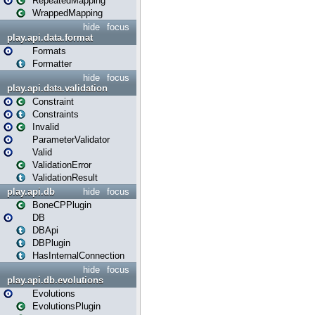
RepeatedMapping
WrappedMapping
hide
focus
play.api.data.format
Formats
Formatter
hide
focus
play.api.data.validation
Constraint
Constraints
Invalid
ParameterValidator
Valid
ValidationError
ValidationResult
play.api.db
hide
focus
BoneCPPlugin
DB
DBApi
DBPlugin
HasInternalConnection
hide
focus
play.api.db.evolutions
Evolutions
EvolutionsPlugin