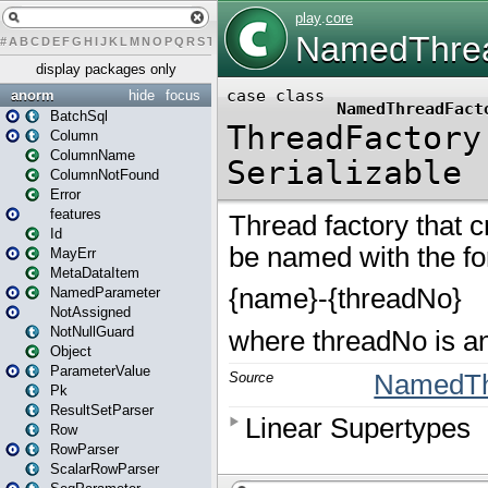
#
A
B
C
D
E
F
G
H
I
J
K
L
M
N
O
P
Q
R
S
T
U
V
W
X
Y
Z
display packages only
anorm
hide
focus
BatchSql
Column
ColumnName
ColumnNotFound
Error
features
Id
MayErr
MetaDataItem
NamedParameter
NotAssigned
NotNullGuard
Object
ParameterValue
Pk
ResultSetParser
Row
RowParser
ScalarRowParser