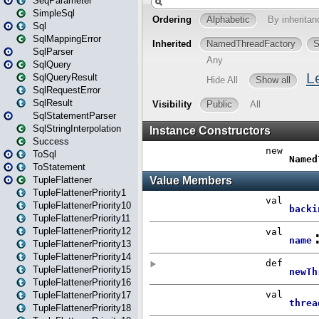
SeqParameter
SimpleSql
Sql
SqlMappingError
SqlParser
SqlQuery
SqlQueryResult
SqlRequestError
SqlResult
SqlStatementParser
SqlStringInterpolation
Success
ToSql
ToStatement
TupleFlattener
TupleFlattenerPriority1
TupleFlattenerPriority10
TupleFlattenerPriority11
TupleFlattenerPriority12
TupleFlattenerPriority13
TupleFlattenerPriority14
TupleFlattenerPriority15
TupleFlattenerPriority16
TupleFlattenerPriority17
TupleFlattenerPriority18