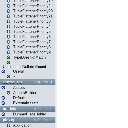
TupleFlattenerPriority19
TupleFlattenerPriority2
TupleFlattenerPriority20
TupleFlattenerPriority21
TupleFlattenerPriority3
TupleFlattenerPriority4
TupleFlattenerPriority5
TupleFlattenerPriority6
TupleFlattenerPriority7
TupleFlattenerPriority8
TupleFlattenerPriority9
TypeDoesNotMatch
UnexpectedNullableFound
Useful
~
controllers
hide
focus
Assets
AssetsBuilder
Default
ExternalAssets
models
hide
focus
DummyPlaceHolder
play.api
hide
focus
Application