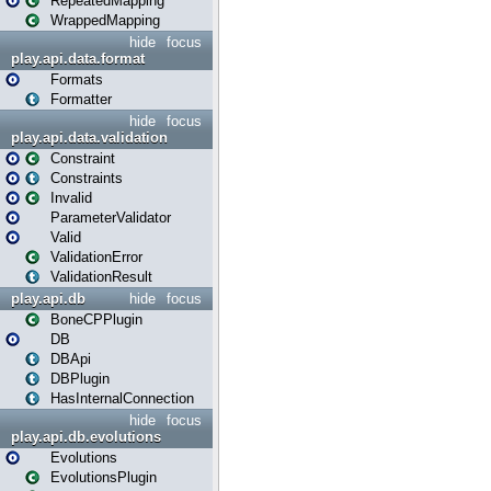
RepeatedMapping
WrappedMapping
hide
focus
play.api.data.format
Formats
Formatter
hide
focus
play.api.data.validation
Constraint
Constraints
Invalid
ParameterValidator
Valid
ValidationError
ValidationResult
play.api.db
hide
focus
BoneCPPlugin
DB
DBApi
DBPlugin
HasInternalConnection
hide
focus
play.api.db.evolutions
Evolutions
EvolutionsPlugin