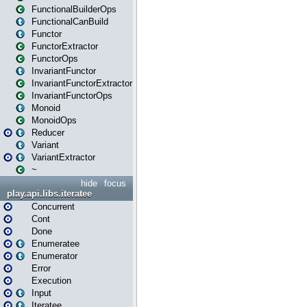
FunctionalBuilderOps
FunctionalCanBuild
Functor
FunctorExtractor
FunctorOps
InvariantFunctor
InvariantFunctorExtractor
InvariantFunctorOps
Monoid
MonoidOps
Reducer
Variant
VariantExtractor
~
hide
focus
play.api.libs.iteratee
Concurrent
Cont
Done
Enumeratee
Enumerator
Error
Execution
Input
Iteratee