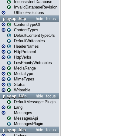
InconsistentDatabase
InvalidDatabaseRevision
OfflineEvolutions
play.api.http
hide
focus
ContentTypeOf
ContentTypes
DefaultContentTypeOfs
DefaultWriteables
HeaderNames
HttpProtocol
HttpVerbs
LowPriorityWriteables
MediaRange
MediaType
MimeTypes
Status
Writeable
play.api.i18n
hide
focus
DefaultMessagesPlugin
Lang
Messages
MessagesApi
MessagesPlugin
play.api.libs
hide
focus
Codecs