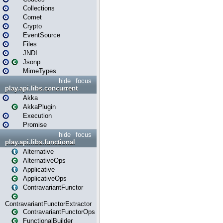
Collections
Comet
Crypto
EventSource
Files
JNDI
Jsonp
MimeTypes
hide
focus
play.api.libs.concurrent
Akka
AkkaPlugin
Execution
Promise
hide
focus
play.api.libs.functional
Alternative
AlternativeOps
Applicative
ApplicativeOps
ContravariantFunctor
ContravariantFunctorExtractor
ContravariantFunctorOps
FunctionalBuilder