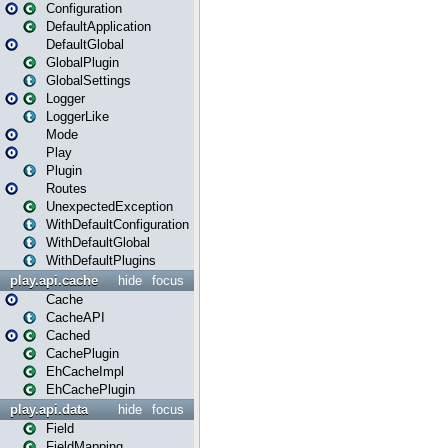
Configuration
DefaultApplication
DefaultGlobal
GlobalPlugin
GlobalSettings
Logger
LoggerLike
Mode
Play
Plugin
Routes
UnexpectedException
WithDefaultConfiguration
WithDefaultGlobal
WithDefaultPlugins
play.api.cache
hide
focus
Cache
CacheAPI
Cached
CachePlugin
EhCacheImpl
EhCachePlugin
play.api.data
hide
focus
Field
FieldMapping