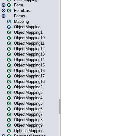
Form
FormError
Forms
Mapping
ObjectMapping
ObjectMapping1
ObjectMapping10
ObjectMapping11
ObjectMapping12
ObjectMapping13
ObjectMapping14
ObjectMapping15
ObjectMapping16
ObjectMapping17
ObjectMapping18
ObjectMapping2
ObjectMapping3
ObjectMapping4
ObjectMapping5
ObjectMapping6
ObjectMapping7
ObjectMapping8
ObjectMapping9
OptionalMapping