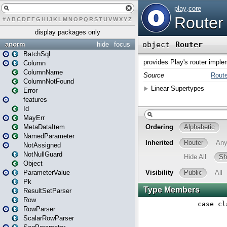
#
A
B
C
D
E
F
G
H
I
J
K
L
M
N
O
P
Q
R
S
T
U
V
W
X
Y
Z
display packages only
anorm
hide
focus
BatchSql
Column
ColumnName
ColumnNotFound
Error
features
Id
MayErr
MetaDataItem
NamedParameter
NotAssigned
NotNullGuard
Object
ParameterValue
Pk
ResultSetParser
Row
RowParser
ScalarRowParser