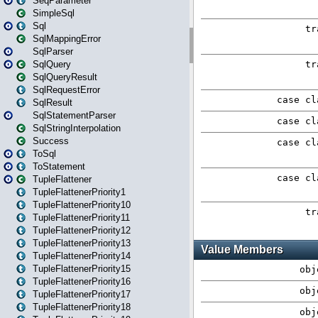
SeqParameter
SimpleSql
Sql
SqlMappingError
SqlParser
SqlQuery
SqlQueryResult
SqlRequestError
SqlResult
SqlStatementParser
SqlStringInterpolation
Success
ToSql
ToStatement
TupleFlattener
TupleFlattenerPriority1
TupleFlattenerPriority10
TupleFlattenerPriority11
TupleFlattenerPriority12
TupleFlattenerPriority13
TupleFlattenerPriority14
TupleFlattenerPriority15
TupleFlattenerPriority16
TupleFlattenerPriority17
TupleFlattenerPriority18