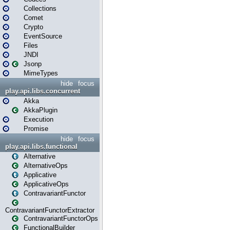
Collections
Comet
Crypto
EventSource
Files
JNDI
Jsonp
MimeTypes
hide
focus
play.api.libs.concurrent
Akka
AkkaPlugin
Execution
Promise
hide
focus
play.api.libs.functional
Alternative
AlternativeOps
Applicative
ApplicativeOps
ContravariantFunctor
ContravariantFunctorExtractor
ContravariantFunctorOps
FunctionalBuilder