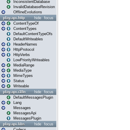
InconsistentDatabase
InvalidDatabaseRevision
OfflineEvolutions
play.api.http
hide
focus
ContentTypeOf
ContentTypes
DefaultContentTypeOfs
DefaultWriteables
HeaderNames
HttpProtocol
HttpVerbs
LowPriorityWriteables
MediaRange
MediaType
MimeTypes
Status
Writeable
play.api.i18n
hide
focus
DefaultMessagesPlugin
Lang
Messages
MessagesApi
MessagesPlugin
play.api.libs
hide
focus
Codecs