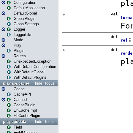
Configuration
DefaultApplication
DefaultGlobal
GlobalPlugin
GlobalSettings
Logger
LoggerLike
Mode
Play
Plugin
Routes
UnexpectedException
WithDefaultConfiguration
WithDefaultGlobal
WithDefaultPlugins
play.api.cache
hide
focus
Cache
CacheAPI
Cached
CachePlugin
EhCacheImpl
EhCachePlugin
play.api.data
hide
focus
Field
FieldMapping