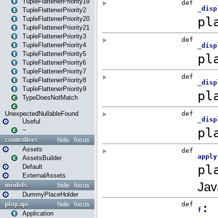
TupleFlattenerPriority19
TupleFlattenerPriority2
TupleFlattenerPriority20
TupleFlattenerPriority21
TupleFlattenerPriority3
TupleFlattenerPriority4
TupleFlattenerPriority5
TupleFlattenerPriority6
TupleFlattenerPriority7
TupleFlattenerPriority8
TupleFlattenerPriority9
TypeDoesNotMatch
UnexpectedNullableFound
Useful
~
controllers
hide
focus
Assets
AssetsBuilder
Default
ExternalAssets
models
hide
focus
DummyPlaceHolder
play.api
hide
focus
Application