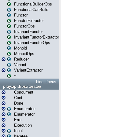
FunctionalBuilderOps
FunctionalCanBuild
Functor
FunctorExtractor
FunctorOps
InvariantFunctor
InvariantFunctorExtractor
InvariantFunctorOps
Monoid
MonoidOps
Reducer
Variant
VariantExtractor
~
hide
focus
play.api.libs.iteratee
Concurrent
Cont
Done
Enumeratee
Enumerator
Error
Execution
Input
Iteratee