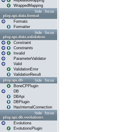
RepeatedMapping
WrappedMapping
hide
focus
play.api.data.format
Formats
Formatter
hide
focus
play.api.data.validation
Constraint
Constraints
Invalid
ParameterValidator
Valid
ValidationError
ValidationResult
play.api.db
hide
focus
BoneCPPlugin
DB
DBApi
DBPlugin
HasInternalConnection
hide
focus
play.api.db.evolutions
Evolutions
EvolutionsPlugin