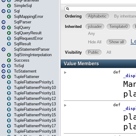
SeqParameter
SimpleSql
Sql
SqlMappingError
SqlParser
SqlQuery
SqlQueryResult
SqlRequestError
SqlResult
SqlStatementParser
SqlStringInterpolation
Success
ToSql
ToStatement
TupleFlattener
TupleFlattenerPriority1
TupleFlattenerPriority10
TupleFlattenerPriority11
TupleFlattenerPriority12
TupleFlattenerPriority13
TupleFlattenerPriority14
TupleFlattenerPriority15
TupleFlattenerPriority16
TupleFlattenerPriority17
TupleFlattenerPriority18