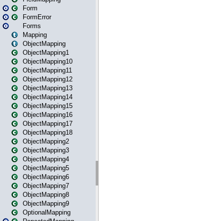
Form
FormError
Forms
Mapping
ObjectMapping
ObjectMapping1
ObjectMapping10
ObjectMapping11
ObjectMapping12
ObjectMapping13
ObjectMapping14
ObjectMapping15
ObjectMapping16
ObjectMapping17
ObjectMapping18
ObjectMapping2
ObjectMapping3
ObjectMapping4
ObjectMapping5
ObjectMapping6
ObjectMapping7
ObjectMapping8
ObjectMapping9
OptionalMapping