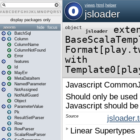
#
A
B
C
D
E
F
G
H
I
J
K
L
M
N
O
P
Q
R
S
T
U
V
W
X
Y
Z
display packages only
anorm
hide
focus
BatchSql
Column
ColumnName
ColumnNotFound
Error
features
Id
MayErr
MetaDataItem
NamedParameter
NotAssigned
NotNullGuard
Object
ParameterValue
Pk
ResultSetParser
Row
RowParser
ScalarRowParser