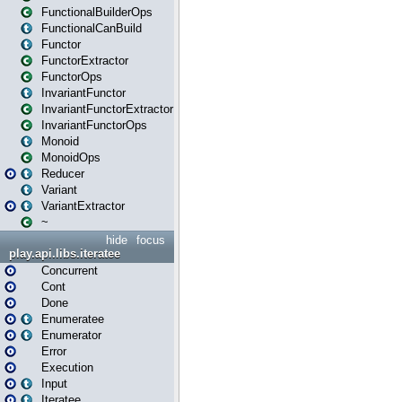
FunctionalBuilderOps
FunctionalCanBuild
Functor
FunctorExtractor
FunctorOps
InvariantFunctor
InvariantFunctorExtractor
InvariantFunctorOps
Monoid
MonoidOps
Reducer
Variant
VariantExtractor
~
hide
focus
play.api.libs.iteratee
Concurrent
Cont
Done
Enumeratee
Enumerator
Error
Execution
Input
Iteratee