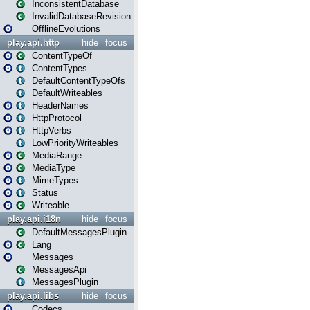
InconsistentDatabase
InvalidDatabaseRevision
OfflineEvolutions
play.api.http
hide
focus
ContentTypeOf
ContentTypes
DefaultContentTypeOfs
DefaultWriteables
HeaderNames
HttpProtocol
HttpVerbs
LowPriorityWriteables
MediaRange
MediaType
MimeTypes
Status
Writeable
play.api.i18n
hide
focus
DefaultMessagesPlugin
Lang
Messages
MessagesApi
MessagesPlugin
play.api.libs
hide
focus
Codecs