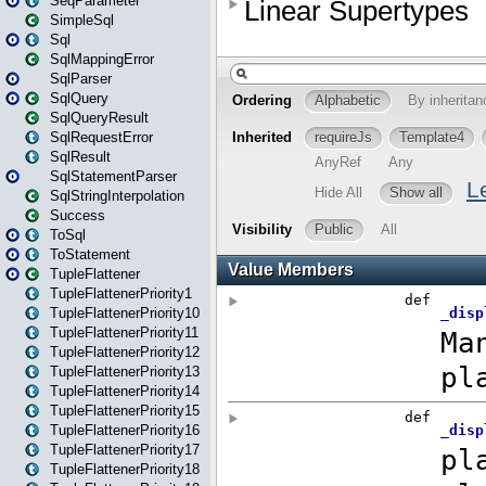
SeqParameter
SimpleSql
Sql
SqlMappingError
SqlParser
SqlQuery
SqlQueryResult
SqlRequestError
SqlResult
SqlStatementParser
SqlStringInterpolation
Success
ToSql
ToStatement
TupleFlattener
TupleFlattenerPriority1
TupleFlattenerPriority10
TupleFlattenerPriority11
TupleFlattenerPriority12
TupleFlattenerPriority13
TupleFlattenerPriority14
TupleFlattenerPriority15
TupleFlattenerPriority16
TupleFlattenerPriority17
TupleFlattenerPriority18