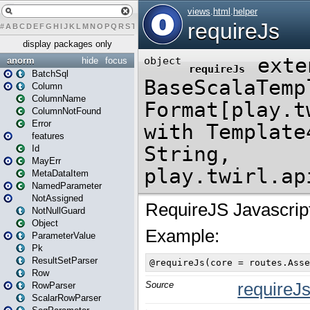
#
A
B
C
D
E
F
G
H
I
J
K
L
M
N
O
P
Q
R
S
T
U
V
W
X
Y
Z
display packages only
anorm
hide
focus
BatchSql
Column
ColumnName
ColumnNotFound
Error
features
Id
MayErr
MetaDataItem
NamedParameter
NotAssigned
NotNullGuard
Object
ParameterValue
Pk
ResultSetParser
Row
RowParser
ScalarRowParser