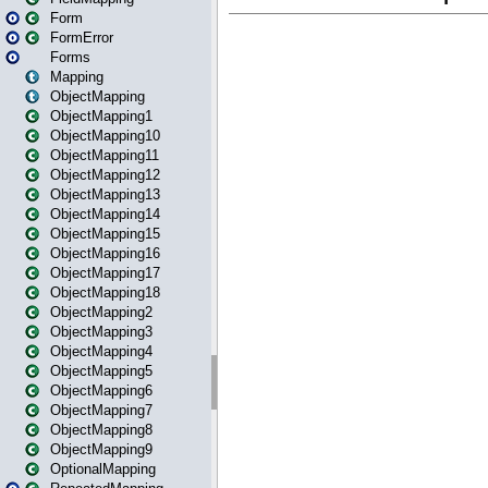
Form
FormError
Forms
Mapping
ObjectMapping
ObjectMapping1
ObjectMapping10
ObjectMapping11
ObjectMapping12
ObjectMapping13
ObjectMapping14
ObjectMapping15
ObjectMapping16
ObjectMapping17
ObjectMapping18
ObjectMapping2
ObjectMapping3
ObjectMapping4
ObjectMapping5
ObjectMapping6
ObjectMapping7
ObjectMapping8
ObjectMapping9
OptionalMapping