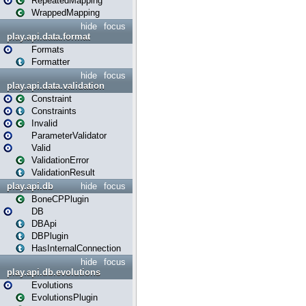
RepeatedMapping
WrappedMapping
hide
focus
play.api.data.format
Formats
Formatter
hide
focus
play.api.data.validation
Constraint
Constraints
Invalid
ParameterValidator
Valid
ValidationError
ValidationResult
play.api.db
hide
focus
BoneCPPlugin
DB
DBApi
DBPlugin
HasInternalConnection
hide
focus
play.api.db.evolutions
Evolutions
EvolutionsPlugin