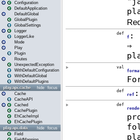
Configuration
DefaultApplication
DefaultGlobal
GlobalPlugin
GlobalSettings
Logger
LoggerLike
Mode
Play
Plugin
Routes
UnexpectedException
WithDefaultConfiguration
WithDefaultGlobal
WithDefaultPlugins
play.api.cache
hide
focus
Cache
CacheAPI
Cached
CachePlugin
EhCacheImpl
EhCachePlugin
play.api.data
hide
focus
Field
FieldMapping