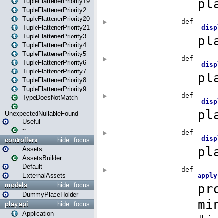
TupleFlattenerPriority19
TupleFlattenerPriority2
TupleFlattenerPriority20
TupleFlattenerPriority21
TupleFlattenerPriority3
TupleFlattenerPriority4
TupleFlattenerPriority5
TupleFlattenerPriority6
TupleFlattenerPriority7
TupleFlattenerPriority8
TupleFlattenerPriority9
TypeDoesNotMatch
UnexpectedNullableFound
Useful
~
controllers
hide
focus
Assets
AssetsBuilder
Default
ExternalAssets
models
hide
focus
DummyPlaceHolder
play.api
hide
focus
Application