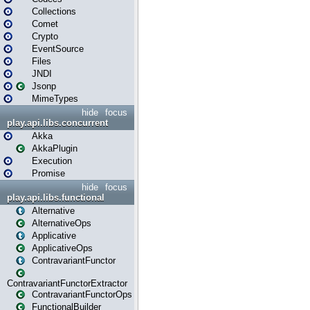
Collections
Comet
Crypto
EventSource
Files
JNDI
Jsonp
MimeTypes
hide
focus
play.api.libs.concurrent
Akka
AkkaPlugin
Execution
Promise
hide
focus
play.api.libs.functional
Alternative
AlternativeOps
Applicative
ApplicativeOps
ContravariantFunctor
ContravariantFunctorExtractor
ContravariantFunctorOps
FunctionalBuilder