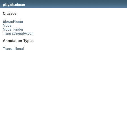
play.db.ebean
Classes
EbeanPlugin
Model
Model.Finder
TransactionalAction
Annotation Types
Transactional