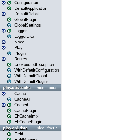
Configuration
DefaultApplication
DefaultGlobal
GlobalPlugin
GlobalSettings
Logger
LoggerLike
Mode
Play
Plugin
Routes
UnexpectedException
WithDefaultConfiguration
WithDefaultGlobal
WithDefaultPlugins
play.api.cache
hide
focus
Cache
CacheAPI
Cached
CachePlugin
EhCacheImpl
EhCachePlugin
play.api.data
hide
focus
Field
FieldMapping