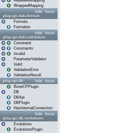
RepeatedMapping
WrappedMapping
hide
focus
play.api.data.format
Formats
Formatter
hide
focus
play.api.data.validation
Constraint
Constraints
Invalid
ParameterValidator
Valid
ValidationError
ValidationResult
play.api.db
hide
focus
BoneCPPlugin
DB
DBApi
DBPlugin
HasInternalConnection
hide
focus
play.api.db.evolutions
Evolutions
EvolutionsPlugin