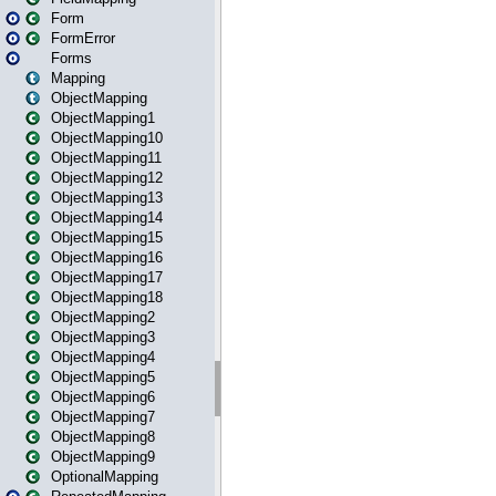
Form
FormError
Forms
Mapping
ObjectMapping
ObjectMapping1
ObjectMapping10
ObjectMapping11
ObjectMapping12
ObjectMapping13
ObjectMapping14
ObjectMapping15
ObjectMapping16
ObjectMapping17
ObjectMapping18
ObjectMapping2
ObjectMapping3
ObjectMapping4
ObjectMapping5
ObjectMapping6
ObjectMapping7
ObjectMapping8
ObjectMapping9
OptionalMapping