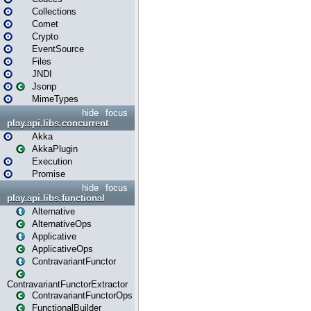
Collections
Comet
Crypto
EventSource
Files
JNDI
Jsonp
MimeTypes
hide
focus
play.api.libs.concurrent
Akka
AkkaPlugin
Execution
Promise
hide
focus
play.api.libs.functional
Alternative
AlternativeOps
Applicative
ApplicativeOps
ContravariantFunctor
ContravariantFunctorExtractor
ContravariantFunctorOps
FunctionalBuilder