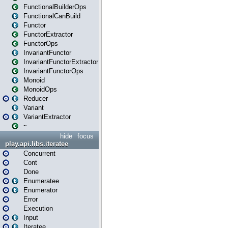
FunctionalBuilderOps
FunctionalCanBuild
Functor
FunctorExtractor
FunctorOps
InvariantFunctor
InvariantFunctorExtractor
InvariantFunctorOps
Monoid
MonoidOps
Reducer
Variant
VariantExtractor
~
hide
focus
play.api.libs.iteratee
Concurrent
Cont
Done
Enumeratee
Enumerator
Error
Execution
Input
Iteratee