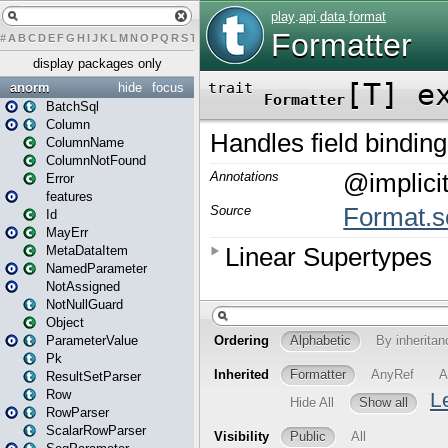
#
A
B
C
D
E
F
G
H
I
J
K
L
M
N
O
P
Q
R
S
T
U
V
W
X
Y
Z
display packages only
anorm
hide
focus
BatchSql
Column
ColumnName
ColumnNotFound
Error
features
Id
MayErr
MetaDataItem
NamedParameter
NotAssigned
NotNullGuard
Object
ParameterValue
Pk
ResultSetParser
Row
RowParser
ScalarRowParser