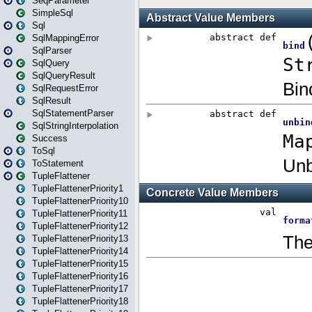
SeqParameter
SimpleSql
Sql
SqlMappingError
SqlParser
SqlQuery
SqlQueryResult
SqlRequestError
SqlResult
SqlStatementParser
SqlStringInterpolation
Success
ToSql
ToStatement
TupleFlattener
TupleFlattenerPriority1
TupleFlattenerPriority10
TupleFlattenerPriority11
TupleFlattenerPriority12
TupleFlattenerPriority13
TupleFlattenerPriority14
TupleFlattenerPriority15
TupleFlattenerPriority16
TupleFlattenerPriority17
TupleFlattenerPriority18