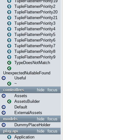
TupleFlattenerPriority19
TupleFlattenerPriority2
TupleFlattenerPriority20
TupleFlattenerPriority21
TupleFlattenerPriority3
TupleFlattenerPriority4
TupleFlattenerPriority5
TupleFlattenerPriority6
TupleFlattenerPriority7
TupleFlattenerPriority8
TupleFlattenerPriority9
TypeDoesNotMatch
UnexpectedNullableFound
Useful
~
controllers
hide
focus
Assets
AssetsBuilder
Default
ExternalAssets
models
hide
focus
DummyPlaceHolder
play.api
hide
focus
Application