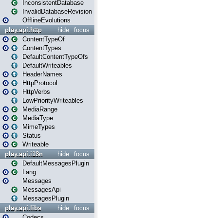
InconsistentDatabase
InvalidDatabaseRevision
OfflineEvolutions
play.api.http
hide
focus
ContentTypeOf
ContentTypes
DefaultContentTypeOfs
DefaultWriteables
HeaderNames
HttpProtocol
HttpVerbs
LowPriorityWriteables
MediaRange
MediaType
MimeTypes
Status
Writeable
play.api.i18n
hide
focus
DefaultMessagesPlugin
Lang
Messages
MessagesApi
MessagesPlugin
play.api.libs
hide
focus
Codecs