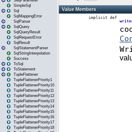
SeqParameter
SimpleSql
Sql
SqlMappingError
SqlParser
SqlQuery
SqlQueryResult
SqlRequestError
SqlResult
SqlStatementParser
SqlStringInterpolation
Success
ToSql
ToStatement
TupleFlattener
TupleFlattenerPriority1
TupleFlattenerPriority10
TupleFlattenerPriority11
TupleFlattenerPriority12
TupleFlattenerPriority13
TupleFlattenerPriority14
TupleFlattenerPriority15
TupleFlattenerPriority16
TupleFlattenerPriority17
TupleFlattenerPriority18