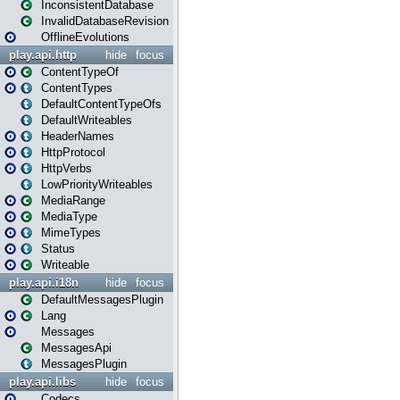
InconsistentDatabase
InvalidDatabaseRevision
OfflineEvolutions
play.api.http
hide
focus
ContentTypeOf
ContentTypes
DefaultContentTypeOfs
DefaultWriteables
HeaderNames
HttpProtocol
HttpVerbs
LowPriorityWriteables
MediaRange
MediaType
MimeTypes
Status
Writeable
play.api.i18n
hide
focus
DefaultMessagesPlugin
Lang
Messages
MessagesApi
MessagesPlugin
play.api.libs
hide
focus
Codecs