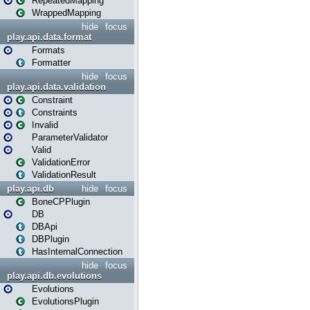
RepeatedMapping
WrappedMapping
hide
focus
play.api.data.format
Formats
Formatter
hide
focus
play.api.data.validation
Constraint
Constraints
Invalid
ParameterValidator
Valid
ValidationError
ValidationResult
play.api.db
hide
focus
BoneCPPlugin
DB
DBApi
DBPlugin
HasInternalConnection
hide
focus
play.api.db.evolutions
Evolutions
EvolutionsPlugin