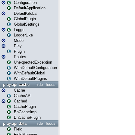
Configuration
DefaultApplication
DefaultGlobal
GlobalPlugin
GlobalSettings
Logger
LoggerLike
Mode
Play
Plugin
Routes
UnexpectedException
WithDefaultConfiguration
WithDefaultGlobal
WithDefaultPlugins
play.api.cache
hide
focus
Cache
CacheAPI
Cached
CachePlugin
EhCacheImpl
EhCachePlugin
play.api.data
hide
focus
Field
FieldMapping