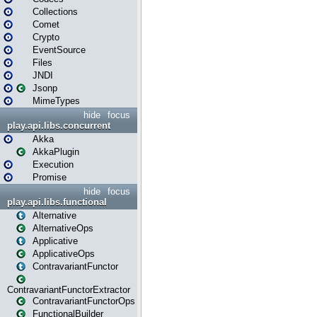
Collections
Comet
Crypto
EventSource
Files
JNDI
Jsonp
MimeTypes
hide
focus
play.api.libs.concurrent
Akka
AkkaPlugin
Execution
Promise
hide
focus
play.api.libs.functional
Alternative
AlternativeOps
Applicative
ApplicativeOps
ContravariantFunctor
ContravariantFunctorExtractor
ContravariantFunctorOps
FunctionalBuilder