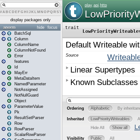
#
A
B
C
D
E
F
G
H
I
J
K
L
M
N
O
P
Q
R
S
T
U
V
W
X
Y
Z
display packages only
anorm
hide
focus
BatchSql
Column
ColumnName
ColumnNotFound
Error
features
Id
MayErr
MetaDataItem
NamedParameter
NotAssigned
NotNullGuard
Object
ParameterValue
Pk
ResultSetParser
Row
RowParser
ScalarRowParser