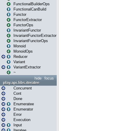
FunctionalBuilderOps
FunctionalCanBuild
Functor
FunctorExtractor
FunctorOps
InvariantFunctor
InvariantFunctorExtractor
InvariantFunctorOps
Monoid
MonoidOps
Reducer
Variant
VariantExtractor
~
hide
focus
play.api.libs.iteratee
Concurrent
Cont
Done
Enumeratee
Enumerator
Error
Execution
Input
Iteratee