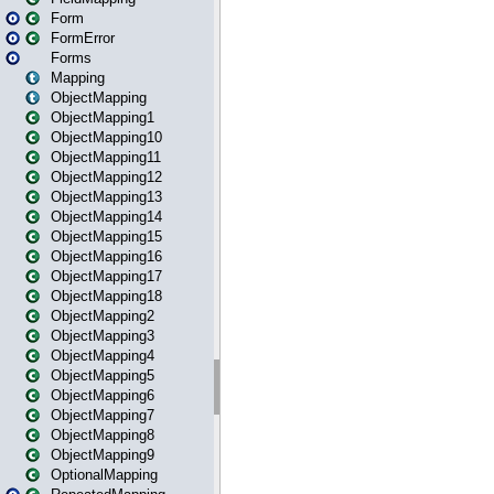
Form
FormError
Forms
Mapping
ObjectMapping
ObjectMapping1
ObjectMapping10
ObjectMapping11
ObjectMapping12
ObjectMapping13
ObjectMapping14
ObjectMapping15
ObjectMapping16
ObjectMapping17
ObjectMapping18
ObjectMapping2
ObjectMapping3
ObjectMapping4
ObjectMapping5
ObjectMapping6
ObjectMapping7
ObjectMapping8
ObjectMapping9
OptionalMapping