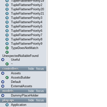
TupleFlattenerPriority19
TupleFlattenerPriority2
TupleFlattenerPriority20
TupleFlattenerPriority21
TupleFlattenerPriority3
TupleFlattenerPriority4
TupleFlattenerPriority5
TupleFlattenerPriority6
TupleFlattenerPriority7
TupleFlattenerPriority8
TupleFlattenerPriority9
TypeDoesNotMatch
UnexpectedNullableFound
Useful
~
controllers
hide
focus
Assets
AssetsBuilder
Default
ExternalAssets
models
hide
focus
DummyPlaceHolder
play.api
hide
focus
Application