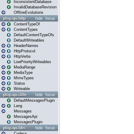
InconsistentDatabase
InvalidDatabaseRevision
OfflineEvolutions
play.api.http
hide
focus
ContentTypeOf
ContentTypes
DefaultContentTypeOfs
DefaultWriteables
HeaderNames
HttpProtocol
HttpVerbs
LowPriorityWriteables
MediaRange
MediaType
MimeTypes
Status
Writeable
play.api.i18n
hide
focus
DefaultMessagesPlugin
Lang
Messages
MessagesApi
MessagesPlugin
play.api.libs
hide
focus
Codecs