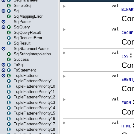
SeqParameter
SimpleSql
Sql
SqlMappingError
SqlParser
SqlQuery
SqlQueryResult
SqlRequestError
SqlResult
SqlStatementParser
SqlStringInterpolation
Success
ToSql
ToStatement
TupleFlattener
TupleFlattenerPriority1
TupleFlattenerPriority10
TupleFlattenerPriority11
TupleFlattenerPriority12
TupleFlattenerPriority13
TupleFlattenerPriority14
TupleFlattenerPriority15
TupleFlattenerPriority16
TupleFlattenerPriority17
TupleFlattenerPriority18