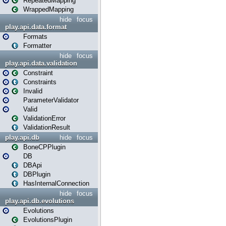
RepeatedMapping
WrappedMapping
hide
focus
play.api.data.format
Formats
Formatter
hide
focus
play.api.data.validation
Constraint
Constraints
Invalid
ParameterValidator
Valid
ValidationError
ValidationResult
play.api.db
hide
focus
BoneCPPlugin
DB
DBApi
DBPlugin
HasInternalConnection
hide
focus
play.api.db.evolutions
Evolutions
EvolutionsPlugin