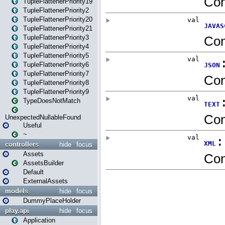
TupleFlattenerPriority19
TupleFlattenerPriority2
TupleFlattenerPriority20
TupleFlattenerPriority21
TupleFlattenerPriority3
TupleFlattenerPriority4
TupleFlattenerPriority5
TupleFlattenerPriority6
TupleFlattenerPriority7
TupleFlattenerPriority8
TupleFlattenerPriority9
TypeDoesNotMatch
UnexpectedNullableFound
Useful
~
controllers
hide
focus
Assets
AssetsBuilder
Default
ExternalAssets
models
hide
focus
DummyPlaceHolder
play.api
hide
focus
Application