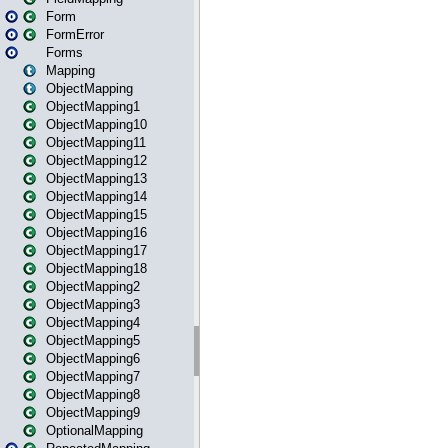
Form
FormError
Forms
Mapping
ObjectMapping
ObjectMapping1
ObjectMapping10
ObjectMapping11
ObjectMapping12
ObjectMapping13
ObjectMapping14
ObjectMapping15
ObjectMapping16
ObjectMapping17
ObjectMapping18
ObjectMapping2
ObjectMapping3
ObjectMapping4
ObjectMapping5
ObjectMapping6
ObjectMapping7
ObjectMapping8
ObjectMapping9
OptionalMapping