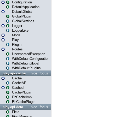
Configuration
DefaultApplication
DefaultGlobal
GlobalPlugin
GlobalSettings
Logger
LoggerLike
Mode
Play
Plugin
Routes
UnexpectedException
WithDefaultConfiguration
WithDefaultGlobal
WithDefaultPlugins
play.api.cache
hide
focus
Cache
CacheAPI
Cached
CachePlugin
EhCacheImpl
EhCachePlugin
play.api.data
hide
focus
Field
FieldMapping