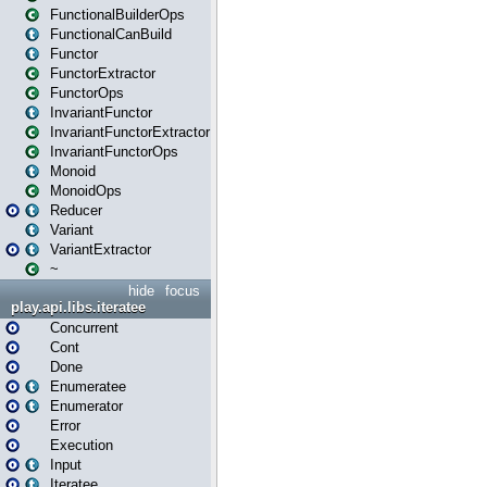
FunctionalBuilderOps
FunctionalCanBuild
Functor
FunctorExtractor
FunctorOps
InvariantFunctor
InvariantFunctorExtractor
InvariantFunctorOps
Monoid
MonoidOps
Reducer
Variant
VariantExtractor
~
hide
focus
play.api.libs.iteratee
Concurrent
Cont
Done
Enumeratee
Enumerator
Error
Execution
Input
Iteratee