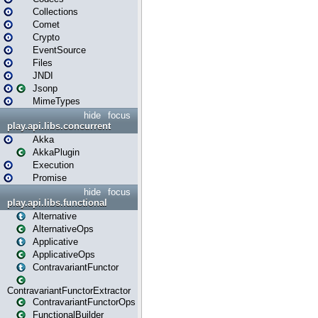
Collections
Comet
Crypto
EventSource
Files
JNDI
Jsonp
MimeTypes
hide
focus
play.api.libs.concurrent
Akka
AkkaPlugin
Execution
Promise
hide
focus
play.api.libs.functional
Alternative
AlternativeOps
Applicative
ApplicativeOps
ContravariantFunctor
ContravariantFunctorExtractor
ContravariantFunctorOps
FunctionalBuilder