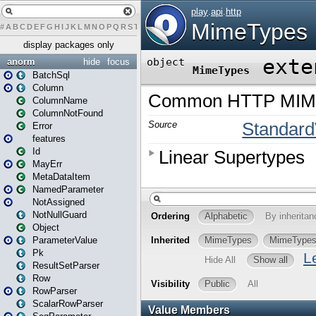
#
A
B
C
D
E
F
G
H
I
J
K
L
M
N
O
P
Q
R
S
T
U
V
W
X
Y
Z
display packages only
anorm
hide
focus
BatchSql
Column
ColumnName
ColumnNotFound
Error
features
Id
MayErr
MetaDataItem
NamedParameter
NotAssigned
NotNullGuard
Object
ParameterValue
Pk
ResultSetParser
Row
RowParser
ScalarRowParser