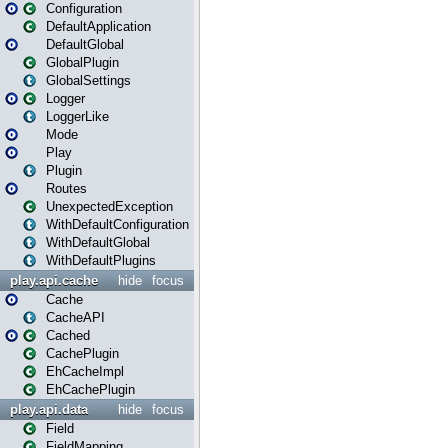
Configuration
DefaultApplication
DefaultGlobal
GlobalPlugin
GlobalSettings
Logger
LoggerLike
Mode
Play
Plugin
Routes
UnexpectedException
WithDefaultConfiguration
WithDefaultGlobal
WithDefaultPlugins
play.api.cache
hide
focus
Cache
CacheAPI
Cached
CachePlugin
EhCacheImpl
EhCachePlugin
play.api.data
hide
focus
Field
FieldMapping