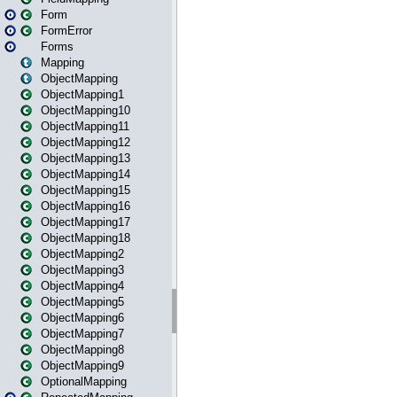
Form
FormError
Forms
Mapping
ObjectMapping
ObjectMapping1
ObjectMapping10
ObjectMapping11
ObjectMapping12
ObjectMapping13
ObjectMapping14
ObjectMapping15
ObjectMapping16
ObjectMapping17
ObjectMapping18
ObjectMapping2
ObjectMapping3
ObjectMapping4
ObjectMapping5
ObjectMapping6
ObjectMapping7
ObjectMapping8
ObjectMapping9
OptionalMapping