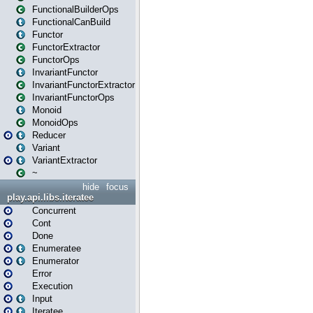
FunctionalBuilderOps
FunctionalCanBuild
Functor
FunctorExtractor
FunctorOps
InvariantFunctor
InvariantFunctorExtractor
InvariantFunctorOps
Monoid
MonoidOps
Reducer
Variant
VariantExtractor
~
hide
focus
play.api.libs.iteratee
Concurrent
Cont
Done
Enumeratee
Enumerator
Error
Execution
Input
Iteratee