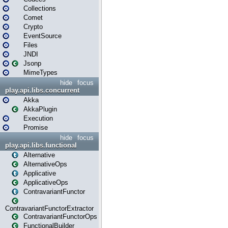
Collections
Comet
Crypto
EventSource
Files
JNDI
Jsonp
MimeTypes
hide
focus
play.api.libs.concurrent
Akka
AkkaPlugin
Execution
Promise
hide
focus
play.api.libs.functional
Alternative
AlternativeOps
Applicative
ApplicativeOps
ContravariantFunctor
ContravariantFunctorExtractor
ContravariantFunctorOps
FunctionalBuilder