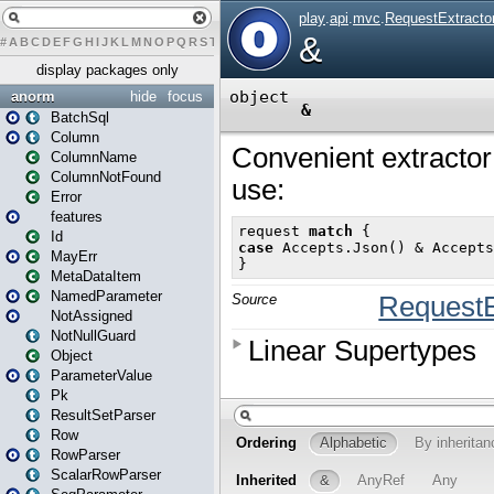
#
A
B
C
D
E
F
G
H
I
J
K
L
M
N
O
P
Q
R
S
T
U
V
W
X
Y
Z
display packages only
anorm
hide
focus
BatchSql
Column
ColumnName
ColumnNotFound
Error
features
Id
MayErr
MetaDataItem
NamedParameter
NotAssigned
NotNullGuard
Object
ParameterValue
Pk
ResultSetParser
Row
RowParser
ScalarRowParser