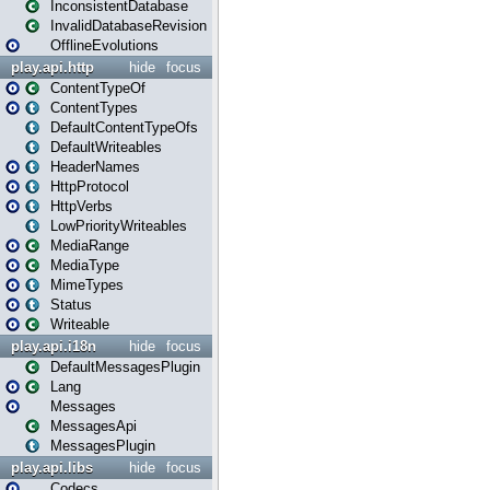
InconsistentDatabase
InvalidDatabaseRevision
OfflineEvolutions
play.api.http
hide
focus
ContentTypeOf
ContentTypes
DefaultContentTypeOfs
DefaultWriteables
HeaderNames
HttpProtocol
HttpVerbs
LowPriorityWriteables
MediaRange
MediaType
MimeTypes
Status
Writeable
play.api.i18n
hide
focus
DefaultMessagesPlugin
Lang
Messages
MessagesApi
MessagesPlugin
play.api.libs
hide
focus
Codecs