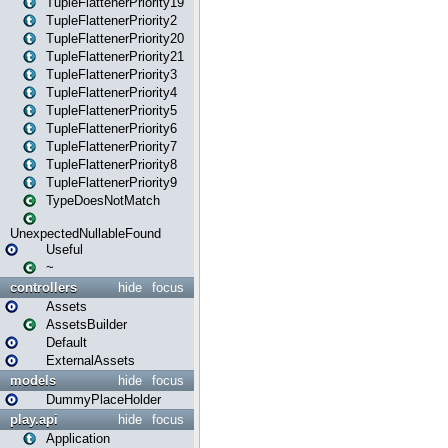
TupleFlattenerPriority19
TupleFlattenerPriority2
TupleFlattenerPriority20
TupleFlattenerPriority21
TupleFlattenerPriority3
TupleFlattenerPriority4
TupleFlattenerPriority5
TupleFlattenerPriority6
TupleFlattenerPriority7
TupleFlattenerPriority8
TupleFlattenerPriority9
TypeDoesNotMatch
UnexpectedNullableFound
Useful
~
controllers
hide
focus
Assets
AssetsBuilder
Default
ExternalAssets
models
hide
focus
DummyPlaceHolder
play.api
hide
focus
Application