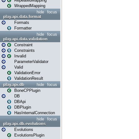
RepeatedMapping
WrappedMapping
hide
focus
play.api.data.format
Formats
Formatter
hide
focus
play.api.data.validation
Constraint
Constraints
Invalid
ParameterValidator
Valid
ValidationError
ValidationResult
play.api.db
hide
focus
BoneCPPlugin
DB
DBApi
DBPlugin
HasInternalConnection
hide
focus
play.api.db.evolutions
Evolutions
EvolutionsPlugin