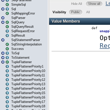
SeqParameter
SimpleSql
Sql
SqlMappingError
SqlParser
SqlQuery
SqlQueryResult
SqlRequestError
SqlResult
SqlStatementParser
SqlStringInterpolation
Success
ToSql
ToStatement
TupleFlattener
TupleFlattenerPriority1
TupleFlattenerPriority10
TupleFlattenerPriority11
TupleFlattenerPriority12
TupleFlattenerPriority13
TupleFlattenerPriority14
TupleFlattenerPriority15
TupleFlattenerPriority16
TupleFlattenerPriority17
TupleFlattenerPriority18