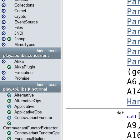
Collections
Comet
Crypto
EventSource
Files
JNDI
Jsonp
MimeTypes
hide
focus
play.api.libs.concurrent
Akka
AkkaPlugin
Execution
Promise
hide
focus
play.api.libs.functional
Alternative
AlternativeOps
Applicative
ApplicativeOps
ContravariantFunctor
ContravariantFunctorExtractor
ContravariantFunctorOps
FunctionalBuilder