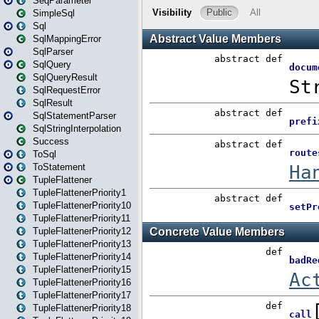
SeqParameter
SimpleSql
Sql
SqlMappingError
SqlParser
SqlQuery
SqlQueryResult
SqlRequestError
SqlResult
SqlStatementParser
SqlStringInterpolation
Success
ToSql
ToStatement
TupleFlattener
TupleFlattenerPriority1
TupleFlattenerPriority10
TupleFlattenerPriority11
TupleFlattenerPriority12
TupleFlattenerPriority13
TupleFlattenerPriority14
TupleFlattenerPriority15
TupleFlattenerPriority16
TupleFlattenerPriority17
TupleFlattenerPriority18