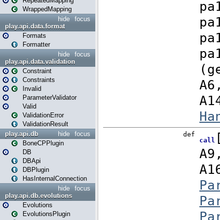
RepeatedMapping
WrappedMapping
hide
focus
play.api.data.format
Formats
Formatter
hide
focus
play.api.data.validation
Constraint
Constraints
Invalid
ParameterValidator
Valid
ValidationError
ValidationResult
play.api.db
hide
focus
BoneCPPlugin
DB
DBApi
DBPlugin
HasInternalConnection
hide
focus
play.api.db.evolutions
Evolutions
EvolutionsPlugin