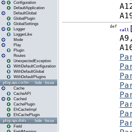
Configuration
DefaultApplication
DefaultGlobal
GlobalPlugin
GlobalSettings
Logger
LoggerLike
Mode
Play
Plugin
Routes
UnexpectedException
WithDefaultConfiguration
WithDefaultGlobal
WithDefaultPlugins
play.api.cache
hide
focus
Cache
CacheAPI
Cached
CachePlugin
EhCacheImpl
EhCachePlugin
play.api.data
hide
focus
Field
FieldMapping