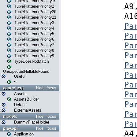
TupleFlattenerPriority19
TupleFlattenerPriority2
TupleFlattenerPriority20
TupleFlattenerPriority21
TupleFlattenerPriority3
TupleFlattenerPriority4
TupleFlattenerPriority5
TupleFlattenerPriority6
TupleFlattenerPriority7
TupleFlattenerPriority8
TupleFlattenerPriority9
TypeDoesNotMatch
UnexpectedNullableFound
Useful
~
controllers
hide
focus
Assets
AssetsBuilder
Default
ExternalAssets
models
hide
focus
DummyPlaceHolder
play.api
hide
focus
Application