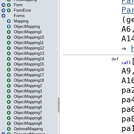
Form
FormError
Forms
Mapping
ObjectMapping
ObjectMapping1
ObjectMapping10
ObjectMapping11
ObjectMapping12
ObjectMapping13
ObjectMapping14
ObjectMapping15
ObjectMapping16
ObjectMapping17
ObjectMapping18
ObjectMapping2
ObjectMapping3
ObjectMapping4
ObjectMapping5
ObjectMapping6
ObjectMapping7
ObjectMapping8
ObjectMapping9
OptionalMapping