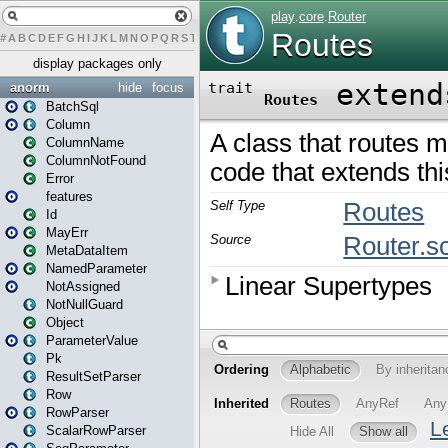
#
A
B
C
D
E
F
G
H
I
J
K
L
M
N
O
P
Q
R
S
T
U
V
W
X
Y
Z
display packages only
anorm
hide
focus
BatchSql
Column
ColumnName
ColumnNotFound
Error
features
Id
MayErr
MetaDataItem
NamedParameter
NotAssigned
NotNullGuard
Object
ParameterValue
Pk
ResultSetParser
Row
RowParser
ScalarRowParser