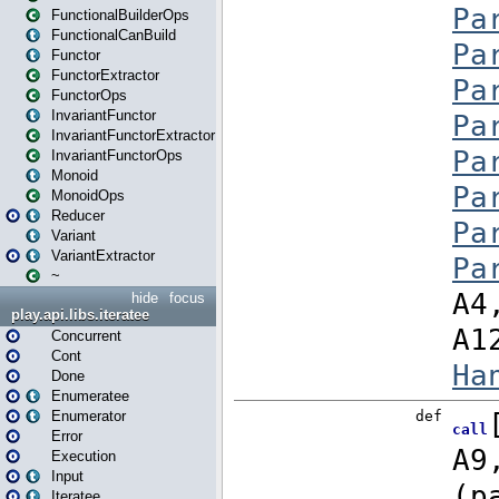
FunctionalBuilderOps
FunctionalCanBuild
Functor
FunctorExtractor
FunctorOps
InvariantFunctor
InvariantFunctorExtractor
InvariantFunctorOps
Monoid
MonoidOps
Reducer
Variant
VariantExtractor
~
hide
focus
play.api.libs.iteratee
Concurrent
Cont
Done
Enumeratee
Enumerator
Error
Execution
Input
Iteratee