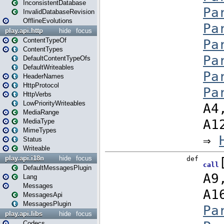
InconsistentDatabase
InvalidDatabaseRevision
OfflineEvolutions
play.api.http
hide
focus
ContentTypeOf
ContentTypes
DefaultContentTypeOfs
DefaultWriteables
HeaderNames
HttpProtocol
HttpVerbs
LowPriorityWriteables
MediaRange
MediaType
MimeTypes
Status
Writeable
play.api.i18n
hide
focus
DefaultMessagesPlugin
Lang
Messages
MessagesApi
MessagesPlugin
play.api.libs
hide
focus
Codecs