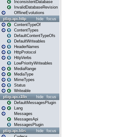
InconsistentDatabase
InvalidDatabaseRevision
OfflineEvolutions
play.api.http
hide
focus
ContentTypeOf
ContentTypes
DefaultContentTypeOfs
DefaultWriteables
HeaderNames
HttpProtocol
HttpVerbs
LowPriorityWriteables
MediaRange
MediaType
MimeTypes
Status
Writeable
play.api.i18n
hide
focus
DefaultMessagesPlugin
Lang
Messages
MessagesApi
MessagesPlugin
play.api.libs
hide
focus
Codecs