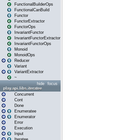
FunctionalBuilderOps
FunctionalCanBuild
Functor
FunctorExtractor
FunctorOps
InvariantFunctor
InvariantFunctorExtractor
InvariantFunctorOps
Monoid
MonoidOps
Reducer
Variant
VariantExtractor
~
hide
focus
play.api.libs.iteratee
Concurrent
Cont
Done
Enumeratee
Enumerator
Error
Execution
Input
Iteratee