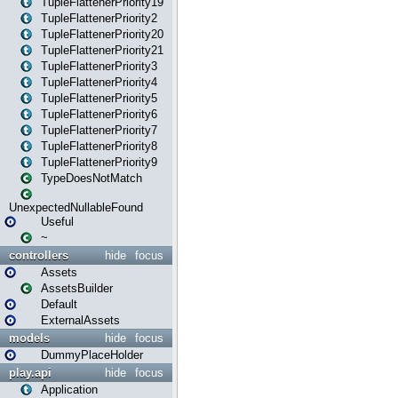
TupleFlattenerPriority19
TupleFlattenerPriority2
TupleFlattenerPriority20
TupleFlattenerPriority21
TupleFlattenerPriority3
TupleFlattenerPriority4
TupleFlattenerPriority5
TupleFlattenerPriority6
TupleFlattenerPriority7
TupleFlattenerPriority8
TupleFlattenerPriority9
TypeDoesNotMatch
UnexpectedNullableFound
Useful
~
controllers
hide
focus
Assets
AssetsBuilder
Default
ExternalAssets
models
hide
focus
DummyPlaceHolder
play.api
hide
focus
Application