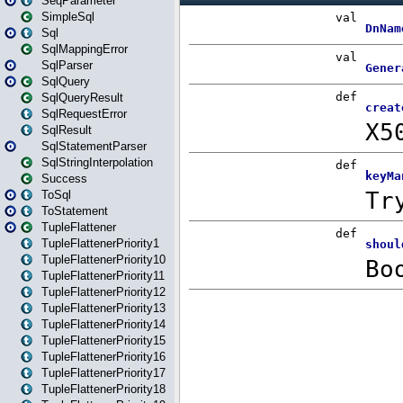
SeqParameter
SimpleSql
Sql
SqlMappingError
SqlParser
SqlQuery
SqlQueryResult
SqlRequestError
SqlResult
SqlStatementParser
SqlStringInterpolation
Success
ToSql
ToStatement
TupleFlattener
TupleFlattenerPriority1
TupleFlattenerPriority10
TupleFlattenerPriority11
TupleFlattenerPriority12
TupleFlattenerPriority13
TupleFlattenerPriority14
TupleFlattenerPriority15
TupleFlattenerPriority16
TupleFlattenerPriority17
TupleFlattenerPriority18