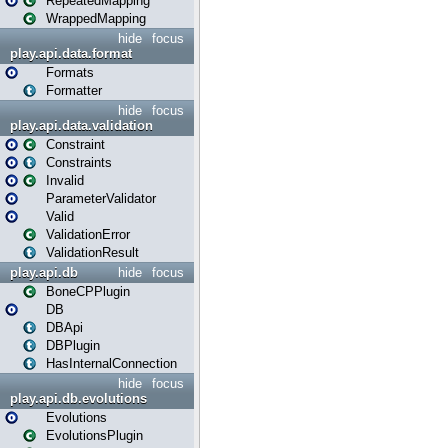
RepeatedMapping
WrappedMapping
hide
focus
play.api.data.format
Formats
Formatter
hide
focus
play.api.data.validation
Constraint
Constraints
Invalid
ParameterValidator
Valid
ValidationError
ValidationResult
play.api.db
hide
focus
BoneCPPlugin
DB
DBApi
DBPlugin
HasInternalConnection
hide
focus
play.api.db.evolutions
Evolutions
EvolutionsPlugin