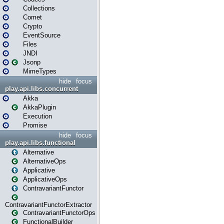
Collections
Comet
Crypto
EventSource
Files
JNDI
Jsonp
MimeTypes
hide
focus
play.api.libs.concurrent
Akka
AkkaPlugin
Execution
Promise
hide
focus
play.api.libs.functional
Alternative
AlternativeOps
Applicative
ApplicativeOps
ContravariantFunctor
ContravariantFunctorExtractor
ContravariantFunctorOps
FunctionalBuilder