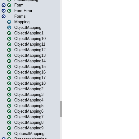
Form
FormError
Forms
Mapping
ObjectMapping
ObjectMapping1
ObjectMapping10
ObjectMapping11
ObjectMapping12
ObjectMapping13
ObjectMapping14
ObjectMapping15
ObjectMapping16
ObjectMapping17
ObjectMapping18
ObjectMapping2
ObjectMapping3
ObjectMapping4
ObjectMapping5
ObjectMapping6
ObjectMapping7
ObjectMapping8
ObjectMapping9
OptionalMapping