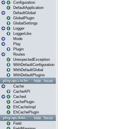
Configuration
DefaultApplication
DefaultGlobal
GlobalPlugin
GlobalSettings
Logger
LoggerLike
Mode
Play
Plugin
Routes
UnexpectedException
WithDefaultConfiguration
WithDefaultGlobal
WithDefaultPlugins
play.api.cache
hide
focus
Cache
CacheAPI
Cached
CachePlugin
EhCacheImpl
EhCachePlugin
play.api.data
hide
focus
Field
FieldMapping