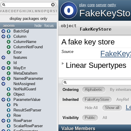
#
A
B
C
D
E
F
G
H
I
J
K
L
M
N
O
P
Q
R
S
T
U
V
W
X
Y
Z
display packages only
anorm
hide
focus
BatchSql
Column
ColumnName
ColumnNotFound
Error
features
Id
MayErr
MetaDataItem
NamedParameter
NotAssigned
NotNullGuard
Object
ParameterValue
Pk
ResultSetParser
Row
RowParser
ScalarRowParser