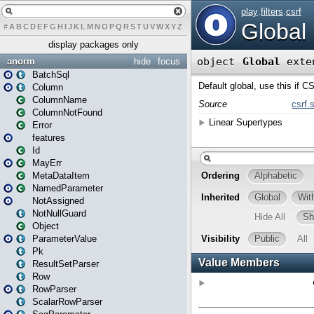
#
A
B
C
D
E
F
G
H
I
J
K
L
M
N
O
P
Q
R
S
T
U
V
W
X
Y
Z
display packages only
anorm
hide
focus
BatchSql
Column
ColumnName
ColumnNotFound
Error
features
Id
MayErr
MetaDataItem
NamedParameter
NotAssigned
NotNullGuard
Object
ParameterValue
Pk
ResultSetParser
Row
RowParser
ScalarRowParser