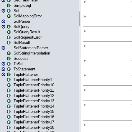
SeqParameter
SimpleSql
Sql
SqlMappingError
SqlParser
SqlQuery
SqlQueryResult
SqlRequestError
SqlResult
SqlStatementParser
SqlStringInterpolation
Success
ToSql
ToStatement
TupleFlattener
TupleFlattenerPriority1
TupleFlattenerPriority10
TupleFlattenerPriority11
TupleFlattenerPriority12
TupleFlattenerPriority13
TupleFlattenerPriority14
TupleFlattenerPriority15
TupleFlattenerPriority16
TupleFlattenerPriority17
TupleFlattenerPriority18