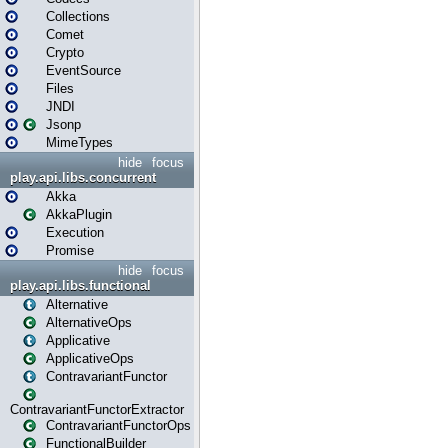
Collections
Comet
Crypto
EventSource
Files
JNDI
Jsonp
MimeTypes
hide
focus
play.api.libs.concurrent
Akka
AkkaPlugin
Execution
Promise
hide
focus
play.api.libs.functional
Alternative
AlternativeOps
Applicative
ApplicativeOps
ContravariantFunctor
ContravariantFunctorExtractor
ContravariantFunctorOps
FunctionalBuilder