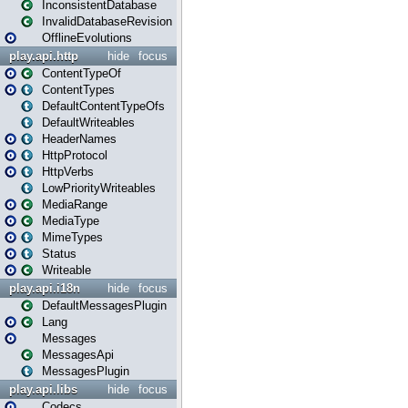
InconsistentDatabase
InvalidDatabaseRevision
OfflineEvolutions
play.api.http
hide
focus
ContentTypeOf
ContentTypes
DefaultContentTypeOfs
DefaultWriteables
HeaderNames
HttpProtocol
HttpVerbs
LowPriorityWriteables
MediaRange
MediaType
MimeTypes
Status
Writeable
play.api.i18n
hide
focus
DefaultMessagesPlugin
Lang
Messages
MessagesApi
MessagesPlugin
play.api.libs
hide
focus
Codecs