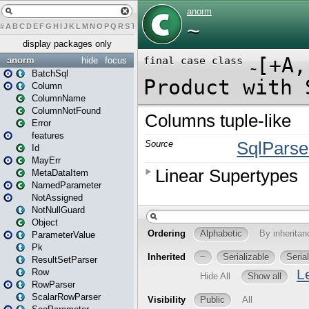
#
A
B
C
D
E
F
G
H
I
J
K
L
M
N
O
P
Q
R
S
T
U
V
W
X
Y
Z
display packages only
anorm
hide
focus
BatchSql
Column
ColumnName
ColumnNotFound
Error
features
Id
MayErr
MetaDataItem
NamedParameter
NotAssigned
NotNullGuard
Object
ParameterValue
Pk
ResultSetParser
Row
RowParser
ScalarRowParser