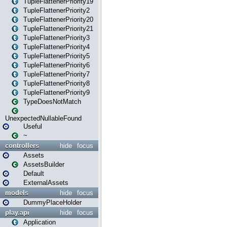
TupleFlattenerPriority19
TupleFlattenerPriority2
TupleFlattenerPriority20
TupleFlattenerPriority21
TupleFlattenerPriority3
TupleFlattenerPriority4
TupleFlattenerPriority5
TupleFlattenerPriority6
TupleFlattenerPriority7
TupleFlattenerPriority8
TupleFlattenerPriority9
TypeDoesNotMatch
UnexpectedNullableFound
Useful
~
controllers
hide
focus
Assets
AssetsBuilder
Default
ExternalAssets
models
hide
focus
DummyPlaceHolder
play.api
hide
focus
Application