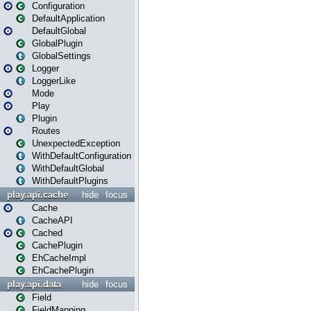
Configuration
DefaultApplication
DefaultGlobal
GlobalPlugin
GlobalSettings
Logger
LoggerLike
Mode
Play
Plugin
Routes
UnexpectedException
WithDefaultConfiguration
WithDefaultGlobal
WithDefaultPlugins
play.api.cache
hide
focus
Cache
CacheAPI
Cached
CachePlugin
EhCacheImpl
EhCachePlugin
play.api.data
hide
focus
Field
FieldMapping