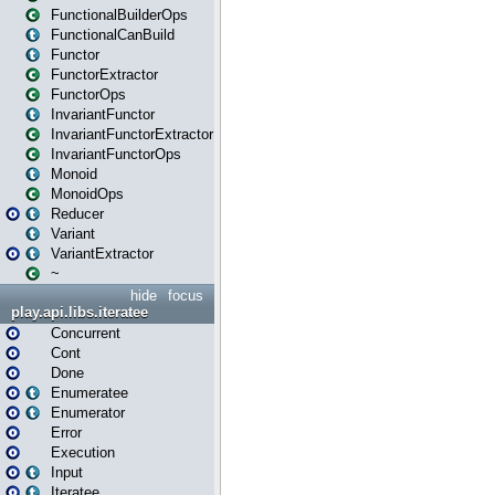
FunctionalBuilderOps
FunctionalCanBuild
Functor
FunctorExtractor
FunctorOps
InvariantFunctor
InvariantFunctorExtractor
InvariantFunctorOps
Monoid
MonoidOps
Reducer
Variant
VariantExtractor
~
hide
focus
play.api.libs.iteratee
Concurrent
Cont
Done
Enumeratee
Enumerator
Error
Execution
Input
Iteratee