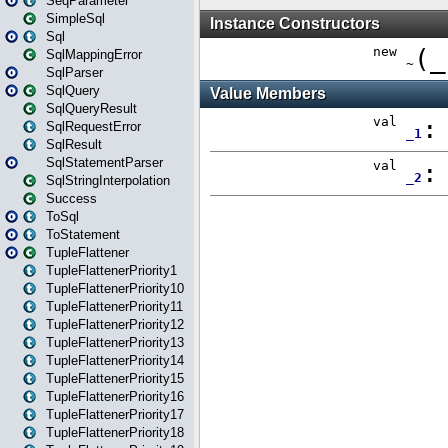
SeqParameter
SimpleSql
Sql
SqlMappingError
SqlParser
SqlQuery
SqlQueryResult
SqlRequestError
SqlResult
SqlStatementParser
SqlStringInterpolation
Success
ToSql
ToStatement
TupleFlattener
TupleFlattenerPriority1
TupleFlattenerPriority10
TupleFlattenerPriority11
TupleFlattenerPriority12
TupleFlattenerPriority13
TupleFlattenerPriority14
TupleFlattenerPriority15
TupleFlattenerPriority16
TupleFlattenerPriority17
TupleFlattenerPriority18