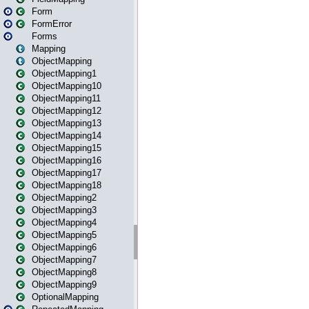
Form
FormError
Forms
Mapping
ObjectMapping
ObjectMapping1
ObjectMapping10
ObjectMapping11
ObjectMapping12
ObjectMapping13
ObjectMapping14
ObjectMapping15
ObjectMapping16
ObjectMapping17
ObjectMapping18
ObjectMapping2
ObjectMapping3
ObjectMapping4
ObjectMapping5
ObjectMapping6
ObjectMapping7
ObjectMapping8
ObjectMapping9
OptionalMapping