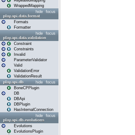
RepeatedMapping
WrappedMapping
hide
focus
play.api.data.format
Formats
Formatter
hide
focus
play.api.data.validation
Constraint
Constraints
Invalid
ParameterValidator
Valid
ValidationError
ValidationResult
play.api.db
hide
focus
BoneCPPlugin
DB
DBApi
DBPlugin
HasInternalConnection
hide
focus
play.api.db.evolutions
Evolutions
EvolutionsPlugin