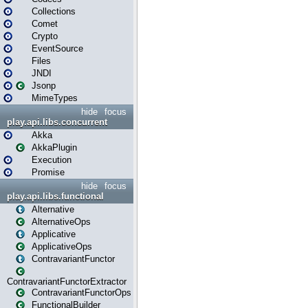
Collections
Comet
Crypto
EventSource
Files
JNDI
Jsonp
MimeTypes
hide
focus
play.api.libs.concurrent
Akka
AkkaPlugin
Execution
Promise
hide
focus
play.api.libs.functional
Alternative
AlternativeOps
Applicative
ApplicativeOps
ContravariantFunctor
ContravariantFunctorExtractor
ContravariantFunctorOps
FunctionalBuilder