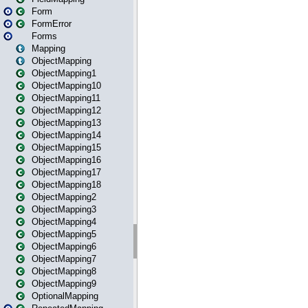
Form
FormError
Forms
Mapping
ObjectMapping
ObjectMapping1
ObjectMapping10
ObjectMapping11
ObjectMapping12
ObjectMapping13
ObjectMapping14
ObjectMapping15
ObjectMapping16
ObjectMapping17
ObjectMapping18
ObjectMapping2
ObjectMapping3
ObjectMapping4
ObjectMapping5
ObjectMapping6
ObjectMapping7
ObjectMapping8
ObjectMapping9
OptionalMapping