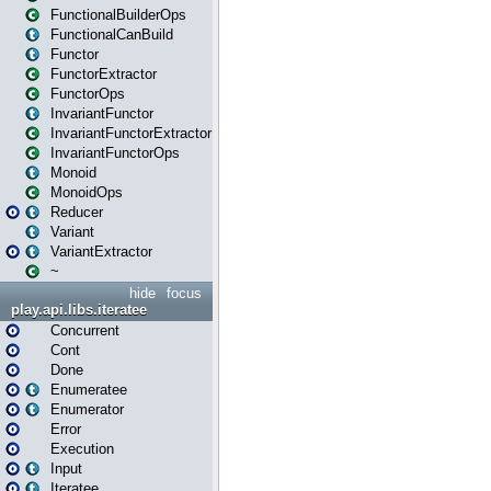
FunctionalBuilderOps
FunctionalCanBuild
Functor
FunctorExtractor
FunctorOps
InvariantFunctor
InvariantFunctorExtractor
InvariantFunctorOps
Monoid
MonoidOps
Reducer
Variant
VariantExtractor
~
hide
focus
play.api.libs.iteratee
Concurrent
Cont
Done
Enumeratee
Enumerator
Error
Execution
Input
Iteratee