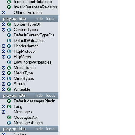
InconsistentDatabase
InvalidDatabaseRevision
OfflineEvolutions
play.api.http
hide
focus
ContentTypeOf
ContentTypes
DefaultContentTypeOfs
DefaultWriteables
HeaderNames
HttpProtocol
HttpVerbs
LowPriorityWriteables
MediaRange
MediaType
MimeTypes
Status
Writeable
play.api.i18n
hide
focus
DefaultMessagesPlugin
Lang
Messages
MessagesApi
MessagesPlugin
play.api.libs
hide
focus
Codecs