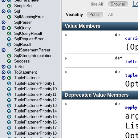
SeqParameter
SimpleSql
Sql
SqlMappingError
SqlParser
SqlQuery
SqlQueryResult
SqlRequestError
SqlResult
SqlStatementParser
SqlStringInterpolation
Success
ToSql
ToStatement
TupleFlattener
TupleFlattenerPriority1
TupleFlattenerPriority10
TupleFlattenerPriority11
TupleFlattenerPriority12
TupleFlattenerPriority13
TupleFlattenerPriority14
TupleFlattenerPriority15
TupleFlattenerPriority16
TupleFlattenerPriority17
TupleFlattenerPriority18