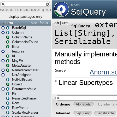
#
A
B
C
D
E
F
G
H
I
J
K
L
M
N
O
P
Q
R
S
T
U
V
W
X
Y
Z
display packages only
anorm
hide
focus
BatchSql
Column
ColumnName
ColumnNotFound
Error
features
Id
MayErr
MetaDataItem
NamedParameter
NotAssigned
NotNullGuard
Object
ParameterValue
Pk
ResultSetParser
Row
RowParser
ScalarRowParser