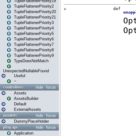
TupleFlattenerPriority19
TupleFlattenerPriority2
TupleFlattenerPriority20
TupleFlattenerPriority21
TupleFlattenerPriority3
TupleFlattenerPriority4
TupleFlattenerPriority5
TupleFlattenerPriority6
TupleFlattenerPriority7
TupleFlattenerPriority8
TupleFlattenerPriority9
TypeDoesNotMatch
UnexpectedNullableFound
Useful
~
controllers
hide
focus
Assets
AssetsBuilder
Default
ExternalAssets
models
hide
focus
DummyPlaceHolder
play.api
hide
focus
Application