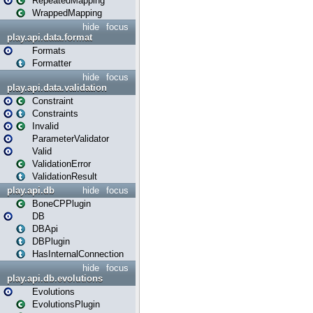
RepeatedMapping
WrappedMapping
hide
focus
play.api.data.format
Formats
Formatter
hide
focus
play.api.data.validation
Constraint
Constraints
Invalid
ParameterValidator
Valid
ValidationError
ValidationResult
play.api.db
hide
focus
BoneCPPlugin
DB
DBApi
DBPlugin
HasInternalConnection
hide
focus
play.api.db.evolutions
Evolutions
EvolutionsPlugin