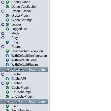
Configuration
DefaultApplication
DefaultGlobal
GlobalPlugin
GlobalSettings
Logger
LoggerLike
Mode
Play
Plugin
Routes
UnexpectedException
WithDefaultConfiguration
WithDefaultGlobal
WithDefaultPlugins
play.api.cache
hide
focus
Cache
CacheAPI
Cached
CachePlugin
EhCacheImpl
EhCachePlugin
play.api.data
hide
focus
Field
FieldMapping