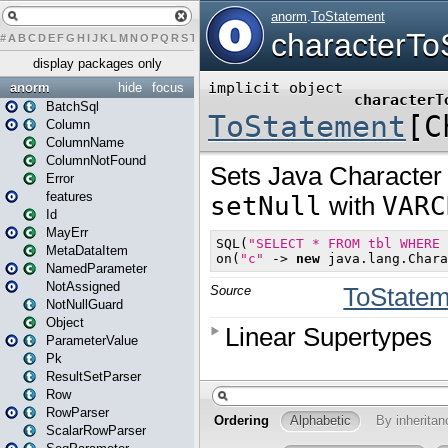
#
A
B
C
D
E
F
G
H
I
J
K
L
M
N
O
P
Q
R
S
T
U
V
W
X
Y
Z
display packages only
anorm
hide
focus
BatchSql
Column
ColumnName
ColumnNotFound
Error
features
Id
MayErr
MetaDataItem
NamedParameter
NotAssigned
NotNullGuard
Object
ParameterValue
Pk
ResultSetParser
Row
RowParser
ScalarRowParser