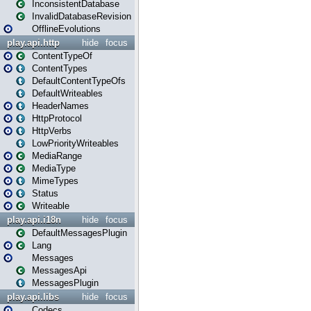
InconsistentDatabase
InvalidDatabaseRevision
OfflineEvolutions
play.api.http
hide
focus
ContentTypeOf
ContentTypes
DefaultContentTypeOfs
DefaultWriteables
HeaderNames
HttpProtocol
HttpVerbs
LowPriorityWriteables
MediaRange
MediaType
MimeTypes
Status
Writeable
play.api.i18n
hide
focus
DefaultMessagesPlugin
Lang
Messages
MessagesApi
MessagesPlugin
play.api.libs
hide
focus
Codecs