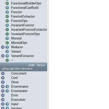
FunctionalBuilderOps
FunctionalCanBuild
Functor
FunctorExtractor
FunctorOps
InvariantFunctor
InvariantFunctorExtractor
InvariantFunctorOps
Monoid
MonoidOps
Reducer
Variant
VariantExtractor
~
hide
focus
play.api.libs.iteratee
Concurrent
Cont
Done
Enumeratee
Enumerator
Error
Execution
Input
Iteratee