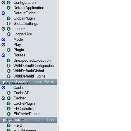
Configuration
DefaultApplication
DefaultGlobal
GlobalPlugin
GlobalSettings
Logger
LoggerLike
Mode
Play
Plugin
Routes
UnexpectedException
WithDefaultConfiguration
WithDefaultGlobal
WithDefaultPlugins
play.api.cache
hide
focus
Cache
CacheAPI
Cached
CachePlugin
EhCacheImpl
EhCachePlugin
play.api.data
hide
focus
Field
FieldMapping