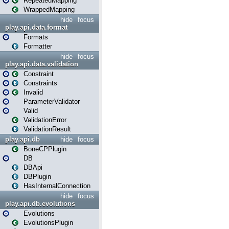
RepeatedMapping
WrappedMapping
hide
focus
play.api.data.format
Formats
Formatter
hide
focus
play.api.data.validation
Constraint
Constraints
Invalid
ParameterValidator
Valid
ValidationError
ValidationResult
play.api.db
hide
focus
BoneCPPlugin
DB
DBApi
DBPlugin
HasInternalConnection
hide
focus
play.api.db.evolutions
Evolutions
EvolutionsPlugin