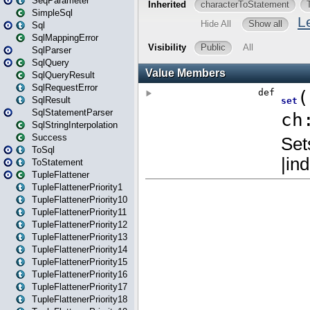
SeqParameter
SimpleSql
Sql
SqlMappingError
SqlParser
SqlQuery
SqlQueryResult
SqlRequestError
SqlResult
SqlStatementParser
SqlStringInterpolation
Success
ToSql
ToStatement
TupleFlattener
TupleFlattenerPriority1
TupleFlattenerPriority10
TupleFlattenerPriority11
TupleFlattenerPriority12
TupleFlattenerPriority13
TupleFlattenerPriority14
TupleFlattenerPriority15
TupleFlattenerPriority16
TupleFlattenerPriority17
TupleFlattenerPriority18