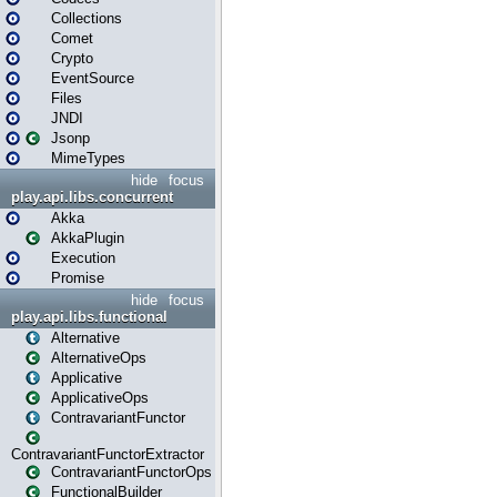
Collections
Comet
Crypto
EventSource
Files
JNDI
Jsonp
MimeTypes
hide
focus
play.api.libs.concurrent
Akka
AkkaPlugin
Execution
Promise
hide
focus
play.api.libs.functional
Alternative
AlternativeOps
Applicative
ApplicativeOps
ContravariantFunctor
ContravariantFunctorExtractor
ContravariantFunctorOps
FunctionalBuilder