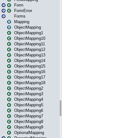
Form
FormError
Forms
Mapping
ObjectMapping
ObjectMapping1
ObjectMapping10
ObjectMapping11
ObjectMapping12
ObjectMapping13
ObjectMapping14
ObjectMapping15
ObjectMapping16
ObjectMapping17
ObjectMapping18
ObjectMapping2
ObjectMapping3
ObjectMapping4
ObjectMapping5
ObjectMapping6
ObjectMapping7
ObjectMapping8
ObjectMapping9
OptionalMapping