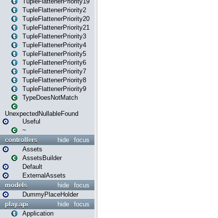
TupleFlattenerPriority19
TupleFlattenerPriority2
TupleFlattenerPriority20
TupleFlattenerPriority21
TupleFlattenerPriority3
TupleFlattenerPriority4
TupleFlattenerPriority5
TupleFlattenerPriority6
TupleFlattenerPriority7
TupleFlattenerPriority8
TupleFlattenerPriority9
TypeDoesNotMatch
UnexpectedNullableFound
Useful
~
controllers
hide
focus
Assets
AssetsBuilder
Default
ExternalAssets
models
hide
focus
DummyPlaceHolder
play.api
hide
focus
Application