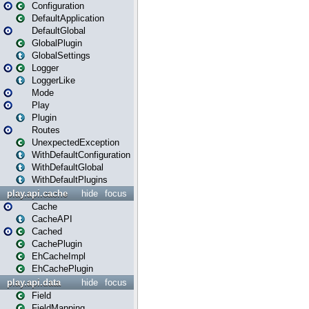
Configuration
DefaultApplication
DefaultGlobal
GlobalPlugin
GlobalSettings
Logger
LoggerLike
Mode
Play
Plugin
Routes
UnexpectedException
WithDefaultConfiguration
WithDefaultGlobal
WithDefaultPlugins
play.api.cache
hide
focus
Cache
CacheAPI
Cached
CachePlugin
EhCacheImpl
EhCachePlugin
play.api.data
hide
focus
Field
FieldMapping