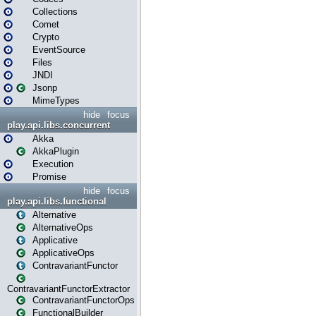
Collections
Comet
Crypto
EventSource
Files
JNDI
Jsonp
MimeTypes
hide
focus
play.api.libs.concurrent
Akka
AkkaPlugin
Execution
Promise
hide
focus
play.api.libs.functional
Alternative
AlternativeOps
Applicative
ApplicativeOps
ContravariantFunctor
ContravariantFunctorExtractor
ContravariantFunctorOps
FunctionalBuilder