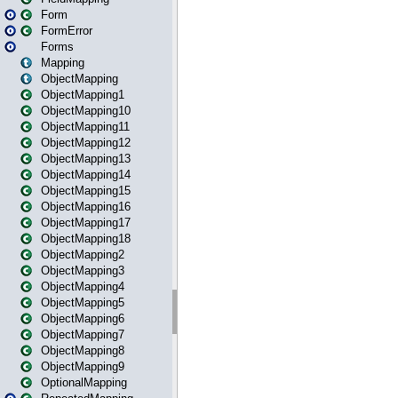
Form
FormError
Forms
Mapping
ObjectMapping
ObjectMapping1
ObjectMapping10
ObjectMapping11
ObjectMapping12
ObjectMapping13
ObjectMapping14
ObjectMapping15
ObjectMapping16
ObjectMapping17
ObjectMapping18
ObjectMapping2
ObjectMapping3
ObjectMapping4
ObjectMapping5
ObjectMapping6
ObjectMapping7
ObjectMapping8
ObjectMapping9
OptionalMapping