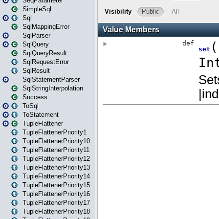
SeqParameter
SimpleSql
Sql
SqlMappingError
SqlParser
SqlQuery
SqlQueryResult
SqlRequestError
SqlResult
SqlStatementParser
SqlStringInterpolation
Success
ToSql
ToStatement
TupleFlattener
TupleFlattenerPriority1
TupleFlattenerPriority10
TupleFlattenerPriority11
TupleFlattenerPriority12
TupleFlattenerPriority13
TupleFlattenerPriority14
TupleFlattenerPriority15
TupleFlattenerPriority16
TupleFlattenerPriority17
TupleFlattenerPriority18