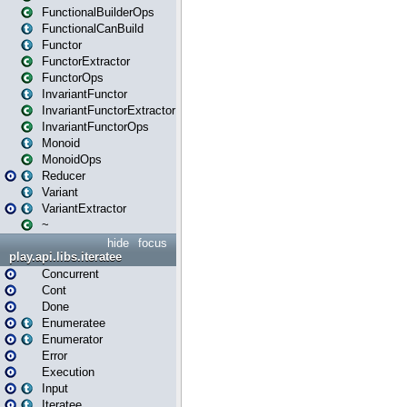
FunctionalBuilderOps
FunctionalCanBuild
Functor
FunctorExtractor
FunctorOps
InvariantFunctor
InvariantFunctorExtractor
InvariantFunctorOps
Monoid
MonoidOps
Reducer
Variant
VariantExtractor
~
hide
focus
play.api.libs.iteratee
Concurrent
Cont
Done
Enumeratee
Enumerator
Error
Execution
Input
Iteratee