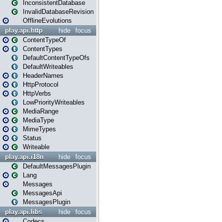
InconsistentDatabase
InvalidDatabaseRevision
OfflineEvolutions
play.api.http
hide
focus
ContentTypeOf
ContentTypes
DefaultContentTypeOfs
DefaultWriteables
HeaderNames
HttpProtocol
HttpVerbs
LowPriorityWriteables
MediaRange
MediaType
MimeTypes
Status
Writeable
play.api.i18n
hide
focus
DefaultMessagesPlugin
Lang
Messages
MessagesApi
MessagesPlugin
play.api.libs
hide
focus
Codecs