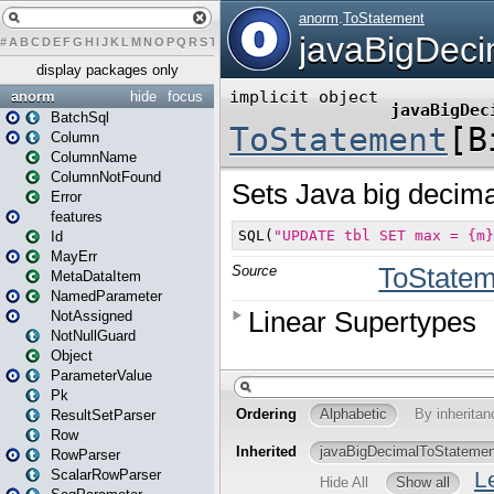
#
A
B
C
D
E
F
G
H
I
J
K
L
M
N
O
P
Q
R
S
T
U
V
W
X
Y
Z
display packages only
anorm
hide
focus
BatchSql
Column
ColumnName
ColumnNotFound
Error
features
Id
MayErr
MetaDataItem
NamedParameter
NotAssigned
NotNullGuard
Object
ParameterValue
Pk
ResultSetParser
Row
RowParser
ScalarRowParser