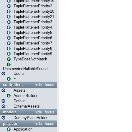
TupleFlattenerPriority19
TupleFlattenerPriority2
TupleFlattenerPriority20
TupleFlattenerPriority21
TupleFlattenerPriority3
TupleFlattenerPriority4
TupleFlattenerPriority5
TupleFlattenerPriority6
TupleFlattenerPriority7
TupleFlattenerPriority8
TupleFlattenerPriority9
TypeDoesNotMatch
UnexpectedNullableFound
Useful
~
controllers
hide
focus
Assets
AssetsBuilder
Default
ExternalAssets
models
hide
focus
DummyPlaceHolder
play.api
hide
focus
Application