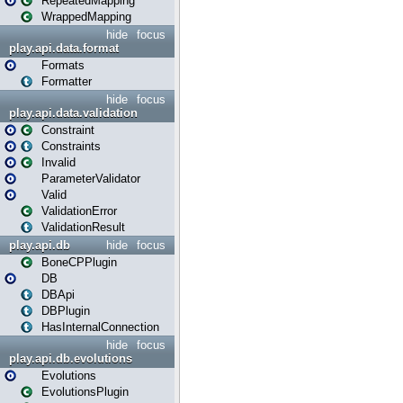
RepeatedMapping
WrappedMapping
hide
focus
play.api.data.format
Formats
Formatter
hide
focus
play.api.data.validation
Constraint
Constraints
Invalid
ParameterValidator
Valid
ValidationError
ValidationResult
play.api.db
hide
focus
BoneCPPlugin
DB
DBApi
DBPlugin
HasInternalConnection
hide
focus
play.api.db.evolutions
Evolutions
EvolutionsPlugin