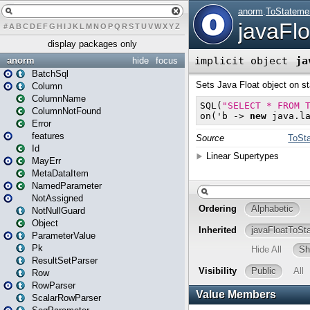
#
A
B
C
D
E
F
G
H
I
J
K
L
M
N
O
P
Q
R
S
T
U
V
W
X
Y
Z
display packages only
anorm
hide
focus
BatchSql
Column
ColumnName
ColumnNotFound
Error
features
Id
MayErr
MetaDataItem
NamedParameter
NotAssigned
NotNullGuard
Object
ParameterValue
Pk
ResultSetParser
Row
RowParser
ScalarRowParser