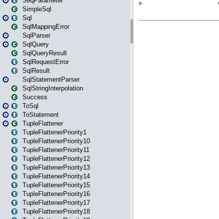
SeqParameter
SimpleSql
Sql
SqlMappingError
SqlParser
SqlQuery
SqlQueryResult
SqlRequestError
SqlResult
SqlStatementParser
SqlStringInterpolation
Success
ToSql
ToStatement
TupleFlattener
TupleFlattenerPriority1
TupleFlattenerPriority10
TupleFlattenerPriority11
TupleFlattenerPriority12
TupleFlattenerPriority13
TupleFlattenerPriority14
TupleFlattenerPriority15
TupleFlattenerPriority16
TupleFlattenerPriority17
TupleFlattenerPriority18