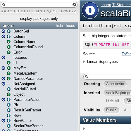
#
A
B
C
D
E
F
G
H
I
J
K
L
M
N
O
P
Q
R
S
T
U
V
W
X
Y
Z
display packages only
anorm
hide
focus
BatchSql
Column
ColumnName
ColumnNotFound
Error
features
Id
MayErr
MetaDataItem
NamedParameter
NotAssigned
NotNullGuard
Object
ParameterValue
Pk
ResultSetParser
Row
RowParser
ScalarRowParser