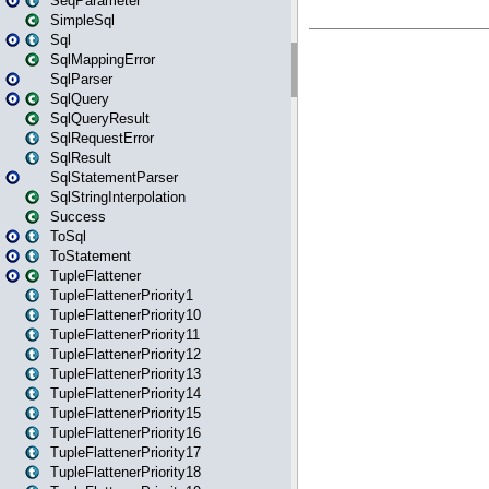
SeqParameter
SimpleSql
Sql
SqlMappingError
SqlParser
SqlQuery
SqlQueryResult
SqlRequestError
SqlResult
SqlStatementParser
SqlStringInterpolation
Success
ToSql
ToStatement
TupleFlattener
TupleFlattenerPriority1
TupleFlattenerPriority10
TupleFlattenerPriority11
TupleFlattenerPriority12
TupleFlattenerPriority13
TupleFlattenerPriority14
TupleFlattenerPriority15
TupleFlattenerPriority16
TupleFlattenerPriority17
TupleFlattenerPriority18