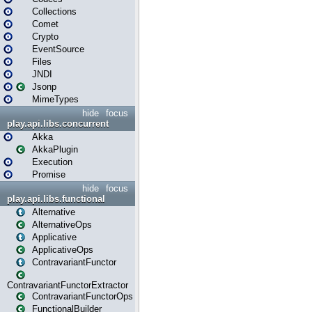
Collections
Comet
Crypto
EventSource
Files
JNDI
Jsonp
MimeTypes
hide
focus
play.api.libs.concurrent
Akka
AkkaPlugin
Execution
Promise
hide
focus
play.api.libs.functional
Alternative
AlternativeOps
Applicative
ApplicativeOps
ContravariantFunctor
ContravariantFunctorExtractor
ContravariantFunctorOps
FunctionalBuilder