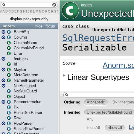
#
A
B
C
D
E
F
G
H
I
J
K
L
M
N
O
P
Q
R
S
T
U
V
W
X
Y
Z
display packages only
anorm
hide
focus
BatchSql
Column
ColumnName
ColumnNotFound
Error
features
Id
MayErr
MetaDataItem
NamedParameter
NotAssigned
NotNullGuard
Object
ParameterValue
Pk
ResultSetParser
Row
RowParser
ScalarRowParser