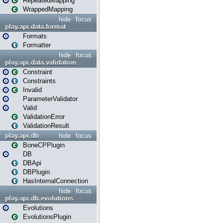
RepeatedMapping
WrappedMapping
hide
focus
play.api.data.format
Formats
Formatter
hide
focus
play.api.data.validation
Constraint
Constraints
Invalid
ParameterValidator
Valid
ValidationError
ValidationResult
play.api.db
hide
focus
BoneCPPlugin
DB
DBApi
DBPlugin
HasInternalConnection
hide
focus
play.api.db.evolutions
Evolutions
EvolutionsPlugin