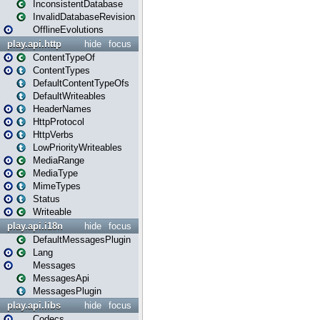
InconsistentDatabase
InvalidDatabaseRevision
OfflineEvolutions
play.api.http
hide
focus
ContentTypeOf
ContentTypes
DefaultContentTypeOfs
DefaultWriteables
HeaderNames
HttpProtocol
HttpVerbs
LowPriorityWriteables
MediaRange
MediaType
MimeTypes
Status
Writeable
play.api.i18n
hide
focus
DefaultMessagesPlugin
Lang
Messages
MessagesApi
MessagesPlugin
play.api.libs
hide
focus
Codecs