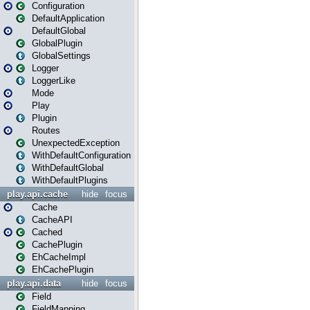
Configuration
DefaultApplication
DefaultGlobal
GlobalPlugin
GlobalSettings
Logger
LoggerLike
Mode
Play
Plugin
Routes
UnexpectedException
WithDefaultConfiguration
WithDefaultGlobal
WithDefaultPlugins
play.api.cache
hide
focus
Cache
CacheAPI
Cached
CachePlugin
EhCacheImpl
EhCachePlugin
play.api.data
hide
focus
Field
FieldMapping