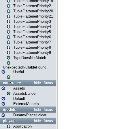
TupleFlattenerPriority19
TupleFlattenerPriority2
TupleFlattenerPriority20
TupleFlattenerPriority21
TupleFlattenerPriority3
TupleFlattenerPriority4
TupleFlattenerPriority5
TupleFlattenerPriority6
TupleFlattenerPriority7
TupleFlattenerPriority8
TupleFlattenerPriority9
TypeDoesNotMatch
UnexpectedNullableFound
Useful
~
controllers
hide
focus
Assets
AssetsBuilder
Default
ExternalAssets
models
hide
focus
DummyPlaceHolder
play.api
hide
focus
Application