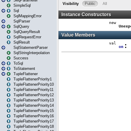
SeqParameter
SimpleSql
Sql
SqlMappingError
SqlParser
SqlQuery
SqlQueryResult
SqlRequestError
SqlResult
SqlStatementParser
SqlStringInterpolation
Success
ToSql
ToStatement
TupleFlattener
TupleFlattenerPriority1
TupleFlattenerPriority10
TupleFlattenerPriority11
TupleFlattenerPriority12
TupleFlattenerPriority13
TupleFlattenerPriority14
TupleFlattenerPriority15
TupleFlattenerPriority16
TupleFlattenerPriority17
TupleFlattenerPriority18