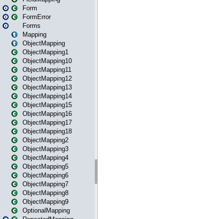
Form
FormError
Forms
Mapping
ObjectMapping
ObjectMapping1
ObjectMapping10
ObjectMapping11
ObjectMapping12
ObjectMapping13
ObjectMapping14
ObjectMapping15
ObjectMapping16
ObjectMapping17
ObjectMapping18
ObjectMapping2
ObjectMapping3
ObjectMapping4
ObjectMapping5
ObjectMapping6
ObjectMapping7
ObjectMapping8
ObjectMapping9
OptionalMapping