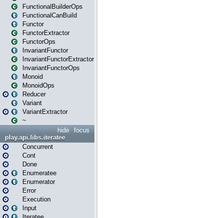
FunctionalBuilderOps
FunctionalCanBuild
Functor
FunctorExtractor
FunctorOps
InvariantFunctor
InvariantFunctorExtractor
InvariantFunctorOps
Monoid
MonoidOps
Reducer
Variant
VariantExtractor
~
hide
focus
play.api.libs.iteratee
Concurrent
Cont
Done
Enumeratee
Enumerator
Error
Execution
Input
Iteratee