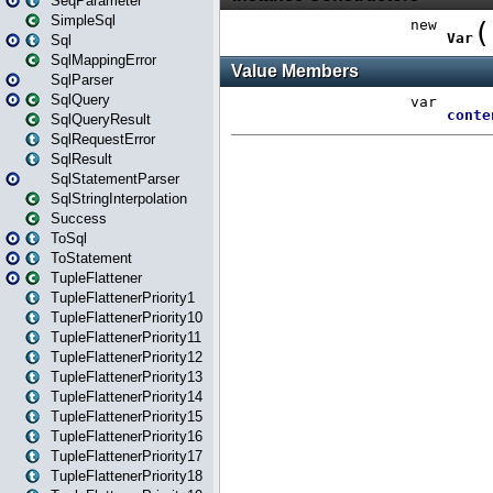
SeqParameter
SimpleSql
Sql
SqlMappingError
SqlParser
SqlQuery
SqlQueryResult
SqlRequestError
SqlResult
SqlStatementParser
SqlStringInterpolation
Success
ToSql
ToStatement
TupleFlattener
TupleFlattenerPriority1
TupleFlattenerPriority10
TupleFlattenerPriority11
TupleFlattenerPriority12
TupleFlattenerPriority13
TupleFlattenerPriority14
TupleFlattenerPriority15
TupleFlattenerPriority16
TupleFlattenerPriority17
TupleFlattenerPriority18