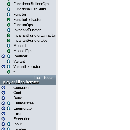
FunctionalBuilderOps
FunctionalCanBuild
Functor
FunctorExtractor
FunctorOps
InvariantFunctor
InvariantFunctorExtractor
InvariantFunctorOps
Monoid
MonoidOps
Reducer
Variant
VariantExtractor
~
hide
focus
play.api.libs.iteratee
Concurrent
Cont
Done
Enumeratee
Enumerator
Error
Execution
Input
Iteratee