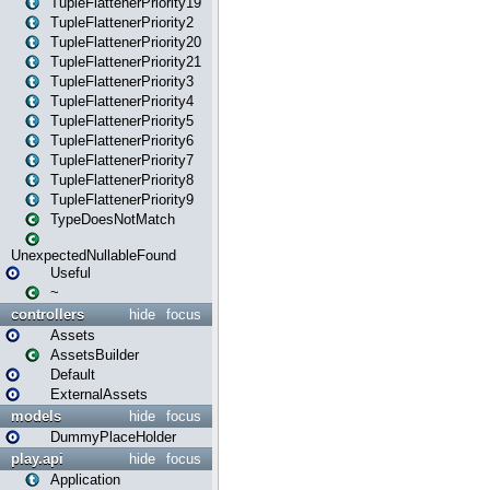
TupleFlattenerPriority19
TupleFlattenerPriority2
TupleFlattenerPriority20
TupleFlattenerPriority21
TupleFlattenerPriority3
TupleFlattenerPriority4
TupleFlattenerPriority5
TupleFlattenerPriority6
TupleFlattenerPriority7
TupleFlattenerPriority8
TupleFlattenerPriority9
TypeDoesNotMatch
UnexpectedNullableFound
Useful
~
controllers
hide
focus
Assets
AssetsBuilder
Default
ExternalAssets
models
hide
focus
DummyPlaceHolder
play.api
hide
focus
Application