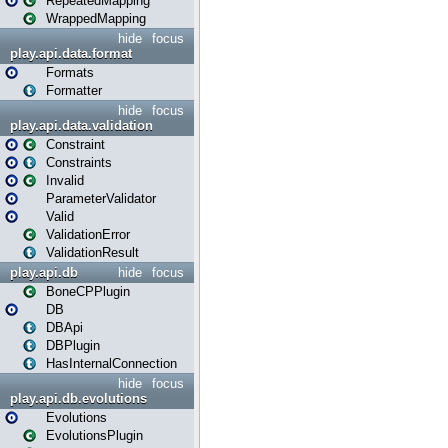
RepeatedMapping
WrappedMapping
hide
focus
play.api.data.format
Formats
Formatter
hide
focus
play.api.data.validation
Constraint
Constraints
Invalid
ParameterValidator
Valid
ValidationError
ValidationResult
play.api.db
hide
focus
BoneCPPlugin
DB
DBApi
DBPlugin
HasInternalConnection
hide
focus
play.api.db.evolutions
Evolutions
EvolutionsPlugin