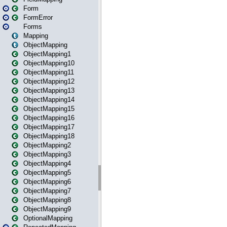
Form
FormError
Forms
Mapping
ObjectMapping
ObjectMapping1
ObjectMapping10
ObjectMapping11
ObjectMapping12
ObjectMapping13
ObjectMapping14
ObjectMapping15
ObjectMapping16
ObjectMapping17
ObjectMapping18
ObjectMapping2
ObjectMapping3
ObjectMapping4
ObjectMapping5
ObjectMapping6
ObjectMapping7
ObjectMapping8
ObjectMapping9
OptionalMapping