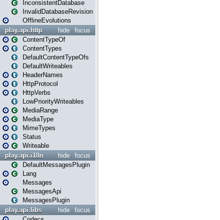
InconsistentDatabase
InvalidDatabaseRevision
OfflineEvolutions
play.api.http
hide
focus
ContentTypeOf
ContentTypes
DefaultContentTypeOfs
DefaultWriteables
HeaderNames
HttpProtocol
HttpVerbs
LowPriorityWriteables
MediaRange
MediaType
MimeTypes
Status
Writeable
play.api.i18n
hide
focus
DefaultMessagesPlugin
Lang
Messages
MessagesApi
MessagesPlugin
play.api.libs
hide
focus
Codecs