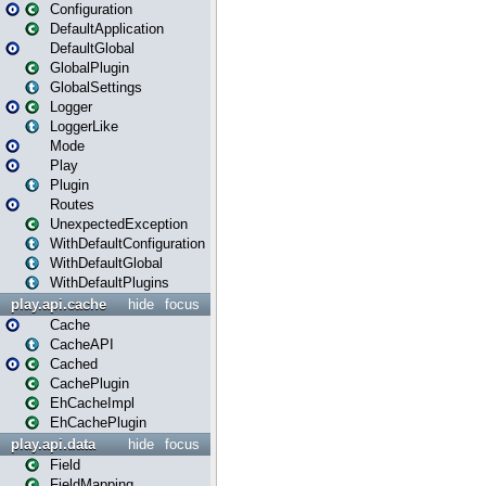
Configuration
DefaultApplication
DefaultGlobal
GlobalPlugin
GlobalSettings
Logger
LoggerLike
Mode
Play
Plugin
Routes
UnexpectedException
WithDefaultConfiguration
WithDefaultGlobal
WithDefaultPlugins
play.api.cache
hide
focus
Cache
CacheAPI
Cached
CachePlugin
EhCacheImpl
EhCachePlugin
play.api.data
hide
focus
Field
FieldMapping