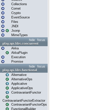
Collections
Comet
Crypto
EventSource
Files
JNDI
Jsonp
MimeTypes
hide
focus
play.api.libs.concurrent
Akka
AkkaPlugin
Execution
Promise
hide
focus
play.api.libs.functional
Alternative
AlternativeOps
Applicative
ApplicativeOps
ContravariantFunctor
ContravariantFunctorExtractor
ContravariantFunctorOps
FunctionalBuilder