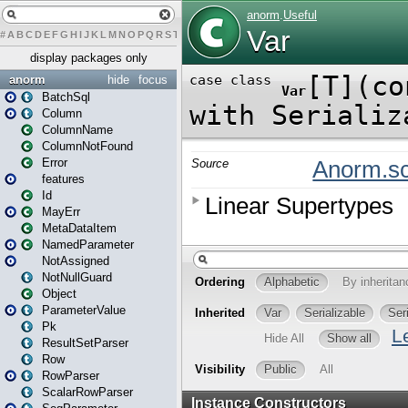
#
A
B
C
D
E
F
G
H
I
J
K
L
M
N
O
P
Q
R
S
T
U
V
W
X
Y
Z
display packages only
anorm
hide
focus
BatchSql
Column
ColumnName
ColumnNotFound
Error
features
Id
MayErr
MetaDataItem
NamedParameter
NotAssigned
NotNullGuard
Object
ParameterValue
Pk
ResultSetParser
Row
RowParser
ScalarRowParser