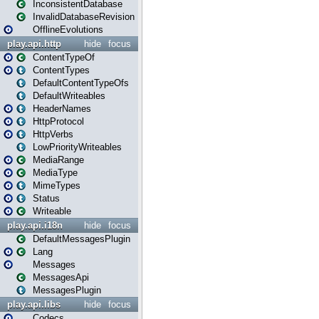
InconsistentDatabase
InvalidDatabaseRevision
OfflineEvolutions
play.api.http
hide
focus
ContentTypeOf
ContentTypes
DefaultContentTypeOfs
DefaultWriteables
HeaderNames
HttpProtocol
HttpVerbs
LowPriorityWriteables
MediaRange
MediaType
MimeTypes
Status
Writeable
play.api.i18n
hide
focus
DefaultMessagesPlugin
Lang
Messages
MessagesApi
MessagesPlugin
play.api.libs
hide
focus
Codecs