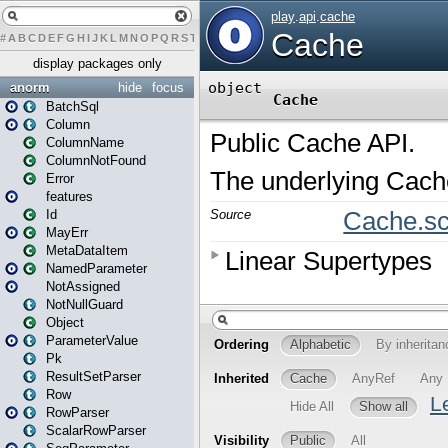
#
A
B
C
D
E
F
G
H
I
J
K
L
M
N
O
P
Q
R
S
T
U
V
W
X
Y
Z
display packages only
anorm
hide
focus
BatchSql
Column
ColumnName
ColumnNotFound
Error
features
Id
MayErr
MetaDataItem
NamedParameter
NotAssigned
NotNullGuard
Object
ParameterValue
Pk
ResultSetParser
Row
RowParser
ScalarRowParser