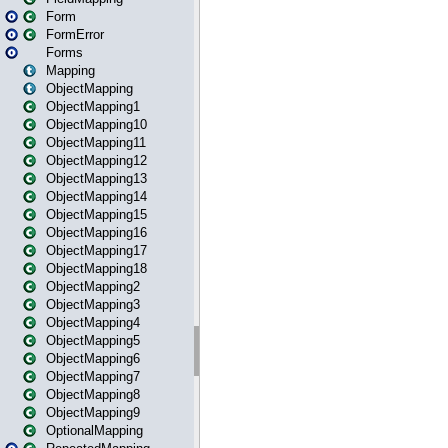
Form
FormError
Forms
Mapping
ObjectMapping
ObjectMapping1
ObjectMapping10
ObjectMapping11
ObjectMapping12
ObjectMapping13
ObjectMapping14
ObjectMapping15
ObjectMapping16
ObjectMapping17
ObjectMapping18
ObjectMapping2
ObjectMapping3
ObjectMapping4
ObjectMapping5
ObjectMapping6
ObjectMapping7
ObjectMapping8
ObjectMapping9
OptionalMapping