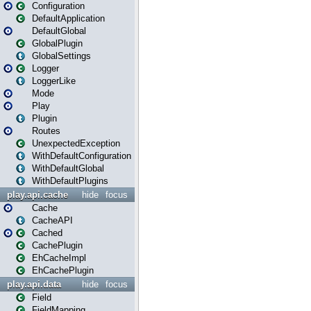
Configuration
DefaultApplication
DefaultGlobal
GlobalPlugin
GlobalSettings
Logger
LoggerLike
Mode
Play
Plugin
Routes
UnexpectedException
WithDefaultConfiguration
WithDefaultGlobal
WithDefaultPlugins
play.api.cache
hide
focus
Cache
CacheAPI
Cached
CachePlugin
EhCacheImpl
EhCachePlugin
play.api.data
hide
focus
Field
FieldMapping