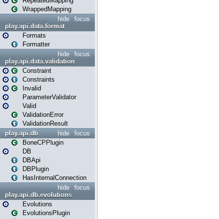
RepeatedMapping
WrappedMapping
hide
focus
play.api.data.format
Formats
Formatter
hide
focus
play.api.data.validation
Constraint
Constraints
Invalid
ParameterValidator
Valid
ValidationError
ValidationResult
play.api.db
hide
focus
BoneCPPlugin
DB
DBApi
DBPlugin
HasInternalConnection
hide
focus
play.api.db.evolutions
Evolutions
EvolutionsPlugin