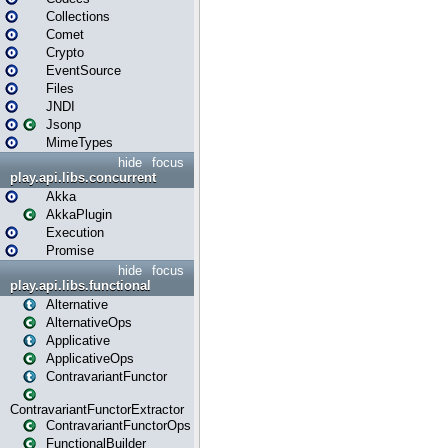
Collections
Comet
Crypto
EventSource
Files
JNDI
Jsonp
MimeTypes
hide
focus
play.api.libs.concurrent
Akka
AkkaPlugin
Execution
Promise
hide
focus
play.api.libs.functional
Alternative
AlternativeOps
Applicative
ApplicativeOps
ContravariantFunctor
ContravariantFunctorExtractor
ContravariantFunctorOps
FunctionalBuilder