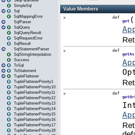
SeqParameter
SimpleSql
Sql
SqlMappingError
SqlParser
SqlQuery
SqlQueryResult
SqlRequestError
SqlResult
SqlStatementParser
SqlStringInterpolation
Success
ToSql
ToStatement
TupleFlattener
TupleFlattenerPriority1
TupleFlattenerPriority10
TupleFlattenerPriority11
TupleFlattenerPriority12
TupleFlattenerPriority13
TupleFlattenerPriority14
TupleFlattenerPriority15
TupleFlattenerPriority16
TupleFlattenerPriority17
TupleFlattenerPriority18