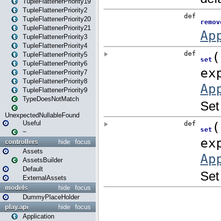
TupleFlattenerPriority19
TupleFlattenerPriority2
TupleFlattenerPriority20
TupleFlattenerPriority21
TupleFlattenerPriority3
TupleFlattenerPriority4
TupleFlattenerPriority5
TupleFlattenerPriority6
TupleFlattenerPriority7
TupleFlattenerPriority8
TupleFlattenerPriority9
TypeDoesNotMatch
UnexpectedNullableFound
Useful
~
controllers
hide
focus
Assets
AssetsBuilder
Default
ExternalAssets
models
hide
focus
DummyPlaceHolder
play.api
hide
focus
Application