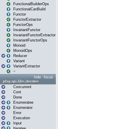
FunctionalBuilderOps
FunctionalCanBuild
Functor
FunctorExtractor
FunctorOps
InvariantFunctor
InvariantFunctorExtractor
InvariantFunctorOps
Monoid
MonoidOps
Reducer
Variant
VariantExtractor
~
hide
focus
play.api.libs.iteratee
Concurrent
Cont
Done
Enumeratee
Enumerator
Error
Execution
Input
Iteratee