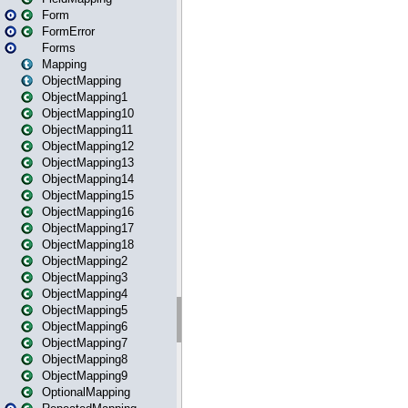
Form
FormError
Forms
Mapping
ObjectMapping
ObjectMapping1
ObjectMapping10
ObjectMapping11
ObjectMapping12
ObjectMapping13
ObjectMapping14
ObjectMapping15
ObjectMapping16
ObjectMapping17
ObjectMapping18
ObjectMapping2
ObjectMapping3
ObjectMapping4
ObjectMapping5
ObjectMapping6
ObjectMapping7
ObjectMapping8
ObjectMapping9
OptionalMapping