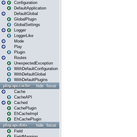
Configuration
DefaultApplication
DefaultGlobal
GlobalPlugin
GlobalSettings
Logger
LoggerLike
Mode
Play
Plugin
Routes
UnexpectedException
WithDefaultConfiguration
WithDefaultGlobal
WithDefaultPlugins
play.api.cache
hide
focus
Cache
CacheAPI
Cached
CachePlugin
EhCacheImpl
EhCachePlugin
play.api.data
hide
focus
Field
FieldMapping