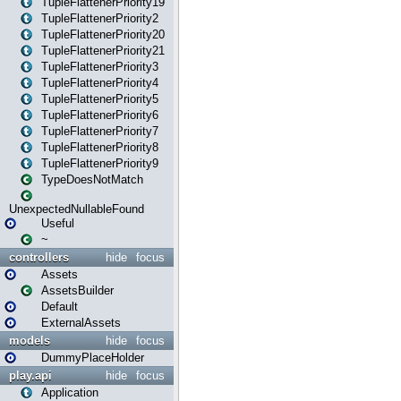
TupleFlattenerPriority19
TupleFlattenerPriority2
TupleFlattenerPriority20
TupleFlattenerPriority21
TupleFlattenerPriority3
TupleFlattenerPriority4
TupleFlattenerPriority5
TupleFlattenerPriority6
TupleFlattenerPriority7
TupleFlattenerPriority8
TupleFlattenerPriority9
TypeDoesNotMatch
UnexpectedNullableFound
Useful
~
controllers
hide
focus
Assets
AssetsBuilder
Default
ExternalAssets
models
hide
focus
DummyPlaceHolder
play.api
hide
focus
Application