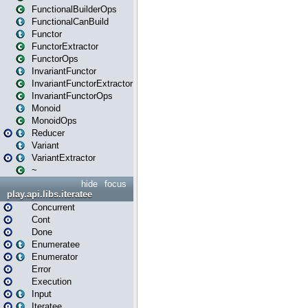
FunctionalBuilderOps
FunctionalCanBuild
Functor
FunctorExtractor
FunctorOps
InvariantFunctor
InvariantFunctorExtractor
InvariantFunctorOps
Monoid
MonoidOps
Reducer
Variant
VariantExtractor
~
hide
focus
play.api.libs.iteratee
Concurrent
Cont
Done
Enumeratee
Enumerator
Error
Execution
Input
Iteratee