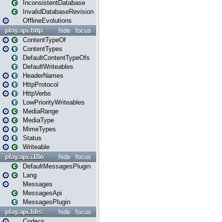
InconsistentDatabase
InvalidDatabaseRevision
OfflineEvolutions
play.api.http
hide
focus
ContentTypeOf
ContentTypes
DefaultContentTypeOfs
DefaultWriteables
HeaderNames
HttpProtocol
HttpVerbs
LowPriorityWriteables
MediaRange
MediaType
MimeTypes
Status
Writeable
play.api.i18n
hide
focus
DefaultMessagesPlugin
Lang
Messages
MessagesApi
MessagesPlugin
play.api.libs
hide
focus
Codecs