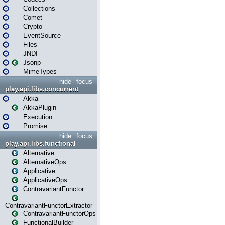
Collections
Comet
Crypto
EventSource
Files
JNDI
Jsonp
MimeTypes
hide
focus
play.api.libs.concurrent
Akka
AkkaPlugin
Execution
Promise
hide
focus
play.api.libs.functional
Alternative
AlternativeOps
Applicative
ApplicativeOps
ContravariantFunctor
ContravariantFunctorExtractor
ContravariantFunctorOps
FunctionalBuilder