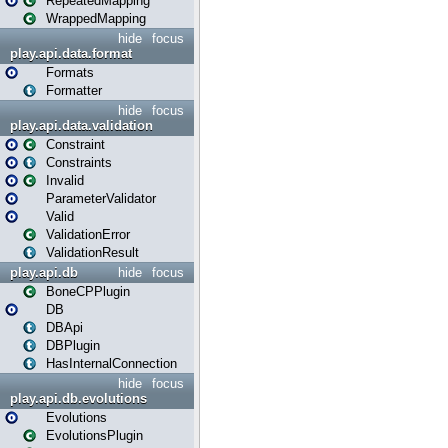
RepeatedMapping
WrappedMapping
hide
focus
play.api.data.format
Formats
Formatter
hide
focus
play.api.data.validation
Constraint
Constraints
Invalid
ParameterValidator
Valid
ValidationError
ValidationResult
play.api.db
hide
focus
BoneCPPlugin
DB
DBApi
DBPlugin
HasInternalConnection
hide
focus
play.api.db.evolutions
Evolutions
EvolutionsPlugin