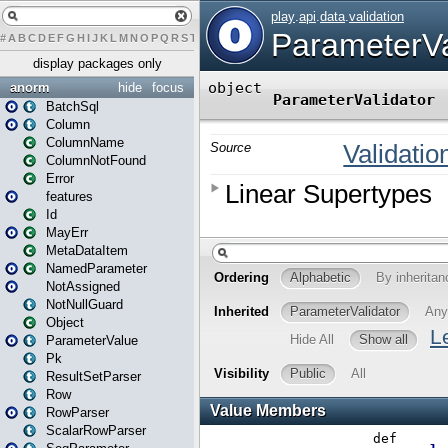
#
A
B
C
D
E
F
G
H
I
J
K
L
M
N
O
P
Q
R
S
T
U
V
W
X
Y
Z
display packages only
anorm
hide
focus
BatchSql
Column
ColumnName
ColumnNotFound
Error
features
Id
MayErr
MetaDataItem
NamedParameter
NotAssigned
NotNullGuard
Object
ParameterValue
Pk
ResultSetParser
Row
RowParser
ScalarRowParser