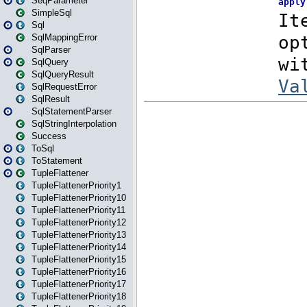
SeqParameter
SimpleSql
Sql
SqlMappingError
SqlParser
SqlQuery
SqlQueryResult
SqlRequestError
SqlResult
SqlStatementParser
SqlStringInterpolation
Success
ToSql
ToStatement
TupleFlattener
TupleFlattenerPriority1
TupleFlattenerPriority10
TupleFlattenerPriority11
TupleFlattenerPriority12
TupleFlattenerPriority13
TupleFlattenerPriority14
TupleFlattenerPriority15
TupleFlattenerPriority16
TupleFlattenerPriority17
TupleFlattenerPriority18