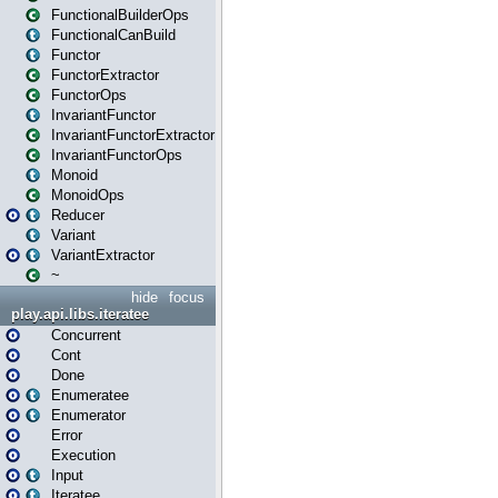
FunctionalBuilderOps
FunctionalCanBuild
Functor
FunctorExtractor
FunctorOps
InvariantFunctor
InvariantFunctorExtractor
InvariantFunctorOps
Monoid
MonoidOps
Reducer
Variant
VariantExtractor
~
hide
focus
play.api.libs.iteratee
Concurrent
Cont
Done
Enumeratee
Enumerator
Error
Execution
Input
Iteratee