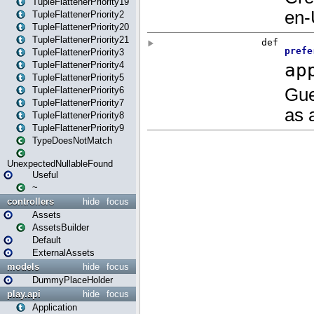
TupleFlattenerPriority19
TupleFlattenerPriority2
TupleFlattenerPriority20
TupleFlattenerPriority21
TupleFlattenerPriority3
TupleFlattenerPriority4
TupleFlattenerPriority5
TupleFlattenerPriority6
TupleFlattenerPriority7
TupleFlattenerPriority8
TupleFlattenerPriority9
TypeDoesNotMatch
UnexpectedNullableFound
Useful
~
controllers
hide
focus
Assets
AssetsBuilder
Default
ExternalAssets
models
hide
focus
DummyPlaceHolder
play.api
hide
focus
Application