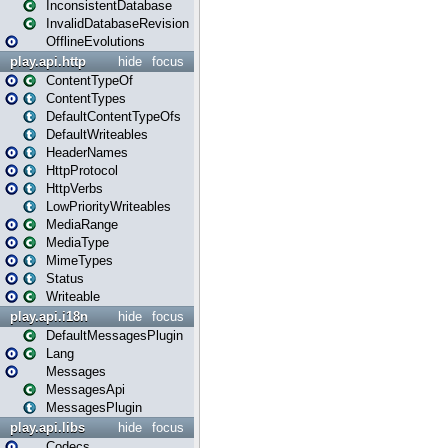
InconsistentDatabase
InvalidDatabaseRevision
OfflineEvolutions
play.api.http
hide
focus
ContentTypeOf
ContentTypes
DefaultContentTypeOfs
DefaultWriteables
HeaderNames
HttpProtocol
HttpVerbs
LowPriorityWriteables
MediaRange
MediaType
MimeTypes
Status
Writeable
play.api.i18n
hide
focus
DefaultMessagesPlugin
Lang
Messages
MessagesApi
MessagesPlugin
play.api.libs
hide
focus
Codecs