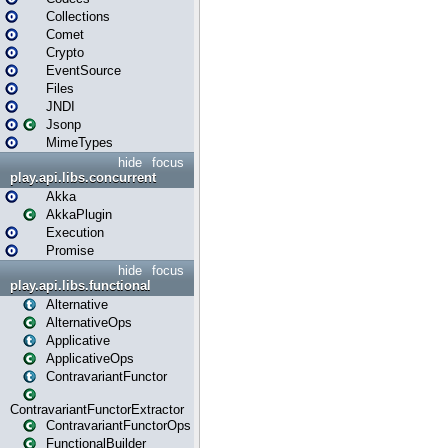
Collections
Comet
Crypto
EventSource
Files
JNDI
Jsonp
MimeTypes
hide
focus
play.api.libs.concurrent
Akka
AkkaPlugin
Execution
Promise
hide
focus
play.api.libs.functional
Alternative
AlternativeOps
Applicative
ApplicativeOps
ContravariantFunctor
ContravariantFunctorExtractor
ContravariantFunctorOps
FunctionalBuilder