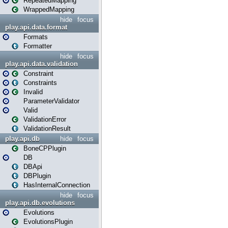
RepeatedMapping
WrappedMapping
hide
focus
play.api.data.format
Formats
Formatter
hide
focus
play.api.data.validation
Constraint
Constraints
Invalid
ParameterValidator
Valid
ValidationError
ValidationResult
play.api.db
hide
focus
BoneCPPlugin
DB
DBApi
DBPlugin
HasInternalConnection
hide
focus
play.api.db.evolutions
Evolutions
EvolutionsPlugin