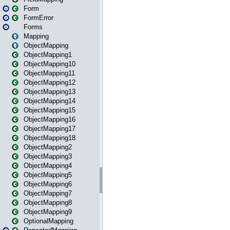
Form
FormError
Forms
Mapping
ObjectMapping
ObjectMapping1
ObjectMapping10
ObjectMapping11
ObjectMapping12
ObjectMapping13
ObjectMapping14
ObjectMapping15
ObjectMapping16
ObjectMapping17
ObjectMapping18
ObjectMapping2
ObjectMapping3
ObjectMapping4
ObjectMapping5
ObjectMapping6
ObjectMapping7
ObjectMapping8
ObjectMapping9
OptionalMapping