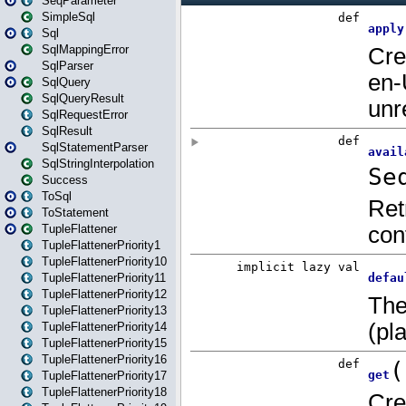
SeqParameter
SimpleSql
Sql
SqlMappingError
SqlParser
SqlQuery
SqlQueryResult
SqlRequestError
SqlResult
SqlStatementParser
SqlStringInterpolation
Success
ToSql
ToStatement
TupleFlattener
TupleFlattenerPriority1
TupleFlattenerPriority10
TupleFlattenerPriority11
TupleFlattenerPriority12
TupleFlattenerPriority13
TupleFlattenerPriority14
TupleFlattenerPriority15
TupleFlattenerPriority16
TupleFlattenerPriority17
TupleFlattenerPriority18