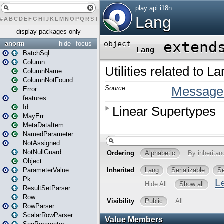
#
A
B
C
D
E
F
G
H
I
J
K
L
M
N
O
P
Q
R
S
T
U
V
W
X
Y
Z
display packages only
anorm
hide
focus
BatchSql
Column
ColumnName
ColumnNotFound
Error
features
Id
MayErr
MetaDataItem
NamedParameter
NotAssigned
NotNullGuard
Object
ParameterValue
Pk
ResultSetParser
Row
RowParser
ScalarRowParser