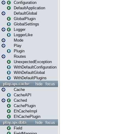
Configuration
DefaultApplication
DefaultGlobal
GlobalPlugin
GlobalSettings
Logger
LoggerLike
Mode
Play
Plugin
Routes
UnexpectedException
WithDefaultConfiguration
WithDefaultGlobal
WithDefaultPlugins
play.api.cache
hide
focus
Cache
CacheAPI
Cached
CachePlugin
EhCacheImpl
EhCachePlugin
play.api.data
hide
focus
Field
FieldMapping