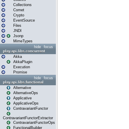
Collections
Comet
Crypto
EventSource
Files
JNDI
Jsonp
MimeTypes
hide
focus
play.api.libs.concurrent
Akka
AkkaPlugin
Execution
Promise
hide
focus
play.api.libs.functional
Alternative
AlternativeOps
Applicative
ApplicativeOps
ContravariantFunctor
ContravariantFunctorExtractor
ContravariantFunctorOps
FunctionalBuilder