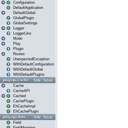
Configuration
DefaultApplication
DefaultGlobal
GlobalPlugin
GlobalSettings
Logger
LoggerLike
Mode
Play
Plugin
Routes
UnexpectedException
WithDefaultConfiguration
WithDefaultGlobal
WithDefaultPlugins
play.api.cache
hide
focus
Cache
CacheAPI
Cached
CachePlugin
EhCacheImpl
EhCachePlugin
play.api.data
hide
focus
Field
FieldMapping