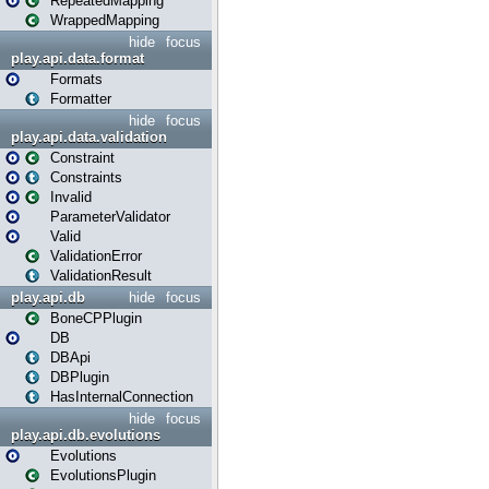
RepeatedMapping
WrappedMapping
hide
focus
play.api.data.format
Formats
Formatter
hide
focus
play.api.data.validation
Constraint
Constraints
Invalid
ParameterValidator
Valid
ValidationError
ValidationResult
play.api.db
hide
focus
BoneCPPlugin
DB
DBApi
DBPlugin
HasInternalConnection
hide
focus
play.api.db.evolutions
Evolutions
EvolutionsPlugin