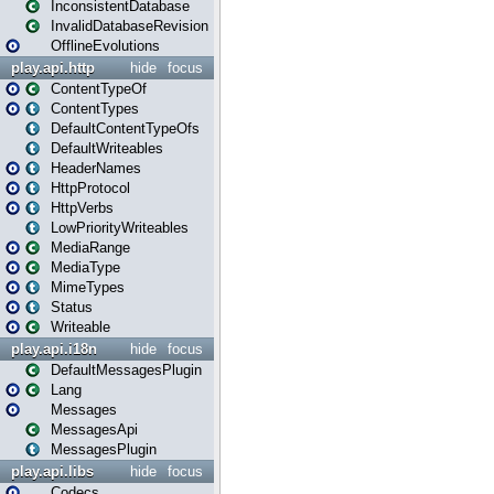
InconsistentDatabase
InvalidDatabaseRevision
OfflineEvolutions
play.api.http
hide
focus
ContentTypeOf
ContentTypes
DefaultContentTypeOfs
DefaultWriteables
HeaderNames
HttpProtocol
HttpVerbs
LowPriorityWriteables
MediaRange
MediaType
MimeTypes
Status
Writeable
play.api.i18n
hide
focus
DefaultMessagesPlugin
Lang
Messages
MessagesApi
MessagesPlugin
play.api.libs
hide
focus
Codecs