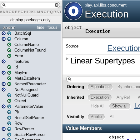
#
A
B
C
D
E
F
G
H
I
J
K
L
M
N
O
P
Q
R
S
T
U
V
W
X
Y
Z
display packages only
anorm
hide
focus
BatchSql
Column
ColumnName
ColumnNotFound
Error
features
Id
MayErr
MetaDataItem
NamedParameter
NotAssigned
NotNullGuard
Object
ParameterValue
Pk
ResultSetParser
Row
RowParser
ScalarRowParser