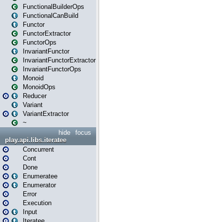
FunctionalBuilderOps
FunctionalCanBuild
Functor
FunctorExtractor
FunctorOps
InvariantFunctor
InvariantFunctorExtractor
InvariantFunctorOps
Monoid
MonoidOps
Reducer
Variant
VariantExtractor
~
hide
focus
play.api.libs.iteratee
Concurrent
Cont
Done
Enumeratee
Enumerator
Error
Execution
Input
Iteratee