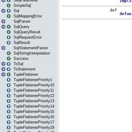
SeqParameter
SimpleSql
Sql
SqlMappingError
SqlParser
SqlQuery
SqlQueryResult
SqlRequestError
SqlResult
SqlStatementParser
SqlStringInterpolation
Success
ToSql
ToStatement
TupleFlattener
TupleFlattenerPriority1
TupleFlattenerPriority10
TupleFlattenerPriority11
TupleFlattenerPriority12
TupleFlattenerPriority13
TupleFlattenerPriority14
TupleFlattenerPriority15
TupleFlattenerPriority16
TupleFlattenerPriority17
TupleFlattenerPriority18