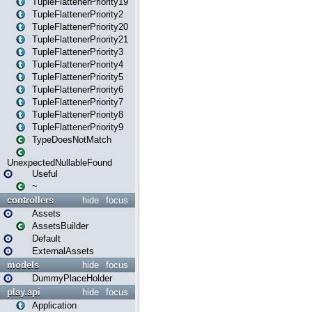
TupleFlattenerPriority19
TupleFlattenerPriority2
TupleFlattenerPriority20
TupleFlattenerPriority21
TupleFlattenerPriority3
TupleFlattenerPriority4
TupleFlattenerPriority5
TupleFlattenerPriority6
TupleFlattenerPriority7
TupleFlattenerPriority8
TupleFlattenerPriority9
TypeDoesNotMatch
UnexpectedNullableFound
Useful
~
controllers
hide
focus
Assets
AssetsBuilder
Default
ExternalAssets
models
hide
focus
DummyPlaceHolder
play.api
hide
focus
Application