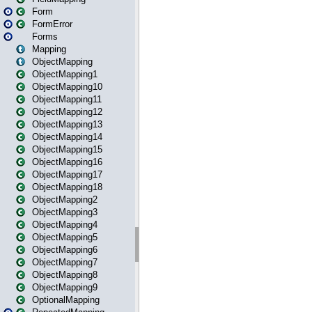
Form
FormError
Forms
Mapping
ObjectMapping
ObjectMapping1
ObjectMapping10
ObjectMapping11
ObjectMapping12
ObjectMapping13
ObjectMapping14
ObjectMapping15
ObjectMapping16
ObjectMapping17
ObjectMapping18
ObjectMapping2
ObjectMapping3
ObjectMapping4
ObjectMapping5
ObjectMapping6
ObjectMapping7
ObjectMapping8
ObjectMapping9
OptionalMapping