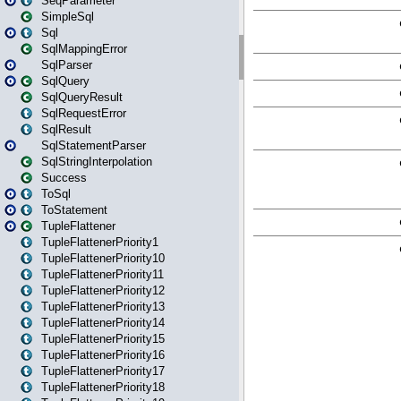
SeqParameter
SimpleSql
Sql
SqlMappingError
SqlParser
SqlQuery
SqlQueryResult
SqlRequestError
SqlResult
SqlStatementParser
SqlStringInterpolation
Success
ToSql
ToStatement
TupleFlattener
TupleFlattenerPriority1
TupleFlattenerPriority10
TupleFlattenerPriority11
TupleFlattenerPriority12
TupleFlattenerPriority13
TupleFlattenerPriority14
TupleFlattenerPriority15
TupleFlattenerPriority16
TupleFlattenerPriority17
TupleFlattenerPriority18