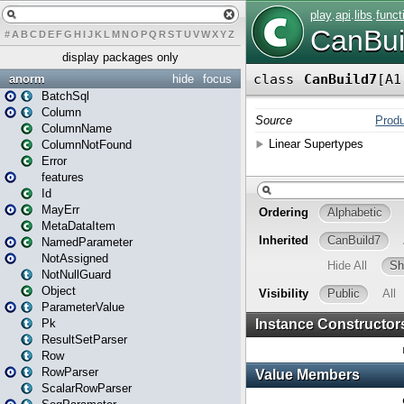
#
A
B
C
D
E
F
G
H
I
J
K
L
M
N
O
P
Q
R
S
T
U
V
W
X
Y
Z
display packages only
anorm
hide
focus
BatchSql
Column
ColumnName
ColumnNotFound
Error
features
Id
MayErr
MetaDataItem
NamedParameter
NotAssigned
NotNullGuard
Object
ParameterValue
Pk
ResultSetParser
Row
RowParser
ScalarRowParser