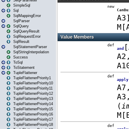
SeqParameter
SimpleSql
Sql
SqlMappingError
SqlParser
SqlQuery
SqlQueryResult
SqlRequestError
SqlResult
SqlStatementParser
SqlStringInterpolation
Success
ToSql
ToStatement
TupleFlattener
TupleFlattenerPriority1
TupleFlattenerPriority10
TupleFlattenerPriority11
TupleFlattenerPriority12
TupleFlattenerPriority13
TupleFlattenerPriority14
TupleFlattenerPriority15
TupleFlattenerPriority16
TupleFlattenerPriority17
TupleFlattenerPriority18