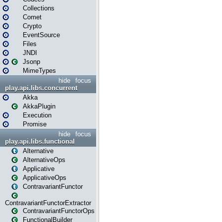
Collections
Comet
Crypto
EventSource
Files
JNDI
Jsonp
MimeTypes
hide
focus
play.api.libs.concurrent
Akka
AkkaPlugin
Execution
Promise
hide
focus
play.api.libs.functional
Alternative
AlternativeOps
Applicative
ApplicativeOps
ContravariantFunctor
ContravariantFunctorExtractor
ContravariantFunctorOps
FunctionalBuilder