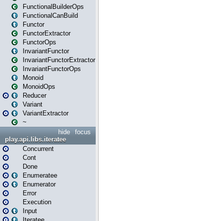
FunctionalBuilderOps
FunctionalCanBuild
Functor
FunctorExtractor
FunctorOps
InvariantFunctor
InvariantFunctorExtractor
InvariantFunctorOps
Monoid
MonoidOps
Reducer
Variant
VariantExtractor
~
hide
focus
play.api.libs.iteratee
Concurrent
Cont
Done
Enumeratee
Enumerator
Error
Execution
Input
Iteratee