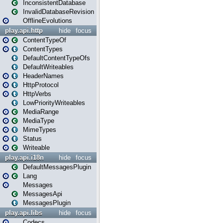
InconsistentDatabase
InvalidDatabaseRevision
OfflineEvolutions
play.api.http
hide
focus
ContentTypeOf
ContentTypes
DefaultContentTypeOfs
DefaultWriteables
HeaderNames
HttpProtocol
HttpVerbs
LowPriorityWriteables
MediaRange
MediaType
MimeTypes
Status
Writeable
play.api.i18n
hide
focus
DefaultMessagesPlugin
Lang
Messages
MessagesApi
MessagesPlugin
play.api.libs
hide
focus
Codecs