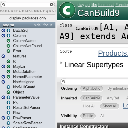
#
A
B
C
D
E
F
G
H
I
J
K
L
M
N
O
P
Q
R
S
T
U
V
W
X
Y
Z
display packages only
anorm
hide
focus
BatchSql
Column
ColumnName
ColumnNotFound
Error
features
Id
MayErr
MetaDataItem
NamedParameter
NotAssigned
NotNullGuard
Object
ParameterValue
Pk
ResultSetParser
Row
RowParser
ScalarRowParser