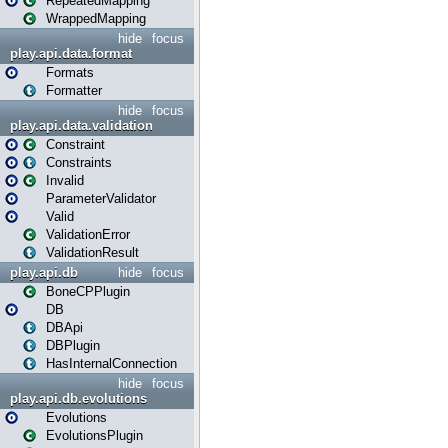
RepeatedMapping
WrappedMapping
hide
focus
play.api.data.format
Formats
Formatter
hide
focus
play.api.data.validation
Constraint
Constraints
Invalid
ParameterValidator
Valid
ValidationError
ValidationResult
play.api.db
hide
focus
BoneCPPlugin
DB
DBApi
DBPlugin
HasInternalConnection
hide
focus
play.api.db.evolutions
Evolutions
EvolutionsPlugin