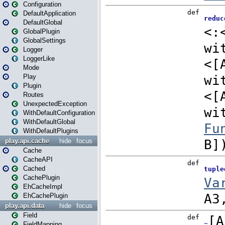
Configuration
DefaultApplication
DefaultGlobal
GlobalPlugin
GlobalSettings
Logger
LoggerLike
Mode
Play
Plugin
Routes
UnexpectedException
WithDefaultConfiguration
WithDefaultGlobal
WithDefaultPlugins
play.api.cache
hide
focus
Cache
CacheAPI
Cached
CachePlugin
EhCacheImpl
EhCachePlugin
play.api.data
hide
focus
Field
FieldMapping