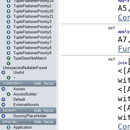
TupleFlattenerPriority19
TupleFlattenerPriority2
TupleFlattenerPriority20
TupleFlattenerPriority21
TupleFlattenerPriority3
TupleFlattenerPriority4
TupleFlattenerPriority5
TupleFlattenerPriority6
TupleFlattenerPriority7
TupleFlattenerPriority8
TupleFlattenerPriority9
TypeDoesNotMatch
UnexpectedNullableFound
Useful
~
controllers
hide
focus
Assets
AssetsBuilder
Default
ExternalAssets
models
hide
focus
DummyPlaceHolder
play.api
hide
focus
Application