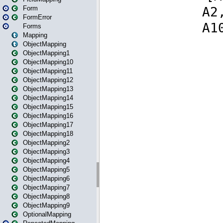
Form
FormError
Forms
Mapping
ObjectMapping
ObjectMapping1
ObjectMapping10
ObjectMapping11
ObjectMapping12
ObjectMapping13
ObjectMapping14
ObjectMapping15
ObjectMapping16
ObjectMapping17
ObjectMapping18
ObjectMapping2
ObjectMapping3
ObjectMapping4
ObjectMapping5
ObjectMapping6
ObjectMapping7
ObjectMapping8
ObjectMapping9
OptionalMapping