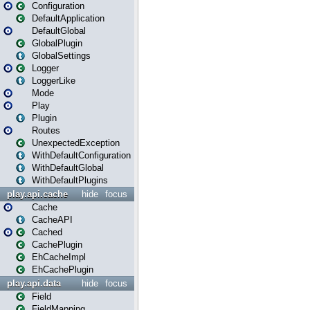
Configuration
DefaultApplication
DefaultGlobal
GlobalPlugin
GlobalSettings
Logger
LoggerLike
Mode
Play
Plugin
Routes
UnexpectedException
WithDefaultConfiguration
WithDefaultGlobal
WithDefaultPlugins
play.api.cache
hide
focus
Cache
CacheAPI
Cached
CachePlugin
EhCacheImpl
EhCachePlugin
play.api.data
hide
focus
Field
FieldMapping