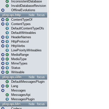
InconsistentDatabase
InvalidDatabaseRevision
OfflineEvolutions
play.api.http
hide
focus
ContentTypeOf
ContentTypes
DefaultContentTypeOfs
DefaultWriteables
HeaderNames
HttpProtocol
HttpVerbs
LowPriorityWriteables
MediaRange
MediaType
MimeTypes
Status
Writeable
play.api.i18n
hide
focus
DefaultMessagesPlugin
Lang
Messages
MessagesApi
MessagesPlugin
play.api.libs
hide
focus
Codecs