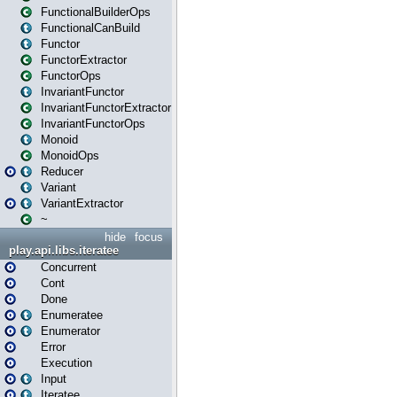
FunctionalBuilderOps
FunctionalCanBuild
Functor
FunctorExtractor
FunctorOps
InvariantFunctor
InvariantFunctorExtractor
InvariantFunctorOps
Monoid
MonoidOps
Reducer
Variant
VariantExtractor
~
hide
focus
play.api.libs.iteratee
Concurrent
Cont
Done
Enumeratee
Enumerator
Error
Execution
Input
Iteratee