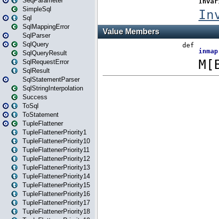
SeqParameter
SimpleSql
Sql
SqlMappingError
SqlParser
SqlQuery
SqlQueryResult
SqlRequestError
SqlResult
SqlStatementParser
SqlStringInterpolation
Success
ToSql
ToStatement
TupleFlattener
TupleFlattenerPriority1
TupleFlattenerPriority10
TupleFlattenerPriority11
TupleFlattenerPriority12
TupleFlattenerPriority13
TupleFlattenerPriority14
TupleFlattenerPriority15
TupleFlattenerPriority16
TupleFlattenerPriority17
TupleFlattenerPriority18