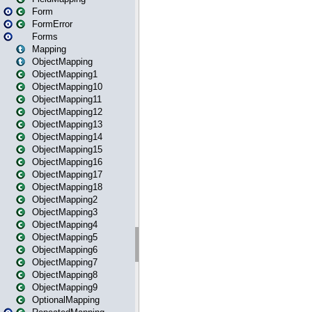
Form
FormError
Forms
Mapping
ObjectMapping
ObjectMapping1
ObjectMapping10
ObjectMapping11
ObjectMapping12
ObjectMapping13
ObjectMapping14
ObjectMapping15
ObjectMapping16
ObjectMapping17
ObjectMapping18
ObjectMapping2
ObjectMapping3
ObjectMapping4
ObjectMapping5
ObjectMapping6
ObjectMapping7
ObjectMapping8
ObjectMapping9
OptionalMapping