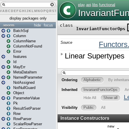
#
A
B
C
D
E
F
G
H
I
J
K
L
M
N
O
P
Q
R
S
T
U
V
W
X
Y
Z
display packages only
anorm
hide
focus
BatchSql
Column
ColumnName
ColumnNotFound
Error
features
Id
MayErr
MetaDataItem
NamedParameter
NotAssigned
NotNullGuard
Object
ParameterValue
Pk
ResultSetParser
Row
RowParser
ScalarRowParser