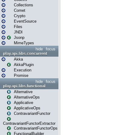
Collections
Comet
Crypto
EventSource
Files
JNDI
Jsonp
MimeTypes
hide
focus
play.api.libs.concurrent
Akka
AkkaPlugin
Execution
Promise
hide
focus
play.api.libs.functional
Alternative
AlternativeOps
Applicative
ApplicativeOps
ContravariantFunctor
ContravariantFunctorExtractor
ContravariantFunctorOps
FunctionalBuilder