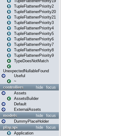
TupleFlattenerPriority19
TupleFlattenerPriority2
TupleFlattenerPriority20
TupleFlattenerPriority21
TupleFlattenerPriority3
TupleFlattenerPriority4
TupleFlattenerPriority5
TupleFlattenerPriority6
TupleFlattenerPriority7
TupleFlattenerPriority8
TupleFlattenerPriority9
TypeDoesNotMatch
UnexpectedNullableFound
Useful
~
controllers
hide
focus
Assets
AssetsBuilder
Default
ExternalAssets
models
hide
focus
DummyPlaceHolder
play.api
hide
focus
Application