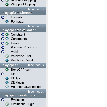
RepeatedMapping
WrappedMapping
hide
focus
play.api.data.format
Formats
Formatter
hide
focus
play.api.data.validation
Constraint
Constraints
Invalid
ParameterValidator
Valid
ValidationError
ValidationResult
play.api.db
hide
focus
BoneCPPlugin
DB
DBApi
DBPlugin
HasInternalConnection
hide
focus
play.api.db.evolutions
Evolutions
EvolutionsPlugin