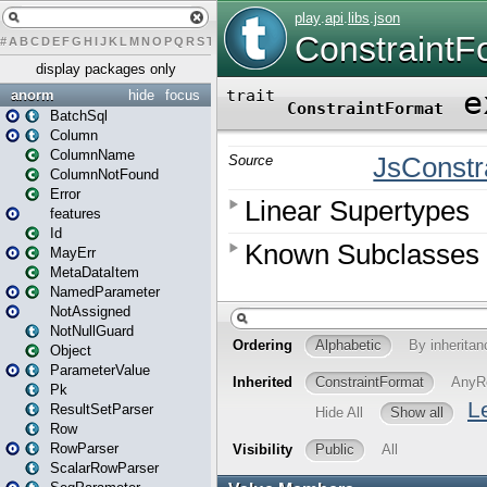
#
A
B
C
D
E
F
G
H
I
J
K
L
M
N
O
P
Q
R
S
T
U
V
W
X
Y
Z
display packages only
anorm
hide
focus
BatchSql
Column
ColumnName
ColumnNotFound
Error
features
Id
MayErr
MetaDataItem
NamedParameter
NotAssigned
NotNullGuard
Object
ParameterValue
Pk
ResultSetParser
Row
RowParser
ScalarRowParser