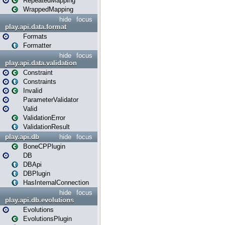
RepeatedMapping
WrappedMapping
hide
focus
play.api.data.format
Formats
Formatter
hide
focus
play.api.data.validation
Constraint
Constraints
Invalid
ParameterValidator
Valid
ValidationError
ValidationResult
play.api.db
hide
focus
BoneCPPlugin
DB
DBApi
DBPlugin
HasInternalConnection
hide
focus
play.api.db.evolutions
Evolutions
EvolutionsPlugin