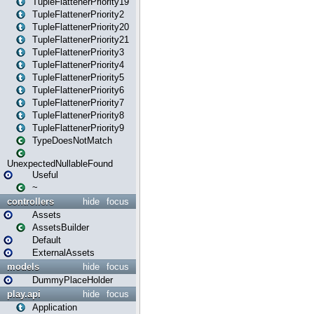
TupleFlattenerPriority19
TupleFlattenerPriority2
TupleFlattenerPriority20
TupleFlattenerPriority21
TupleFlattenerPriority3
TupleFlattenerPriority4
TupleFlattenerPriority5
TupleFlattenerPriority6
TupleFlattenerPriority7
TupleFlattenerPriority8
TupleFlattenerPriority9
TypeDoesNotMatch
UnexpectedNullableFound
Useful
~
controllers
hide
focus
Assets
AssetsBuilder
Default
ExternalAssets
models
hide
focus
DummyPlaceHolder
play.api
hide
focus
Application