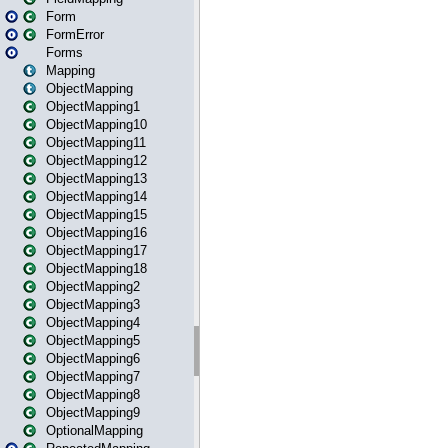
Form
FormError
Forms
Mapping
ObjectMapping
ObjectMapping1
ObjectMapping10
ObjectMapping11
ObjectMapping12
ObjectMapping13
ObjectMapping14
ObjectMapping15
ObjectMapping16
ObjectMapping17
ObjectMapping18
ObjectMapping2
ObjectMapping3
ObjectMapping4
ObjectMapping5
ObjectMapping6
ObjectMapping7
ObjectMapping8
ObjectMapping9
OptionalMapping