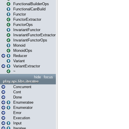
FunctionalBuilderOps
FunctionalCanBuild
Functor
FunctorExtractor
FunctorOps
InvariantFunctor
InvariantFunctorExtractor
InvariantFunctorOps
Monoid
MonoidOps
Reducer
Variant
VariantExtractor
~
hide
focus
play.api.libs.iteratee
Concurrent
Cont
Done
Enumeratee
Enumerator
Error
Execution
Input
Iteratee