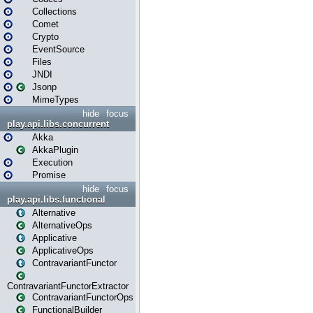
Collections
Comet
Crypto
EventSource
Files
JNDI
Jsonp
MimeTypes
hide
focus
play.api.libs.concurrent
Akka
AkkaPlugin
Execution
Promise
hide
focus
play.api.libs.functional
Alternative
AlternativeOps
Applicative
ApplicativeOps
ContravariantFunctor
ContravariantFunctorExtractor
ContravariantFunctorOps
FunctionalBuilder