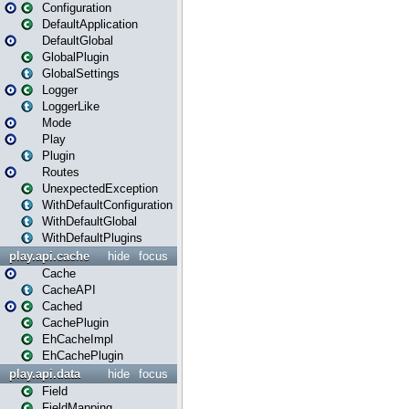
Configuration
DefaultApplication
DefaultGlobal
GlobalPlugin
GlobalSettings
Logger
LoggerLike
Mode
Play
Plugin
Routes
UnexpectedException
WithDefaultConfiguration
WithDefaultGlobal
WithDefaultPlugins
play.api.cache
hide
focus
Cache
CacheAPI
Cached
CachePlugin
EhCacheImpl
EhCachePlugin
play.api.data
hide
focus
Field
FieldMapping