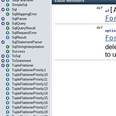
SeqParameter
SimpleSql
Sql
SqlMappingError
SqlParser
SqlQuery
SqlQueryResult
SqlRequestError
SqlResult
SqlStatementParser
SqlStringInterpolation
Success
ToSql
ToStatement
TupleFlattener
TupleFlattenerPriority1
TupleFlattenerPriority10
TupleFlattenerPriority11
TupleFlattenerPriority12
TupleFlattenerPriority13
TupleFlattenerPriority14
TupleFlattenerPriority15
TupleFlattenerPriority16
TupleFlattenerPriority17
TupleFlattenerPriority18