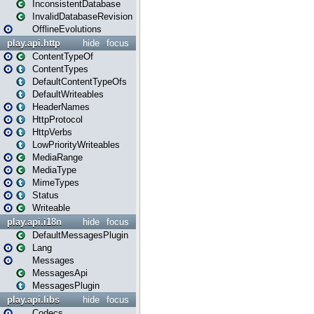
InconsistentDatabase
InvalidDatabaseRevision
OfflineEvolutions
play.api.http
hide
focus
ContentTypeOf
ContentTypes
DefaultContentTypeOfs
DefaultWriteables
HeaderNames
HttpProtocol
HttpVerbs
LowPriorityWriteables
MediaRange
MediaType
MimeTypes
Status
Writeable
play.api.i18n
hide
focus
DefaultMessagesPlugin
Lang
Messages
MessagesApi
MessagesPlugin
play.api.libs
hide
focus
Codecs