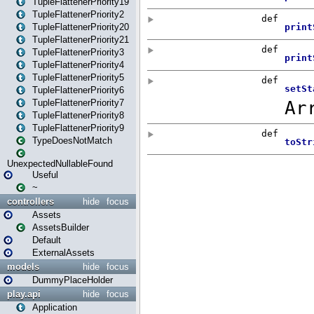
TupleFlattenerPriority19
TupleFlattenerPriority2
TupleFlattenerPriority20
TupleFlattenerPriority21
TupleFlattenerPriority3
TupleFlattenerPriority4
TupleFlattenerPriority5
TupleFlattenerPriority6
TupleFlattenerPriority7
TupleFlattenerPriority8
TupleFlattenerPriority9
TypeDoesNotMatch
UnexpectedNullableFound
Useful
~
controllers
hide
focus
Assets
AssetsBuilder
Default
ExternalAssets
models
hide
focus
DummyPlaceHolder
play.api
hide
focus
Application