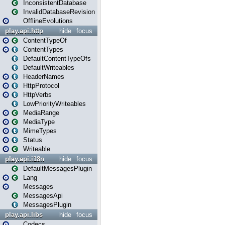
InconsistentDatabase
InvalidDatabaseRevision
OfflineEvolutions
play.api.http
hide
focus
ContentTypeOf
ContentTypes
DefaultContentTypeOfs
DefaultWriteables
HeaderNames
HttpProtocol
HttpVerbs
LowPriorityWriteables
MediaRange
MediaType
MimeTypes
Status
Writeable
play.api.i18n
hide
focus
DefaultMessagesPlugin
Lang
Messages
MessagesApi
MessagesPlugin
play.api.libs
hide
focus
Codecs