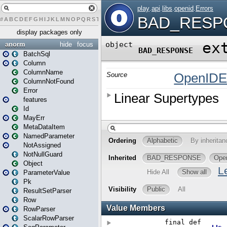
#
A
B
C
D
E
F
G
H
I
J
K
L
M
N
O
P
Q
R
S
T
U
V
W
X
Y
Z
display packages only
anorm
hide
focus
BatchSql
Column
ColumnName
ColumnNotFound
Error
features
Id
MayErr
MetaDataItem
NamedParameter
NotAssigned
NotNullGuard
Object
ParameterValue
Pk
ResultSetParser
Row
RowParser
ScalarRowParser