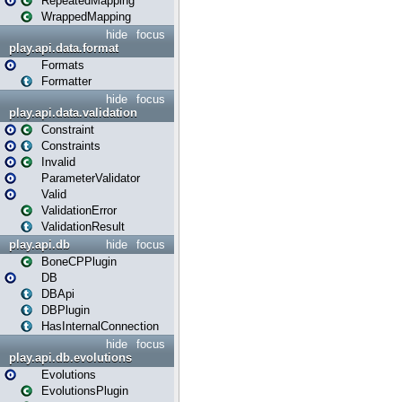
RepeatedMapping
WrappedMapping
hide
focus
play.api.data.format
Formats
Formatter
hide
focus
play.api.data.validation
Constraint
Constraints
Invalid
ParameterValidator
Valid
ValidationError
ValidationResult
play.api.db
hide
focus
BoneCPPlugin
DB
DBApi
DBPlugin
HasInternalConnection
hide
focus
play.api.db.evolutions
Evolutions
EvolutionsPlugin