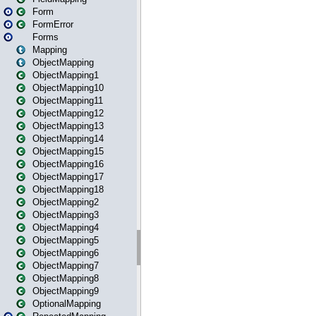
Form
FormError
Forms
Mapping
ObjectMapping
ObjectMapping1
ObjectMapping10
ObjectMapping11
ObjectMapping12
ObjectMapping13
ObjectMapping14
ObjectMapping15
ObjectMapping16
ObjectMapping17
ObjectMapping18
ObjectMapping2
ObjectMapping3
ObjectMapping4
ObjectMapping5
ObjectMapping6
ObjectMapping7
ObjectMapping8
ObjectMapping9
OptionalMapping