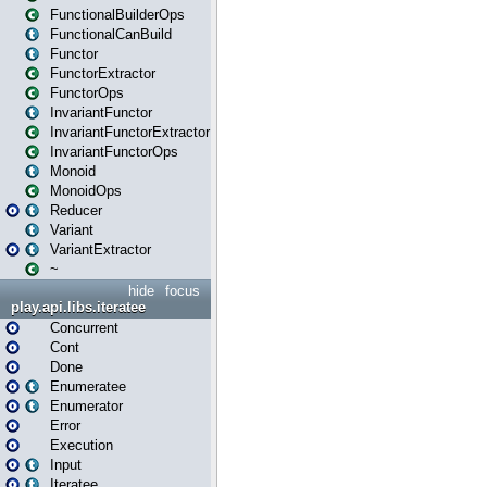
FunctionalBuilderOps
FunctionalCanBuild
Functor
FunctorExtractor
FunctorOps
InvariantFunctor
InvariantFunctorExtractor
InvariantFunctorOps
Monoid
MonoidOps
Reducer
Variant
VariantExtractor
~
hide
focus
play.api.libs.iteratee
Concurrent
Cont
Done
Enumeratee
Enumerator
Error
Execution
Input
Iteratee