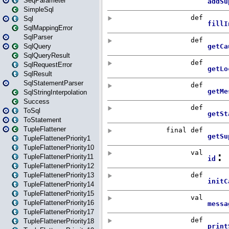
SeqParameter
SimpleSql
Sql
SqlMappingError
SqlParser
SqlQuery
SqlQueryResult
SqlRequestError
SqlResult
SqlStatementParser
SqlStringInterpolation
Success
ToSql
ToStatement
TupleFlattener
TupleFlattenerPriority1
TupleFlattenerPriority10
TupleFlattenerPriority11
TupleFlattenerPriority12
TupleFlattenerPriority13
TupleFlattenerPriority14
TupleFlattenerPriority15
TupleFlattenerPriority16
TupleFlattenerPriority17
TupleFlattenerPriority18