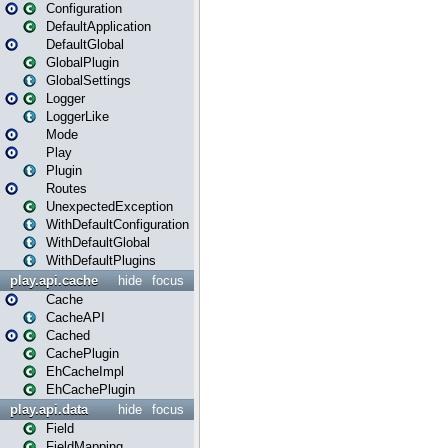
Configuration
DefaultApplication
DefaultGlobal
GlobalPlugin
GlobalSettings
Logger
LoggerLike
Mode
Play
Plugin
Routes
UnexpectedException
WithDefaultConfiguration
WithDefaultGlobal
WithDefaultPlugins
play.api.cache
hide
focus
Cache
CacheAPI
Cached
CachePlugin
EhCacheImpl
EhCachePlugin
play.api.data
hide
focus
Field
FieldMapping