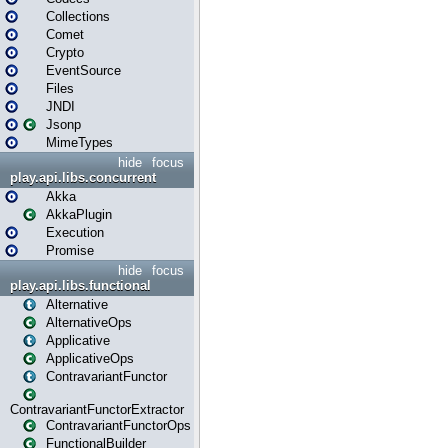
Collections
Comet
Crypto
EventSource
Files
JNDI
Jsonp
MimeTypes
hide
focus
play.api.libs.concurrent
Akka
AkkaPlugin
Execution
Promise
hide
focus
play.api.libs.functional
Alternative
AlternativeOps
Applicative
ApplicativeOps
ContravariantFunctor
ContravariantFunctorExtractor
ContravariantFunctorOps
FunctionalBuilder