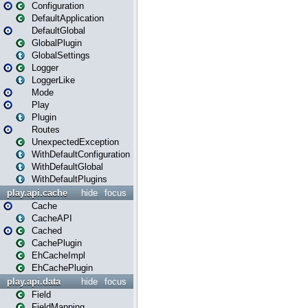
Configuration
DefaultApplication
DefaultGlobal
GlobalPlugin
GlobalSettings
Logger
LoggerLike
Mode
Play
Plugin
Routes
UnexpectedException
WithDefaultConfiguration
WithDefaultGlobal
WithDefaultPlugins
play.api.cache
hide
focus
Cache
CacheAPI
Cached
CachePlugin
EhCacheImpl
EhCachePlugin
play.api.data
hide
focus
Field
FieldMapping