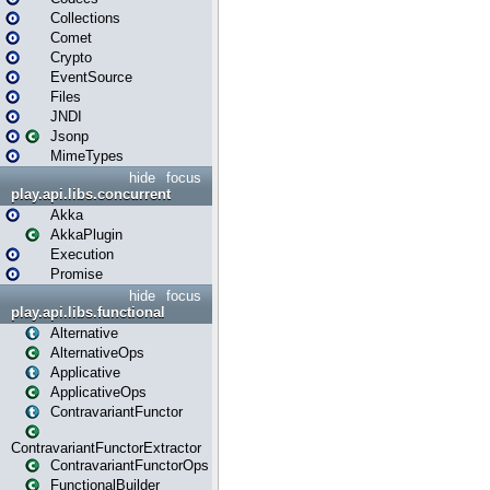
Collections
Comet
Crypto
EventSource
Files
JNDI
Jsonp
MimeTypes
hide
focus
play.api.libs.concurrent
Akka
AkkaPlugin
Execution
Promise
hide
focus
play.api.libs.functional
Alternative
AlternativeOps
Applicative
ApplicativeOps
ContravariantFunctor
ContravariantFunctorExtractor
ContravariantFunctorOps
FunctionalBuilder