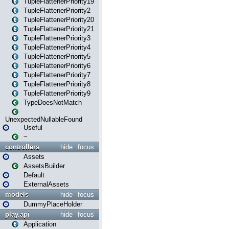
TupleFlattenerPriority19
TupleFlattenerPriority2
TupleFlattenerPriority20
TupleFlattenerPriority21
TupleFlattenerPriority3
TupleFlattenerPriority4
TupleFlattenerPriority5
TupleFlattenerPriority6
TupleFlattenerPriority7
TupleFlattenerPriority8
TupleFlattenerPriority9
TypeDoesNotMatch
UnexpectedNullableFound
Useful
~
controllers
hide
focus
Assets
AssetsBuilder
Default
ExternalAssets
models
hide
focus
DummyPlaceHolder
play.api
hide
focus
Application