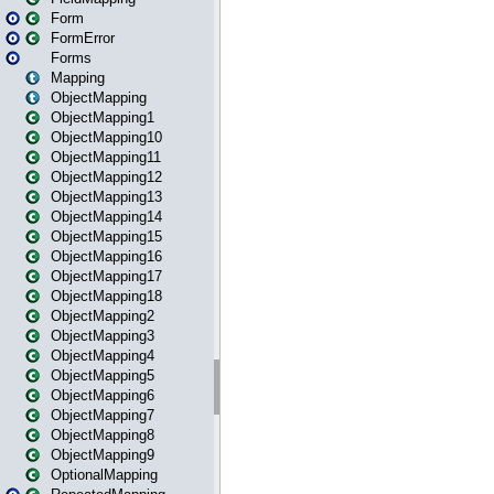
Form
FormError
Forms
Mapping
ObjectMapping
ObjectMapping1
ObjectMapping10
ObjectMapping11
ObjectMapping12
ObjectMapping13
ObjectMapping14
ObjectMapping15
ObjectMapping16
ObjectMapping17
ObjectMapping18
ObjectMapping2
ObjectMapping3
ObjectMapping4
ObjectMapping5
ObjectMapping6
ObjectMapping7
ObjectMapping8
ObjectMapping9
OptionalMapping