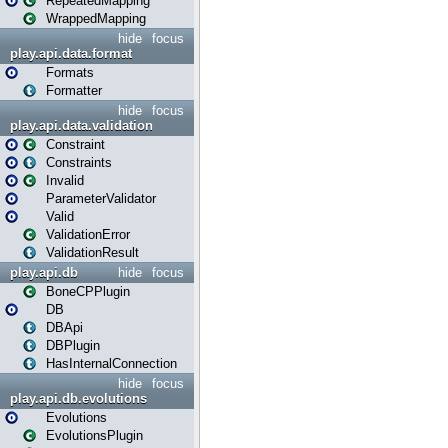
RepeatedMapping
WrappedMapping
hide
focus
play.api.data.format
Formats
Formatter
hide
focus
play.api.data.validation
Constraint
Constraints
Invalid
ParameterValidator
Valid
ValidationError
ValidationResult
play.api.db
hide
focus
BoneCPPlugin
DB
DBApi
DBPlugin
HasInternalConnection
hide
focus
play.api.db.evolutions
Evolutions
EvolutionsPlugin