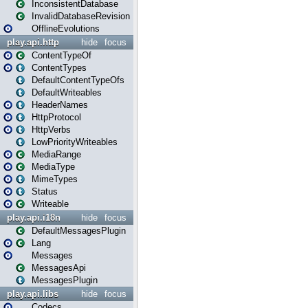
InconsistentDatabase
InvalidDatabaseRevision
OfflineEvolutions
play.api.http
hide
focus
ContentTypeOf
ContentTypes
DefaultContentTypeOfs
DefaultWriteables
HeaderNames
HttpProtocol
HttpVerbs
LowPriorityWriteables
MediaRange
MediaType
MimeTypes
Status
Writeable
play.api.i18n
hide
focus
DefaultMessagesPlugin
Lang
Messages
MessagesApi
MessagesPlugin
play.api.libs
hide
focus
Codecs