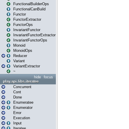
FunctionalBuilderOps
FunctionalCanBuild
Functor
FunctorExtractor
FunctorOps
InvariantFunctor
InvariantFunctorExtractor
InvariantFunctorOps
Monoid
MonoidOps
Reducer
Variant
VariantExtractor
~
hide
focus
play.api.libs.iteratee
Concurrent
Cont
Done
Enumeratee
Enumerator
Error
Execution
Input
Iteratee