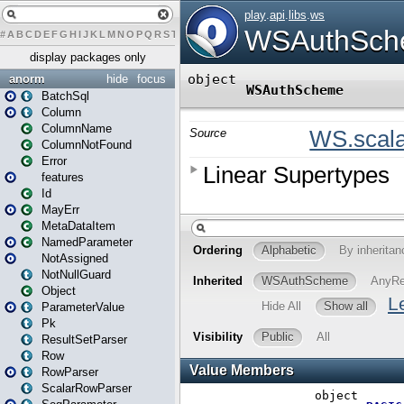
#
A
B
C
D
E
F
G
H
I
J
K
L
M
N
O
P
Q
R
S
T
U
V
W
X
Y
Z
display packages only
anorm
hide
focus
BatchSql
Column
ColumnName
ColumnNotFound
Error
features
Id
MayErr
MetaDataItem
NamedParameter
NotAssigned
NotNullGuard
Object
ParameterValue
Pk
ResultSetParser
Row
RowParser
ScalarRowParser