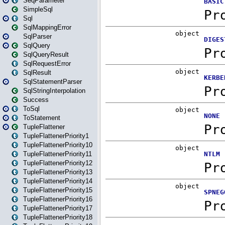
SeqParameter
SimpleSql
Sql
SqlMappingError
SqlParser
SqlQuery
SqlQueryResult
SqlRequestError
SqlResult
SqlStatementParser
SqlStringInterpolation
Success
ToSql
ToStatement
TupleFlattener
TupleFlattenerPriority1
TupleFlattenerPriority10
TupleFlattenerPriority11
TupleFlattenerPriority12
TupleFlattenerPriority13
TupleFlattenerPriority14
TupleFlattenerPriority15
TupleFlattenerPriority16
TupleFlattenerPriority17
TupleFlattenerPriority18