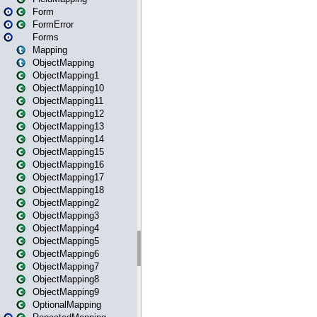
Form
FormError
Forms
Mapping
ObjectMapping
ObjectMapping1
ObjectMapping10
ObjectMapping11
ObjectMapping12
ObjectMapping13
ObjectMapping14
ObjectMapping15
ObjectMapping16
ObjectMapping17
ObjectMapping18
ObjectMapping2
ObjectMapping3
ObjectMapping4
ObjectMapping5
ObjectMapping6
ObjectMapping7
ObjectMapping8
ObjectMapping9
OptionalMapping