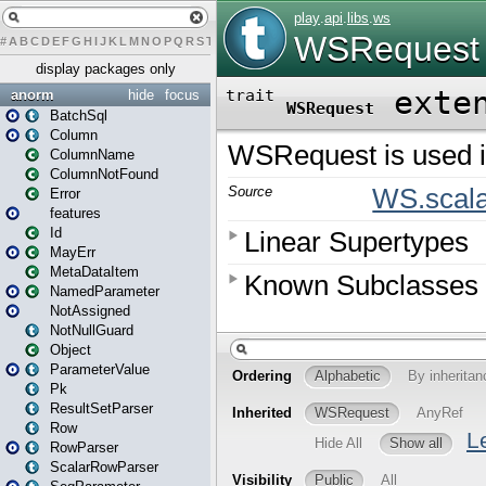
#
A
B
C
D
E
F
G
H
I
J
K
L
M
N
O
P
Q
R
S
T
U
V
W
X
Y
Z
display packages only
anorm
hide
focus
BatchSql
Column
ColumnName
ColumnNotFound
Error
features
Id
MayErr
MetaDataItem
NamedParameter
NotAssigned
NotNullGuard
Object
ParameterValue
Pk
ResultSetParser
Row
RowParser
ScalarRowParser