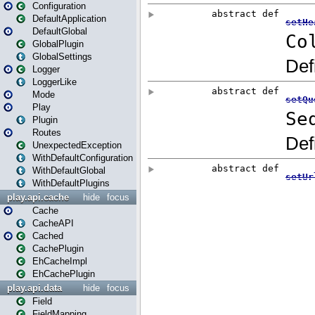
Configuration
DefaultApplication
DefaultGlobal
GlobalPlugin
GlobalSettings
Logger
LoggerLike
Mode
Play
Plugin
Routes
UnexpectedException
WithDefaultConfiguration
WithDefaultGlobal
WithDefaultPlugins
play.api.cache
hide
focus
Cache
CacheAPI
Cached
CachePlugin
EhCacheImpl
EhCachePlugin
play.api.data
hide
focus
Field
FieldMapping