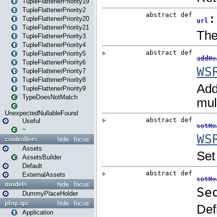
TupleFlattenerPriority19
TupleFlattenerPriority2
TupleFlattenerPriority20
TupleFlattenerPriority21
TupleFlattenerPriority3
TupleFlattenerPriority4
TupleFlattenerPriority5
TupleFlattenerPriority6
TupleFlattenerPriority7
TupleFlattenerPriority8
TupleFlattenerPriority9
TypeDoesNotMatch
UnexpectedNullableFound
Useful
~
controllers
hide
focus
Assets
AssetsBuilder
Default
ExternalAssets
models
hide
focus
DummyPlaceHolder
play.api
hide
focus
Application