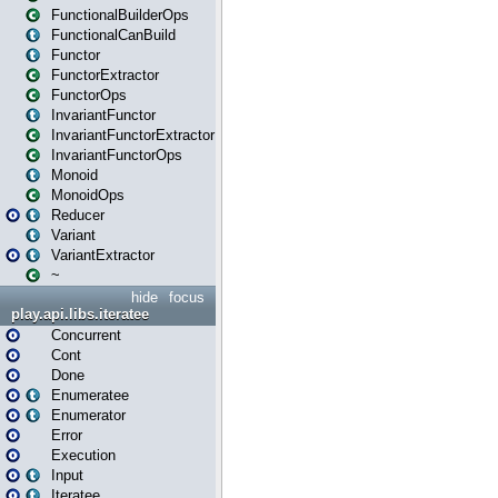
FunctionalBuilderOps
FunctionalCanBuild
Functor
FunctorExtractor
FunctorOps
InvariantFunctor
InvariantFunctorExtractor
InvariantFunctorOps
Monoid
MonoidOps
Reducer
Variant
VariantExtractor
~
hide
focus
play.api.libs.iteratee
Concurrent
Cont
Done
Enumeratee
Enumerator
Error
Execution
Input
Iteratee