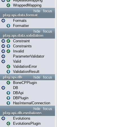
RepeatedMapping
WrappedMapping
hide
focus
play.api.data.format
Formats
Formatter
hide
focus
play.api.data.validation
Constraint
Constraints
Invalid
ParameterValidator
Valid
ValidationError
ValidationResult
play.api.db
hide
focus
BoneCPPlugin
DB
DBApi
DBPlugin
HasInternalConnection
hide
focus
play.api.db.evolutions
Evolutions
EvolutionsPlugin