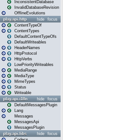
InconsistentDatabase
InvalidDatabaseRevision
OfflineEvolutions
play.api.http
hide
focus
ContentTypeOf
ContentTypes
DefaultContentTypeOfs
DefaultWriteables
HeaderNames
HttpProtocol
HttpVerbs
LowPriorityWriteables
MediaRange
MediaType
MimeTypes
Status
Writeable
play.api.i18n
hide
focus
DefaultMessagesPlugin
Lang
Messages
MessagesApi
MessagesPlugin
play.api.libs
hide
focus
Codecs