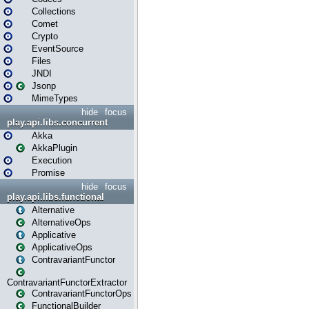
Collections
Comet
Crypto
EventSource
Files
JNDI
Jsonp
MimeTypes
hide
focus
play.api.libs.concurrent
Akka
AkkaPlugin
Execution
Promise
hide
focus
play.api.libs.functional
Alternative
AlternativeOps
Applicative
ApplicativeOps
ContravariantFunctor
ContravariantFunctorExtractor
ContravariantFunctorOps
FunctionalBuilder