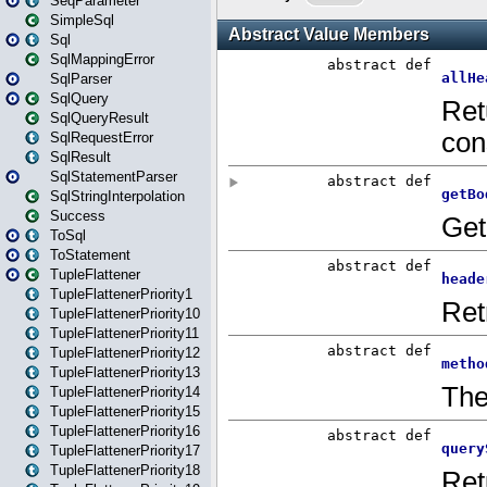
SeqParameter
SimpleSql
Sql
SqlMappingError
SqlParser
SqlQuery
SqlQueryResult
SqlRequestError
SqlResult
SqlStatementParser
SqlStringInterpolation
Success
ToSql
ToStatement
TupleFlattener
TupleFlattenerPriority1
TupleFlattenerPriority10
TupleFlattenerPriority11
TupleFlattenerPriority12
TupleFlattenerPriority13
TupleFlattenerPriority14
TupleFlattenerPriority15
TupleFlattenerPriority16
TupleFlattenerPriority17
TupleFlattenerPriority18