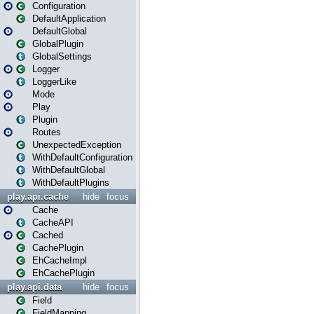
Configuration
DefaultApplication
DefaultGlobal
GlobalPlugin
GlobalSettings
Logger
LoggerLike
Mode
Play
Plugin
Routes
UnexpectedException
WithDefaultConfiguration
WithDefaultGlobal
WithDefaultPlugins
play.api.cache
hide
focus
Cache
CacheAPI
Cached
CachePlugin
EhCacheImpl
EhCachePlugin
play.api.data
hide
focus
Field
FieldMapping