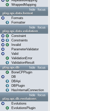
RepeatedMapping
WrappedMapping
hide
focus
play.api.data.format
Formats
Formatter
hide
focus
play.api.data.validation
Constraint
Constraints
Invalid
ParameterValidator
Valid
ValidationError
ValidationResult
play.api.db
hide
focus
BoneCPPlugin
DB
DBApi
DBPlugin
HasInternalConnection
hide
focus
play.api.db.evolutions
Evolutions
EvolutionsPlugin