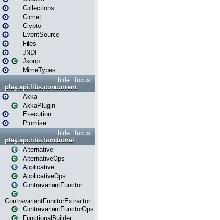
Collections
Comet
Crypto
EventSource
Files
JNDI
Jsonp
MimeTypes
hide
focus
play.api.libs.concurrent
Akka
AkkaPlugin
Execution
Promise
hide
focus
play.api.libs.functional
Alternative
AlternativeOps
Applicative
ApplicativeOps
ContravariantFunctor
ContravariantFunctorExtractor
ContravariantFunctorOps
FunctionalBuilder