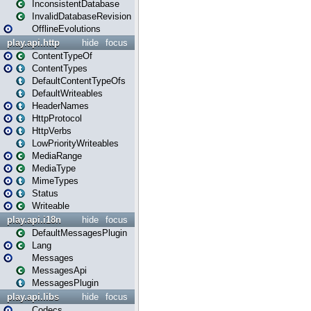
InconsistentDatabase
InvalidDatabaseRevision
OfflineEvolutions
play.api.http
hide
focus
ContentTypeOf
ContentTypes
DefaultContentTypeOfs
DefaultWriteables
HeaderNames
HttpProtocol
HttpVerbs
LowPriorityWriteables
MediaRange
MediaType
MimeTypes
Status
Writeable
play.api.i18n
hide
focus
DefaultMessagesPlugin
Lang
Messages
MessagesApi
MessagesPlugin
play.api.libs
hide
focus
Codecs