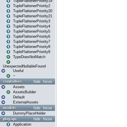
TupleFlattenerPriority19
TupleFlattenerPriority2
TupleFlattenerPriority20
TupleFlattenerPriority21
TupleFlattenerPriority3
TupleFlattenerPriority4
TupleFlattenerPriority5
TupleFlattenerPriority6
TupleFlattenerPriority7
TupleFlattenerPriority8
TupleFlattenerPriority9
TypeDoesNotMatch
UnexpectedNullableFound
Useful
~
controllers
hide
focus
Assets
AssetsBuilder
Default
ExternalAssets
models
hide
focus
DummyPlaceHolder
play.api
hide
focus
Application