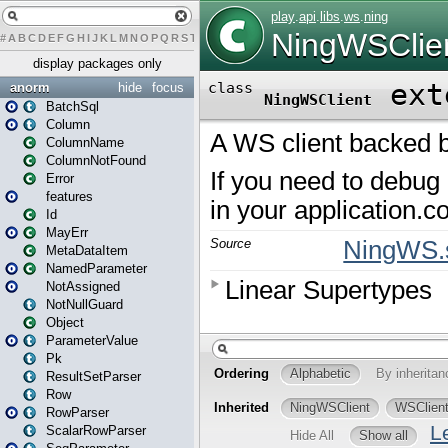
#
A
B
C
D
E
F
G
H
I
J
K
L
M
N
O
P
Q
R
S
T
U
V
W
X
Y
Z
display packages only
anorm
hide
focus
BatchSql
Column
ColumnName
ColumnNotFound
Error
features
Id
MayErr
MetaDataItem
NamedParameter
NotAssigned
NotNullGuard
Object
ParameterValue
Pk
ResultSetParser
Row
RowParser
ScalarRowParser