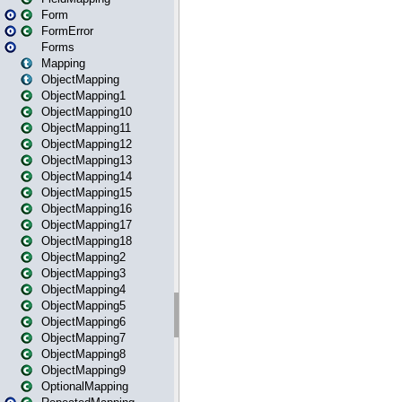
Form
FormError
Forms
Mapping
ObjectMapping
ObjectMapping1
ObjectMapping10
ObjectMapping11
ObjectMapping12
ObjectMapping13
ObjectMapping14
ObjectMapping15
ObjectMapping16
ObjectMapping17
ObjectMapping18
ObjectMapping2
ObjectMapping3
ObjectMapping4
ObjectMapping5
ObjectMapping6
ObjectMapping7
ObjectMapping8
ObjectMapping9
OptionalMapping