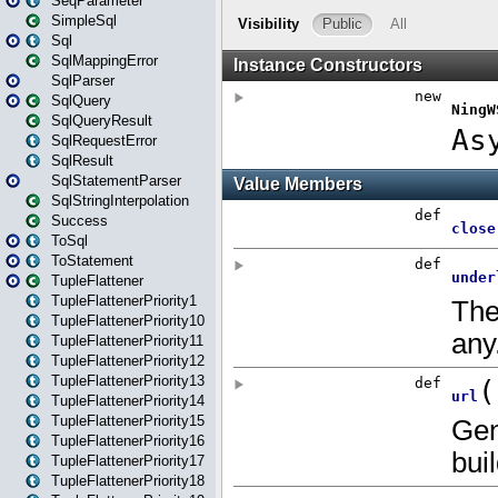
SeqParameter
SimpleSql
Sql
SqlMappingError
SqlParser
SqlQuery
SqlQueryResult
SqlRequestError
SqlResult
SqlStatementParser
SqlStringInterpolation
Success
ToSql
ToStatement
TupleFlattener
TupleFlattenerPriority1
TupleFlattenerPriority10
TupleFlattenerPriority11
TupleFlattenerPriority12
TupleFlattenerPriority13
TupleFlattenerPriority14
TupleFlattenerPriority15
TupleFlattenerPriority16
TupleFlattenerPriority17
TupleFlattenerPriority18