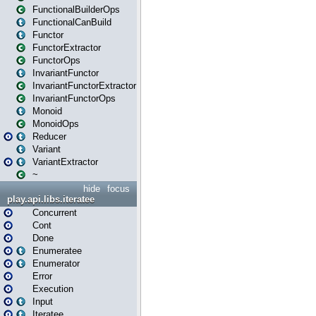
FunctionalBuilderOps
FunctionalCanBuild
Functor
FunctorExtractor
FunctorOps
InvariantFunctor
InvariantFunctorExtractor
InvariantFunctorOps
Monoid
MonoidOps
Reducer
Variant
VariantExtractor
~
hide
focus
play.api.libs.iteratee
Concurrent
Cont
Done
Enumeratee
Enumerator
Error
Execution
Input
Iteratee