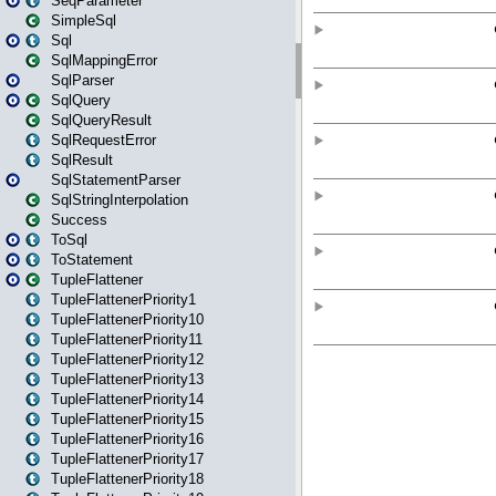
SeqParameter
SimpleSql
Sql
SqlMappingError
SqlParser
SqlQuery
SqlQueryResult
SqlRequestError
SqlResult
SqlStatementParser
SqlStringInterpolation
Success
ToSql
ToStatement
TupleFlattener
TupleFlattenerPriority1
TupleFlattenerPriority10
TupleFlattenerPriority11
TupleFlattenerPriority12
TupleFlattenerPriority13
TupleFlattenerPriority14
TupleFlattenerPriority15
TupleFlattenerPriority16
TupleFlattenerPriority17
TupleFlattenerPriority18