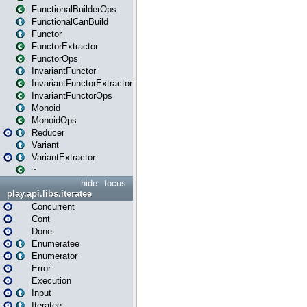
FunctionalBuilderOps
FunctionalCanBuild
Functor
FunctorExtractor
FunctorOps
InvariantFunctor
InvariantFunctorExtractor
InvariantFunctorOps
Monoid
MonoidOps
Reducer
Variant
VariantExtractor
~
hide
focus
play.api.libs.iteratee
Concurrent
Cont
Done
Enumeratee
Enumerator
Error
Execution
Input
Iteratee