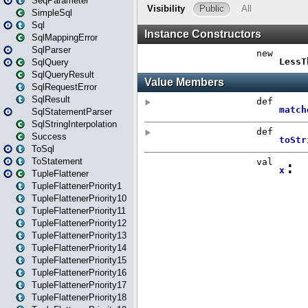
SeqParameter
SimpleSql
Sql
SqlMappingError
SqlParser
SqlQuery
SqlQueryResult
SqlRequestError
SqlResult
SqlStatementParser
SqlStringInterpolation
Success
ToSql
ToStatement
TupleFlattener
TupleFlattenerPriority1
TupleFlattenerPriority10
TupleFlattenerPriority11
TupleFlattenerPriority12
TupleFlattenerPriority13
TupleFlattenerPriority14
TupleFlattenerPriority15
TupleFlattenerPriority16
TupleFlattenerPriority17
TupleFlattenerPriority18