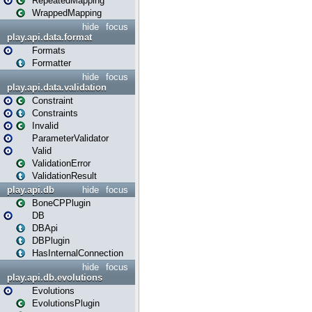
RepeatedMapping
WrappedMapping
hide
focus
play.api.data.format
Formats
Formatter
hide
focus
play.api.data.validation
Constraint
Constraints
Invalid
ParameterValidator
Valid
ValidationError
ValidationResult
play.api.db
hide
focus
BoneCPPlugin
DB
DBApi
DBPlugin
HasInternalConnection
hide
focus
play.api.db.evolutions
Evolutions
EvolutionsPlugin