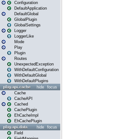
Configuration
DefaultApplication
DefaultGlobal
GlobalPlugin
GlobalSettings
Logger
LoggerLike
Mode
Play
Plugin
Routes
UnexpectedException
WithDefaultConfiguration
WithDefaultGlobal
WithDefaultPlugins
play.api.cache
hide
focus
Cache
CacheAPI
Cached
CachePlugin
EhCacheImpl
EhCachePlugin
play.api.data
hide
focus
Field
FieldMapping