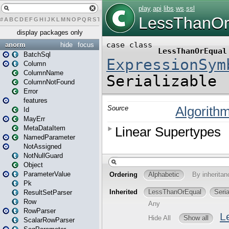
#
A
B
C
D
E
F
G
H
I
J
K
L
M
N
O
P
Q
R
S
T
U
V
W
X
Y
Z
display packages only
anorm
hide
focus
BatchSql
Column
ColumnName
ColumnNotFound
Error
features
Id
MayErr
MetaDataItem
NamedParameter
NotAssigned
NotNullGuard
Object
ParameterValue
Pk
ResultSetParser
Row
RowParser
ScalarRowParser