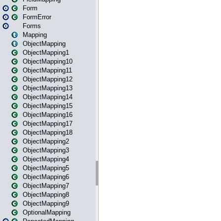
Form
FormError
Forms
Mapping
ObjectMapping
ObjectMapping1
ObjectMapping10
ObjectMapping11
ObjectMapping12
ObjectMapping13
ObjectMapping14
ObjectMapping15
ObjectMapping16
ObjectMapping17
ObjectMapping18
ObjectMapping2
ObjectMapping3
ObjectMapping4
ObjectMapping5
ObjectMapping6
ObjectMapping7
ObjectMapping8
ObjectMapping9
OptionalMapping