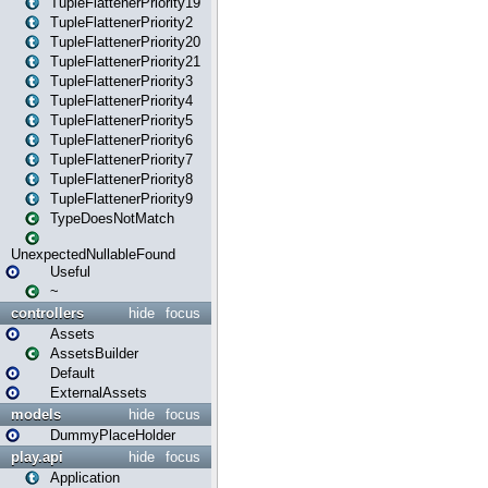
TupleFlattenerPriority19
TupleFlattenerPriority2
TupleFlattenerPriority20
TupleFlattenerPriority21
TupleFlattenerPriority3
TupleFlattenerPriority4
TupleFlattenerPriority5
TupleFlattenerPriority6
TupleFlattenerPriority7
TupleFlattenerPriority8
TupleFlattenerPriority9
TypeDoesNotMatch
UnexpectedNullableFound
Useful
~
controllers
hide
focus
Assets
AssetsBuilder
Default
ExternalAssets
models
hide
focus
DummyPlaceHolder
play.api
hide
focus
Application