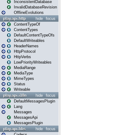
InconsistentDatabase
InvalidDatabaseRevision
OfflineEvolutions
play.api.http
hide
focus
ContentTypeOf
ContentTypes
DefaultContentTypeOfs
DefaultWriteables
HeaderNames
HttpProtocol
HttpVerbs
LowPriorityWriteables
MediaRange
MediaType
MimeTypes
Status
Writeable
play.api.i18n
hide
focus
DefaultMessagesPlugin
Lang
Messages
MessagesApi
MessagesPlugin
play.api.libs
hide
focus
Codecs