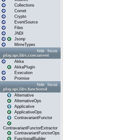
Collections
Comet
Crypto
EventSource
Files
JNDI
Jsonp
MimeTypes
hide
focus
play.api.libs.concurrent
Akka
AkkaPlugin
Execution
Promise
hide
focus
play.api.libs.functional
Alternative
AlternativeOps
Applicative
ApplicativeOps
ContravariantFunctor
ContravariantFunctorExtractor
ContravariantFunctorOps
FunctionalBuilder