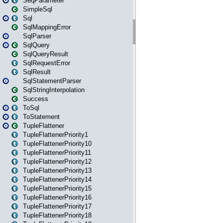
SeqParameter
SimpleSql
Sql
SqlMappingError
SqlParser
SqlQuery
SqlQueryResult
SqlRequestError
SqlResult
SqlStatementParser
SqlStringInterpolation
Success
ToSql
ToStatement
TupleFlattener
TupleFlattenerPriority1
TupleFlattenerPriority10
TupleFlattenerPriority11
TupleFlattenerPriority12
TupleFlattenerPriority13
TupleFlattenerPriority14
TupleFlattenerPriority15
TupleFlattenerPriority16
TupleFlattenerPriority17
TupleFlattenerPriority18