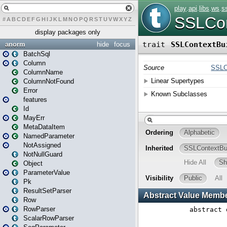
#
A
B
C
D
E
F
G
H
I
J
K
L
M
N
O
P
Q
R
S
T
U
V
W
X
Y
Z
display packages only
anorm
hide
focus
BatchSql
Column
ColumnName
ColumnNotFound
Error
features
Id
MayErr
MetaDataItem
NamedParameter
NotAssigned
NotNullGuard
Object
ParameterValue
Pk
ResultSetParser
Row
RowParser
ScalarRowParser