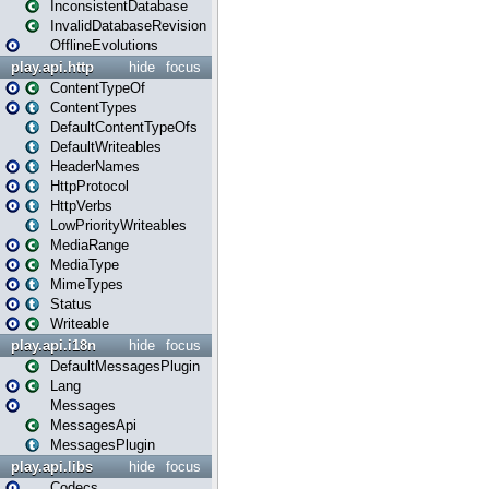
InconsistentDatabase
InvalidDatabaseRevision
OfflineEvolutions
play.api.http
hide
focus
ContentTypeOf
ContentTypes
DefaultContentTypeOfs
DefaultWriteables
HeaderNames
HttpProtocol
HttpVerbs
LowPriorityWriteables
MediaRange
MediaType
MimeTypes
Status
Writeable
play.api.i18n
hide
focus
DefaultMessagesPlugin
Lang
Messages
MessagesApi
MessagesPlugin
play.api.libs
hide
focus
Codecs