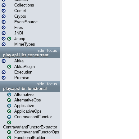
Collections
Comet
Crypto
EventSource
Files
JNDI
Jsonp
MimeTypes
hide
focus
play.api.libs.concurrent
Akka
AkkaPlugin
Execution
Promise
hide
focus
play.api.libs.functional
Alternative
AlternativeOps
Applicative
ApplicativeOps
ContravariantFunctor
ContravariantFunctorExtractor
ContravariantFunctorOps
FunctionalBuilder