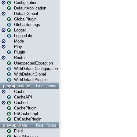
Configuration
DefaultApplication
DefaultGlobal
GlobalPlugin
GlobalSettings
Logger
LoggerLike
Mode
Play
Plugin
Routes
UnexpectedException
WithDefaultConfiguration
WithDefaultGlobal
WithDefaultPlugins
play.api.cache
hide
focus
Cache
CacheAPI
Cached
CachePlugin
EhCacheImpl
EhCachePlugin
play.api.data
hide
focus
Field
FieldMapping