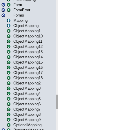
Form
FormError
Forms
Mapping
ObjectMapping
ObjectMapping1
ObjectMapping10
ObjectMapping11
ObjectMapping12
ObjectMapping13
ObjectMapping14
ObjectMapping15
ObjectMapping16
ObjectMapping17
ObjectMapping18
ObjectMapping2
ObjectMapping3
ObjectMapping4
ObjectMapping5
ObjectMapping6
ObjectMapping7
ObjectMapping8
ObjectMapping9
OptionalMapping