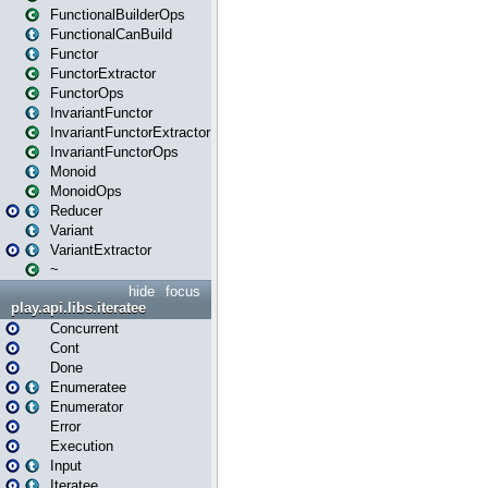
FunctionalBuilderOps
FunctionalCanBuild
Functor
FunctorExtractor
FunctorOps
InvariantFunctor
InvariantFunctorExtractor
InvariantFunctorOps
Monoid
MonoidOps
Reducer
Variant
VariantExtractor
~
hide
focus
play.api.libs.iteratee
Concurrent
Cont
Done
Enumeratee
Enumerator
Error
Execution
Input
Iteratee