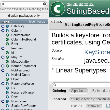
#
A
B
C
D
E
F
G
H
I
J
K
L
M
N
O
P
Q
R
S
T
U
V
W
X
Y
Z
display packages only
anorm
hide
focus
BatchSql
Column
ColumnName
ColumnNotFound
Error
features
Id
MayErr
MetaDataItem
NamedParameter
NotAssigned
NotNullGuard
Object
ParameterValue
Pk
ResultSetParser
Row
RowParser
ScalarRowParser