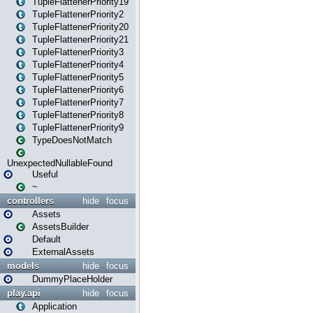
TupleFlattenerPriority19
TupleFlattenerPriority2
TupleFlattenerPriority20
TupleFlattenerPriority21
TupleFlattenerPriority3
TupleFlattenerPriority4
TupleFlattenerPriority5
TupleFlattenerPriority6
TupleFlattenerPriority7
TupleFlattenerPriority8
TupleFlattenerPriority9
TypeDoesNotMatch
UnexpectedNullableFound
Useful
~
controllers
hide
focus
Assets
AssetsBuilder
Default
ExternalAssets
models
hide
focus
DummyPlaceHolder
play.api
hide
focus
Application