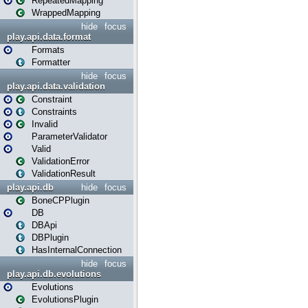
RepeatedMapping
WrappedMapping
hide
focus
play.api.data.format
Formats
Formatter
hide
focus
play.api.data.validation
Constraint
Constraints
Invalid
ParameterValidator
Valid
ValidationError
ValidationResult
play.api.db
hide
focus
BoneCPPlugin
DB
DBApi
DBPlugin
HasInternalConnection
hide
focus
play.api.db.evolutions
Evolutions
EvolutionsPlugin