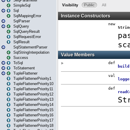
SeqParameter
SimpleSql
Sql
SqlMappingError
SqlParser
SqlQuery
SqlQueryResult
SqlRequestError
SqlResult
SqlStatementParser
SqlStringInterpolation
Success
ToSql
ToStatement
TupleFlattener
TupleFlattenerPriority1
TupleFlattenerPriority10
TupleFlattenerPriority11
TupleFlattenerPriority12
TupleFlattenerPriority13
TupleFlattenerPriority14
TupleFlattenerPriority15
TupleFlattenerPriority16
TupleFlattenerPriority17
TupleFlattenerPriority18