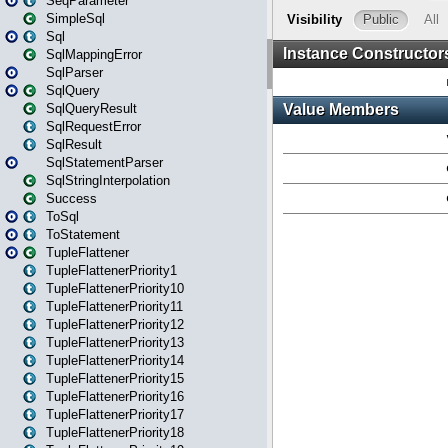
SeqParameter
SimpleSql
Sql
SqlMappingError
SqlParser
SqlQuery
SqlQueryResult
SqlRequestError
SqlResult
SqlStatementParser
SqlStringInterpolation
Success
ToSql
ToStatement
TupleFlattener
TupleFlattenerPriority1
TupleFlattenerPriority10
TupleFlattenerPriority11
TupleFlattenerPriority12
TupleFlattenerPriority13
TupleFlattenerPriority14
TupleFlattenerPriority15
TupleFlattenerPriority16
TupleFlattenerPriority17
TupleFlattenerPriority18