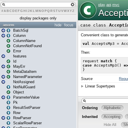
#
A
B
C
D
E
F
G
H
I
J
K
L
M
N
O
P
Q
R
S
T
U
V
W
X
Y
Z
display packages only
anorm
hide
focus
BatchSql
Column
ColumnName
ColumnNotFound
Error
features
Id
MayErr
MetaDataItem
NamedParameter
NotAssigned
NotNullGuard
Object
ParameterValue
Pk
ResultSetParser
Row
RowParser
ScalarRowParser