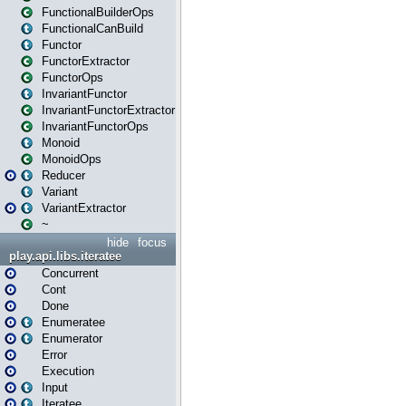
FunctionalBuilderOps
FunctionalCanBuild
Functor
FunctorExtractor
FunctorOps
InvariantFunctor
InvariantFunctorExtractor
InvariantFunctorOps
Monoid
MonoidOps
Reducer
Variant
VariantExtractor
~
hide
focus
play.api.libs.iteratee
Concurrent
Cont
Done
Enumeratee
Enumerator
Error
Execution
Input
Iteratee