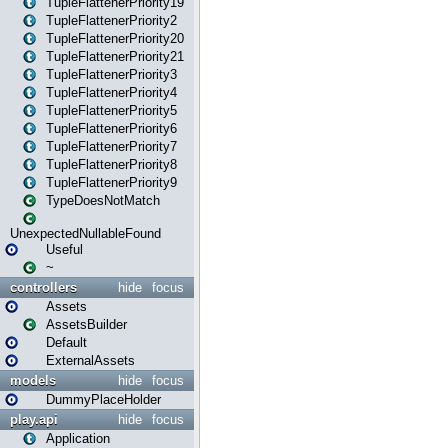
TupleFlattenerPriority19
TupleFlattenerPriority2
TupleFlattenerPriority20
TupleFlattenerPriority21
TupleFlattenerPriority3
TupleFlattenerPriority4
TupleFlattenerPriority5
TupleFlattenerPriority6
TupleFlattenerPriority7
TupleFlattenerPriority8
TupleFlattenerPriority9
TypeDoesNotMatch
UnexpectedNullableFound
Useful
~
controllers
hide
focus
Assets
AssetsBuilder
Default
ExternalAssets
models
hide
focus
DummyPlaceHolder
play.api
hide
focus
Application