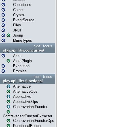
Collections
Comet
Crypto
EventSource
Files
JNDI
Jsonp
MimeTypes
hide
focus
play.api.libs.concurrent
Akka
AkkaPlugin
Execution
Promise
hide
focus
play.api.libs.functional
Alternative
AlternativeOps
Applicative
ApplicativeOps
ContravariantFunctor
ContravariantFunctorExtractor
ContravariantFunctorOps
FunctionalBuilder