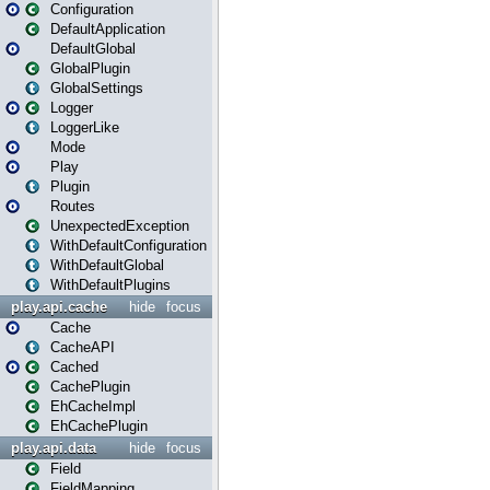
Configuration
DefaultApplication
DefaultGlobal
GlobalPlugin
GlobalSettings
Logger
LoggerLike
Mode
Play
Plugin
Routes
UnexpectedException
WithDefaultConfiguration
WithDefaultGlobal
WithDefaultPlugins
play.api.cache
hide
focus
Cache
CacheAPI
Cached
CachePlugin
EhCacheImpl
EhCachePlugin
play.api.data
hide
focus
Field
FieldMapping