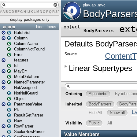
#
A
B
C
D
E
F
G
H
I
J
K
L
M
N
O
P
Q
R
S
T
U
V
W
X
Y
Z
display packages only
anorm
hide
focus
BatchSql
Column
ColumnName
ColumnNotFound
Error
features
Id
MayErr
MetaDataItem
NamedParameter
NotAssigned
NotNullGuard
Object
ParameterValue
Pk
ResultSetParser
Row
RowParser
ScalarRowParser