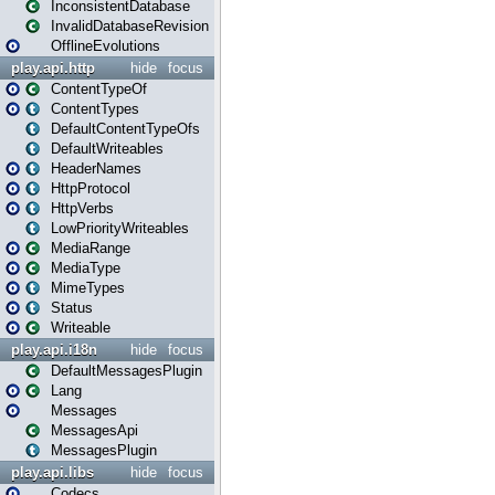
InconsistentDatabase
InvalidDatabaseRevision
OfflineEvolutions
play.api.http
hide
focus
ContentTypeOf
ContentTypes
DefaultContentTypeOfs
DefaultWriteables
HeaderNames
HttpProtocol
HttpVerbs
LowPriorityWriteables
MediaRange
MediaType
MimeTypes
Status
Writeable
play.api.i18n
hide
focus
DefaultMessagesPlugin
Lang
Messages
MessagesApi
MessagesPlugin
play.api.libs
hide
focus
Codecs