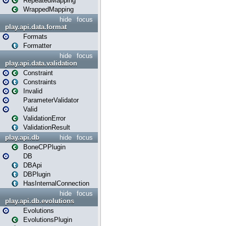
RepeatedMapping
WrappedMapping
hide
focus
play.api.data.format
Formats
Formatter
hide
focus
play.api.data.validation
Constraint
Constraints
Invalid
ParameterValidator
Valid
ValidationError
ValidationResult
play.api.db
hide
focus
BoneCPPlugin
DB
DBApi
DBPlugin
HasInternalConnection
hide
focus
play.api.db.evolutions
Evolutions
EvolutionsPlugin