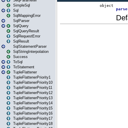
SeqParameter
SimpleSql
Sql
SqlMappingError
SqlParser
SqlQuery
SqlQueryResult
SqlRequestError
SqlResult
SqlStatementParser
SqlStringInterpolation
Success
ToSql
ToStatement
TupleFlattener
TupleFlattenerPriority1
TupleFlattenerPriority10
TupleFlattenerPriority11
TupleFlattenerPriority12
TupleFlattenerPriority13
TupleFlattenerPriority14
TupleFlattenerPriority15
TupleFlattenerPriority16
TupleFlattenerPriority17
TupleFlattenerPriority18