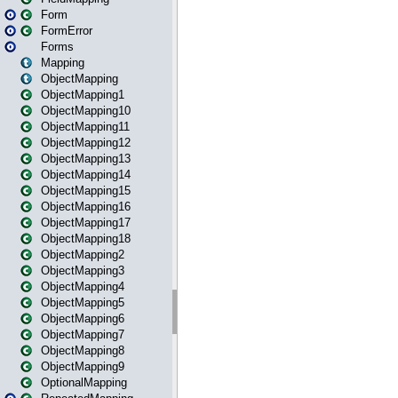
Form
FormError
Forms
Mapping
ObjectMapping
ObjectMapping1
ObjectMapping10
ObjectMapping11
ObjectMapping12
ObjectMapping13
ObjectMapping14
ObjectMapping15
ObjectMapping16
ObjectMapping17
ObjectMapping18
ObjectMapping2
ObjectMapping3
ObjectMapping4
ObjectMapping5
ObjectMapping6
ObjectMapping7
ObjectMapping8
ObjectMapping9
OptionalMapping