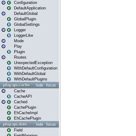
Configuration
DefaultApplication
DefaultGlobal
GlobalPlugin
GlobalSettings
Logger
LoggerLike
Mode
Play
Plugin
Routes
UnexpectedException
WithDefaultConfiguration
WithDefaultGlobal
WithDefaultPlugins
play.api.cache
hide
focus
Cache
CacheAPI
Cached
CachePlugin
EhCacheImpl
EhCachePlugin
play.api.data
hide
focus
Field
FieldMapping