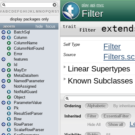
#
A
B
C
D
E
F
G
H
I
J
K
L
M
N
O
P
Q
R
S
T
U
V
W
X
Y
Z
display packages only
anorm
hide
focus
BatchSql
Column
ColumnName
ColumnNotFound
Error
features
Id
MayErr
MetaDataItem
NamedParameter
NotAssigned
NotNullGuard
Object
ParameterValue
Pk
ResultSetParser
Row
RowParser
ScalarRowParser