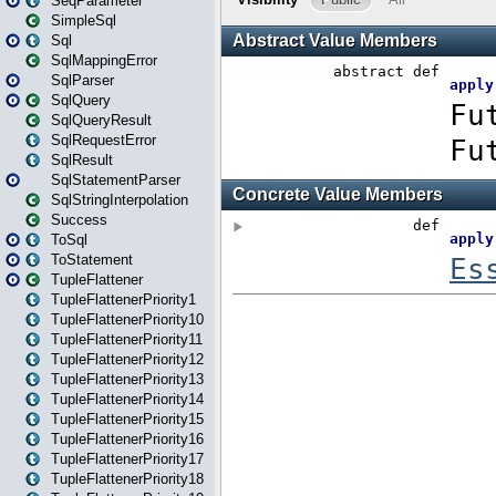
SeqParameter
SimpleSql
Sql
SqlMappingError
SqlParser
SqlQuery
SqlQueryResult
SqlRequestError
SqlResult
SqlStatementParser
SqlStringInterpolation
Success
ToSql
ToStatement
TupleFlattener
TupleFlattenerPriority1
TupleFlattenerPriority10
TupleFlattenerPriority11
TupleFlattenerPriority12
TupleFlattenerPriority13
TupleFlattenerPriority14
TupleFlattenerPriority15
TupleFlattenerPriority16
TupleFlattenerPriority17
TupleFlattenerPriority18