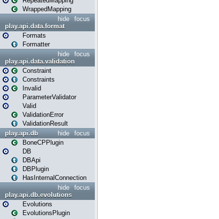
RepeatedMapping
WrappedMapping
hide
focus
play.api.data.format
Formats
Formatter
hide
focus
play.api.data.validation
Constraint
Constraints
Invalid
ParameterValidator
Valid
ValidationError
ValidationResult
play.api.db
hide
focus
BoneCPPlugin
DB
DBApi
DBPlugin
HasInternalConnection
hide
focus
play.api.db.evolutions
Evolutions
EvolutionsPlugin