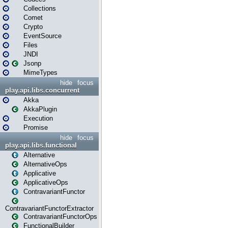
Collections
Comet
Crypto
EventSource
Files
JNDI
Jsonp
MimeTypes
hide
focus
play.api.libs.concurrent
Akka
AkkaPlugin
Execution
Promise
hide
focus
play.api.libs.functional
Alternative
AlternativeOps
Applicative
ApplicativeOps
ContravariantFunctor
ContravariantFunctorExtractor
ContravariantFunctorOps
FunctionalBuilder