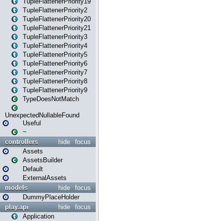
TupleFlattenerPriority19
TupleFlattenerPriority2
TupleFlattenerPriority20
TupleFlattenerPriority21
TupleFlattenerPriority3
TupleFlattenerPriority4
TupleFlattenerPriority5
TupleFlattenerPriority6
TupleFlattenerPriority7
TupleFlattenerPriority8
TupleFlattenerPriority9
TypeDoesNotMatch
UnexpectedNullableFound
Useful
~
controllers
hide
focus
Assets
AssetsBuilder
Default
ExternalAssets
models
hide
focus
DummyPlaceHolder
play.api
hide
focus
Application