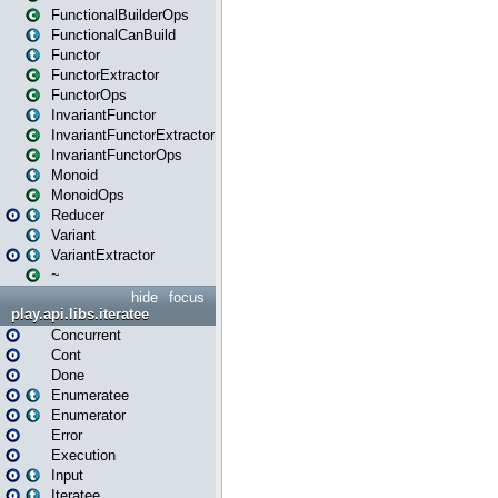
FunctionalBuilderOps
FunctionalCanBuild
Functor
FunctorExtractor
FunctorOps
InvariantFunctor
InvariantFunctorExtractor
InvariantFunctorOps
Monoid
MonoidOps
Reducer
Variant
VariantExtractor
~
hide
focus
play.api.libs.iteratee
Concurrent
Cont
Done
Enumeratee
Enumerator
Error
Execution
Input
Iteratee