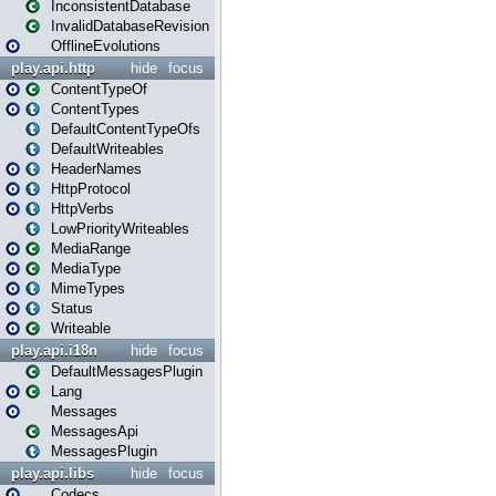
InconsistentDatabase
InvalidDatabaseRevision
OfflineEvolutions
play.api.http
hide
focus
ContentTypeOf
ContentTypes
DefaultContentTypeOfs
DefaultWriteables
HeaderNames
HttpProtocol
HttpVerbs
LowPriorityWriteables
MediaRange
MediaType
MimeTypes
Status
Writeable
play.api.i18n
hide
focus
DefaultMessagesPlugin
Lang
Messages
MessagesApi
MessagesPlugin
play.api.libs
hide
focus
Codecs