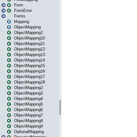
Form
FormError
Forms
Mapping
ObjectMapping
ObjectMapping1
ObjectMapping10
ObjectMapping11
ObjectMapping12
ObjectMapping13
ObjectMapping14
ObjectMapping15
ObjectMapping16
ObjectMapping17
ObjectMapping18
ObjectMapping2
ObjectMapping3
ObjectMapping4
ObjectMapping5
ObjectMapping6
ObjectMapping7
ObjectMapping8
ObjectMapping9
OptionalMapping