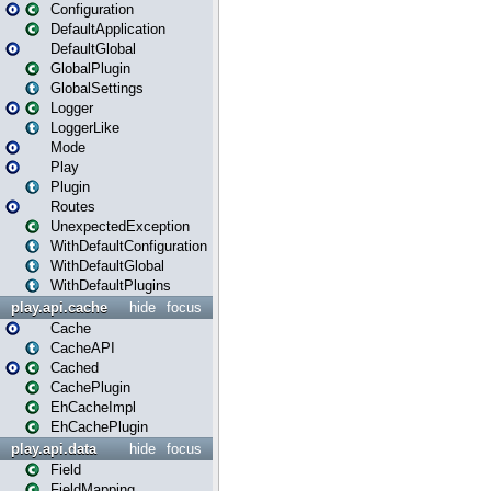
Configuration
DefaultApplication
DefaultGlobal
GlobalPlugin
GlobalSettings
Logger
LoggerLike
Mode
Play
Plugin
Routes
UnexpectedException
WithDefaultConfiguration
WithDefaultGlobal
WithDefaultPlugins
play.api.cache
hide
focus
Cache
CacheAPI
Cached
CachePlugin
EhCacheImpl
EhCachePlugin
play.api.data
hide
focus
Field
FieldMapping