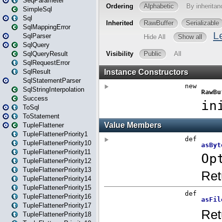
SeqParameter
SimpleSql
Sql
SqlMappingError
SqlParser
SqlQuery
SqlQueryResult
SqlRequestError
SqlResult
SqlStatementParser
SqlStringInterpolation
Success
ToSql
ToStatement
TupleFlattener
TupleFlattenerPriority1
TupleFlattenerPriority10
TupleFlattenerPriority11
TupleFlattenerPriority12
TupleFlattenerPriority13
TupleFlattenerPriority14
TupleFlattenerPriority15
TupleFlattenerPriority16
TupleFlattenerPriority17
TupleFlattenerPriority18