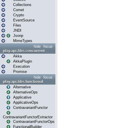
Collections
Comet
Crypto
EventSource
Files
JNDI
Jsonp
MimeTypes
hide
focus
play.api.libs.concurrent
Akka
AkkaPlugin
Execution
Promise
hide
focus
play.api.libs.functional
Alternative
AlternativeOps
Applicative
ApplicativeOps
ContravariantFunctor
ContravariantFunctorExtractor
ContravariantFunctorOps
FunctionalBuilder