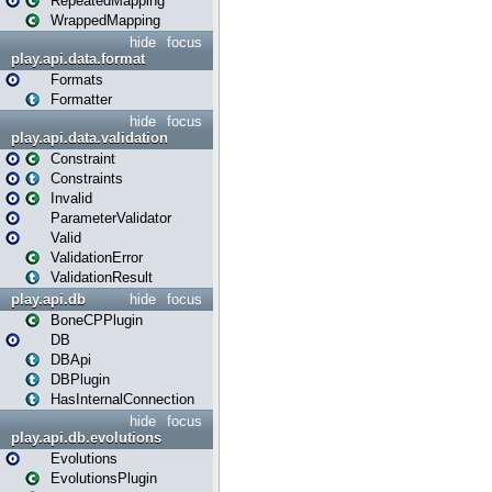
RepeatedMapping
WrappedMapping
hide
focus
play.api.data.format
Formats
Formatter
hide
focus
play.api.data.validation
Constraint
Constraints
Invalid
ParameterValidator
Valid
ValidationError
ValidationResult
play.api.db
hide
focus
BoneCPPlugin
DB
DBApi
DBPlugin
HasInternalConnection
hide
focus
play.api.db.evolutions
Evolutions
EvolutionsPlugin