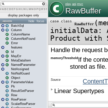
#
A
B
C
D
E
F
G
H
I
J
K
L
M
N
O
P
Q
R
S
T
U
V
W
X
Y
Z
display packages only
anorm
hide
focus
BatchSql
Column
ColumnName
ColumnNotFound
Error
features
Id
MayErr
MetaDataItem
NamedParameter
NotAssigned
NotNullGuard
Object
ParameterValue
Pk
ResultSetParser
Row
RowParser
ScalarRowParser