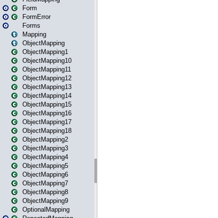
Form
FormError
Forms
Mapping
ObjectMapping
ObjectMapping1
ObjectMapping10
ObjectMapping11
ObjectMapping12
ObjectMapping13
ObjectMapping14
ObjectMapping15
ObjectMapping16
ObjectMapping17
ObjectMapping18
ObjectMapping2
ObjectMapping3
ObjectMapping4
ObjectMapping5
ObjectMapping6
ObjectMapping7
ObjectMapping8
ObjectMapping9
OptionalMapping