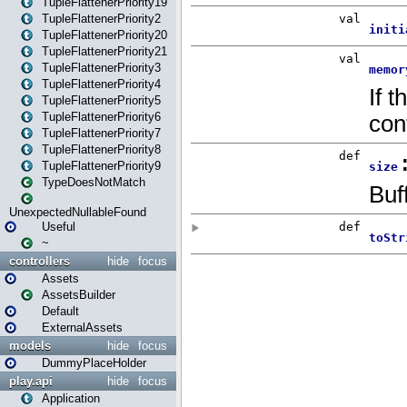
TupleFlattenerPriority19
TupleFlattenerPriority2
TupleFlattenerPriority20
TupleFlattenerPriority21
TupleFlattenerPriority3
TupleFlattenerPriority4
TupleFlattenerPriority5
TupleFlattenerPriority6
TupleFlattenerPriority7
TupleFlattenerPriority8
TupleFlattenerPriority9
TypeDoesNotMatch
UnexpectedNullableFound
Useful
~
controllers
hide
focus
Assets
AssetsBuilder
Default
ExternalAssets
models
hide
focus
DummyPlaceHolder
play.api
hide
focus
Application