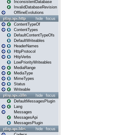
InconsistentDatabase
InvalidDatabaseRevision
OfflineEvolutions
play.api.http
hide
focus
ContentTypeOf
ContentTypes
DefaultContentTypeOfs
DefaultWriteables
HeaderNames
HttpProtocol
HttpVerbs
LowPriorityWriteables
MediaRange
MediaType
MimeTypes
Status
Writeable
play.api.i18n
hide
focus
DefaultMessagesPlugin
Lang
Messages
MessagesApi
MessagesPlugin
play.api.libs
hide
focus
Codecs