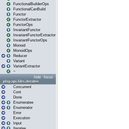
FunctionalBuilderOps
FunctionalCanBuild
Functor
FunctorExtractor
FunctorOps
InvariantFunctor
InvariantFunctorExtractor
InvariantFunctorOps
Monoid
MonoidOps
Reducer
Variant
VariantExtractor
~
hide
focus
play.api.libs.iteratee
Concurrent
Cont
Done
Enumeratee
Enumerator
Error
Execution
Input
Iteratee