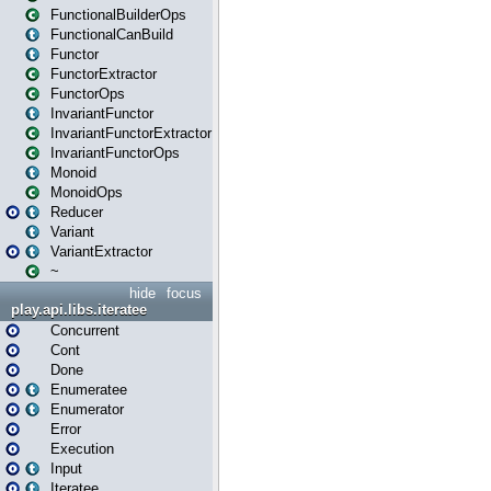
FunctionalBuilderOps
FunctionalCanBuild
Functor
FunctorExtractor
FunctorOps
InvariantFunctor
InvariantFunctorExtractor
InvariantFunctorOps
Monoid
MonoidOps
Reducer
Variant
VariantExtractor
~
hide
focus
play.api.libs.iteratee
Concurrent
Cont
Done
Enumeratee
Enumerator
Error
Execution
Input
Iteratee