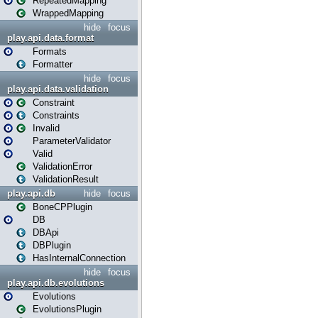
RepeatedMapping
WrappedMapping
hide
focus
play.api.data.format
Formats
Formatter
hide
focus
play.api.data.validation
Constraint
Constraints
Invalid
ParameterValidator
Valid
ValidationError
ValidationResult
play.api.db
hide
focus
BoneCPPlugin
DB
DBApi
DBPlugin
HasInternalConnection
hide
focus
play.api.db.evolutions
Evolutions
EvolutionsPlugin