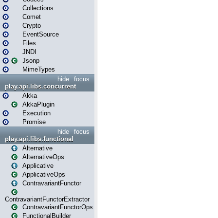
Collections
Comet
Crypto
EventSource
Files
JNDI
Jsonp
MimeTypes
hide
focus
play.api.libs.concurrent
Akka
AkkaPlugin
Execution
Promise
hide
focus
play.api.libs.functional
Alternative
AlternativeOps
Applicative
ApplicativeOps
ContravariantFunctor
ContravariantFunctorExtractor
ContravariantFunctorOps
FunctionalBuilder