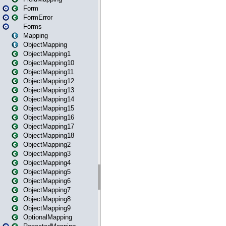
Form
FormError
Forms
Mapping
ObjectMapping
ObjectMapping1
ObjectMapping10
ObjectMapping11
ObjectMapping12
ObjectMapping13
ObjectMapping14
ObjectMapping15
ObjectMapping16
ObjectMapping17
ObjectMapping18
ObjectMapping2
ObjectMapping3
ObjectMapping4
ObjectMapping5
ObjectMapping6
ObjectMapping7
ObjectMapping8
ObjectMapping9
OptionalMapping