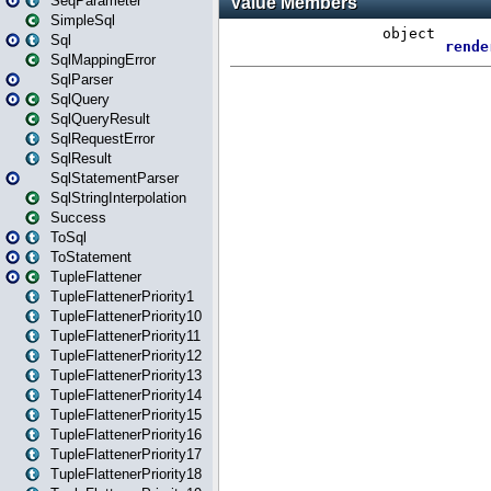
SeqParameter
SimpleSql
Sql
SqlMappingError
SqlParser
SqlQuery
SqlQueryResult
SqlRequestError
SqlResult
SqlStatementParser
SqlStringInterpolation
Success
ToSql
ToStatement
TupleFlattener
TupleFlattenerPriority1
TupleFlattenerPriority10
TupleFlattenerPriority11
TupleFlattenerPriority12
TupleFlattenerPriority13
TupleFlattenerPriority14
TupleFlattenerPriority15
TupleFlattenerPriority16
TupleFlattenerPriority17
TupleFlattenerPriority18