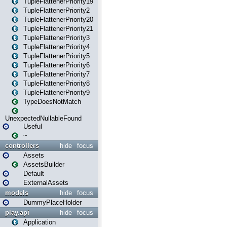
TupleFlattenerPriority19
TupleFlattenerPriority2
TupleFlattenerPriority20
TupleFlattenerPriority21
TupleFlattenerPriority3
TupleFlattenerPriority4
TupleFlattenerPriority5
TupleFlattenerPriority6
TupleFlattenerPriority7
TupleFlattenerPriority8
TupleFlattenerPriority9
TypeDoesNotMatch
UnexpectedNullableFound
Useful
~
controllers
hide
focus
Assets
AssetsBuilder
Default
ExternalAssets
models
hide
focus
DummyPlaceHolder
play.api
hide
focus
Application