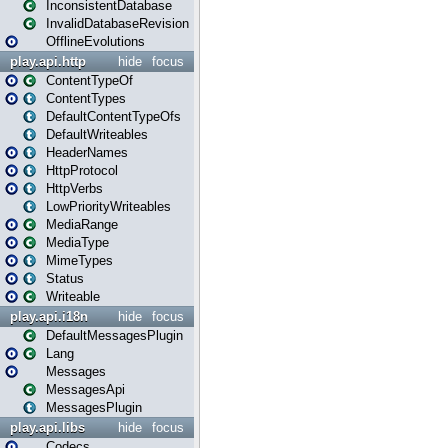
InconsistentDatabase
InvalidDatabaseRevision
OfflineEvolutions
play.api.http
hide
focus
ContentTypeOf
ContentTypes
DefaultContentTypeOfs
DefaultWriteables
HeaderNames
HttpProtocol
HttpVerbs
LowPriorityWriteables
MediaRange
MediaType
MimeTypes
Status
Writeable
play.api.i18n
hide
focus
DefaultMessagesPlugin
Lang
Messages
MessagesApi
MessagesPlugin
play.api.libs
hide
focus
Codecs