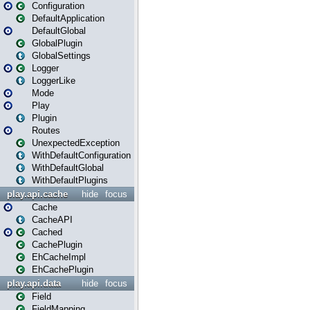
Configuration
DefaultApplication
DefaultGlobal
GlobalPlugin
GlobalSettings
Logger
LoggerLike
Mode
Play
Plugin
Routes
UnexpectedException
WithDefaultConfiguration
WithDefaultGlobal
WithDefaultPlugins
play.api.cache
hide
focus
Cache
CacheAPI
Cached
CachePlugin
EhCacheImpl
EhCachePlugin
play.api.data
hide
focus
Field
FieldMapping