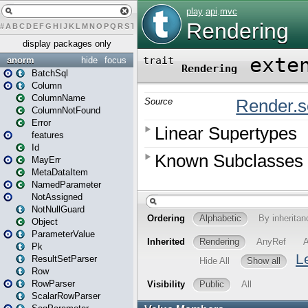
#
A
B
C
D
E
F
G
H
I
J
K
L
M
N
O
P
Q
R
S
T
U
V
W
X
Y
Z
display packages only
anorm
hide
focus
BatchSql
Column
ColumnName
ColumnNotFound
Error
features
Id
MayErr
MetaDataItem
NamedParameter
NotAssigned
NotNullGuard
Object
ParameterValue
Pk
ResultSetParser
Row
RowParser
ScalarRowParser