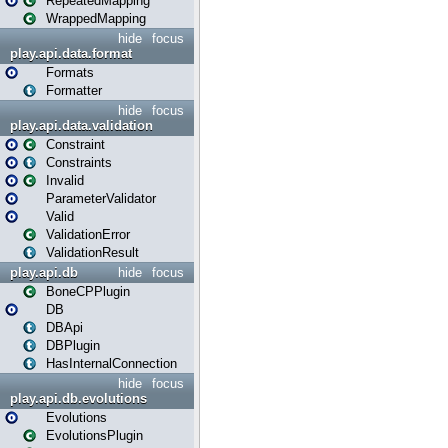
RepeatedMapping
WrappedMapping
hide
focus
play.api.data.format
Formats
Formatter
hide
focus
play.api.data.validation
Constraint
Constraints
Invalid
ParameterValidator
Valid
ValidationError
ValidationResult
play.api.db
hide
focus
BoneCPPlugin
DB
DBApi
DBPlugin
HasInternalConnection
hide
focus
play.api.db.evolutions
Evolutions
EvolutionsPlugin