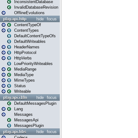
InconsistentDatabase
InvalidDatabaseRevision
OfflineEvolutions
play.api.http
hide
focus
ContentTypeOf
ContentTypes
DefaultContentTypeOfs
DefaultWriteables
HeaderNames
HttpProtocol
HttpVerbs
LowPriorityWriteables
MediaRange
MediaType
MimeTypes
Status
Writeable
play.api.i18n
hide
focus
DefaultMessagesPlugin
Lang
Messages
MessagesApi
MessagesPlugin
play.api.libs
hide
focus
Codecs