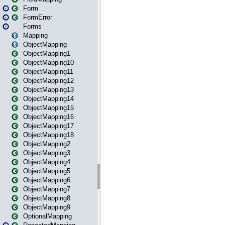
Form
FormError
Forms
Mapping
ObjectMapping
ObjectMapping1
ObjectMapping10
ObjectMapping11
ObjectMapping12
ObjectMapping13
ObjectMapping14
ObjectMapping15
ObjectMapping16
ObjectMapping17
ObjectMapping18
ObjectMapping2
ObjectMapping3
ObjectMapping4
ObjectMapping5
ObjectMapping6
ObjectMapping7
ObjectMapping8
ObjectMapping9
OptionalMapping