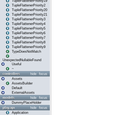
TupleFlattenerPriority19
TupleFlattenerPriority2
TupleFlattenerPriority20
TupleFlattenerPriority21
TupleFlattenerPriority3
TupleFlattenerPriority4
TupleFlattenerPriority5
TupleFlattenerPriority6
TupleFlattenerPriority7
TupleFlattenerPriority8
TupleFlattenerPriority9
TypeDoesNotMatch
UnexpectedNullableFound
Useful
~
controllers
hide
focus
Assets
AssetsBuilder
Default
ExternalAssets
models
hide
focus
DummyPlaceHolder
play.api
hide
focus
Application