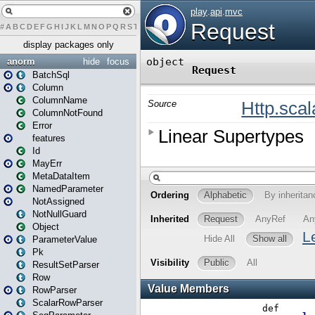
#
A
B
C
D
E
F
G
H
I
J
K
L
M
N
O
P
Q
R
S
T
U
V
W
X
Y
Z
display packages only
anorm
hide
focus
BatchSql
Column
ColumnName
ColumnNotFound
Error
features
Id
MayErr
MetaDataItem
NamedParameter
NotAssigned
NotNullGuard
Object
ParameterValue
Pk
ResultSetParser
Row
RowParser
ScalarRowParser