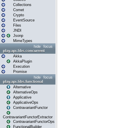
Collections
Comet
Crypto
EventSource
Files
JNDI
Jsonp
MimeTypes
hide
focus
play.api.libs.concurrent
Akka
AkkaPlugin
Execution
Promise
hide
focus
play.api.libs.functional
Alternative
AlternativeOps
Applicative
ApplicativeOps
ContravariantFunctor
ContravariantFunctorExtractor
ContravariantFunctorOps
FunctionalBuilder