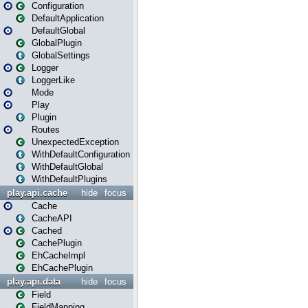
Configuration
DefaultApplication
DefaultGlobal
GlobalPlugin
GlobalSettings
Logger
LoggerLike
Mode
Play
Plugin
Routes
UnexpectedException
WithDefaultConfiguration
WithDefaultGlobal
WithDefaultPlugins
play.api.cache
hide
focus
Cache
CacheAPI
Cached
CachePlugin
EhCacheImpl
EhCachePlugin
play.api.data
hide
focus
Field
FieldMapping