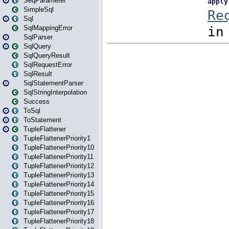
SeqParameter
SimpleSql
Sql
SqlMappingError
SqlParser
SqlQuery
SqlQueryResult
SqlRequestError
SqlResult
SqlStatementParser
SqlStringInterpolation
Success
ToSql
ToStatement
TupleFlattener
TupleFlattenerPriority1
TupleFlattenerPriority10
TupleFlattenerPriority11
TupleFlattenerPriority12
TupleFlattenerPriority13
TupleFlattenerPriority14
TupleFlattenerPriority15
TupleFlattenerPriority16
TupleFlattenerPriority17
TupleFlattenerPriority18