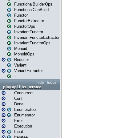
FunctionalBuilderOps
FunctionalCanBuild
Functor
FunctorExtractor
FunctorOps
InvariantFunctor
InvariantFunctorExtractor
InvariantFunctorOps
Monoid
MonoidOps
Reducer
Variant
VariantExtractor
~
hide
focus
play.api.libs.iteratee
Concurrent
Cont
Done
Enumeratee
Enumerator
Error
Execution
Input
Iteratee