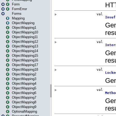
Form
FormError
Forms
Mapping
ObjectMapping
ObjectMapping1
ObjectMapping10
ObjectMapping11
ObjectMapping12
ObjectMapping13
ObjectMapping14
ObjectMapping15
ObjectMapping16
ObjectMapping17
ObjectMapping18
ObjectMapping2
ObjectMapping3
ObjectMapping4
ObjectMapping5
ObjectMapping6
ObjectMapping7
ObjectMapping8
ObjectMapping9
OptionalMapping