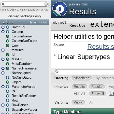
#
A
B
C
D
E
F
G
H
I
J
K
L
M
N
O
P
Q
R
S
T
U
V
W
X
Y
Z
display packages only
anorm
hide
focus
BatchSql
Column
ColumnName
ColumnNotFound
Error
features
Id
MayErr
MetaDataItem
NamedParameter
NotAssigned
NotNullGuard
Object
ParameterValue
Pk
ResultSetParser
Row
RowParser
ScalarRowParser