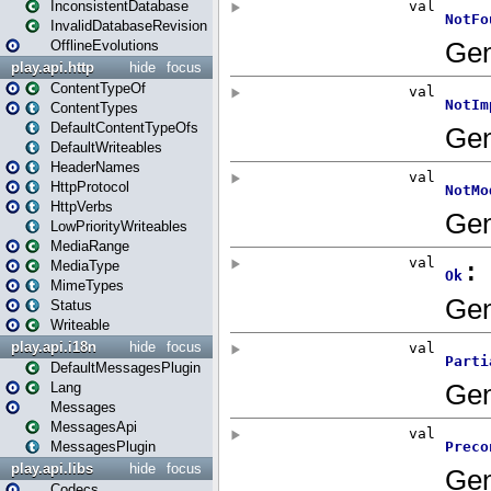
InconsistentDatabase
InvalidDatabaseRevision
OfflineEvolutions
play.api.http
hide
focus
ContentTypeOf
ContentTypes
DefaultContentTypeOfs
DefaultWriteables
HeaderNames
HttpProtocol
HttpVerbs
LowPriorityWriteables
MediaRange
MediaType
MimeTypes
Status
Writeable
play.api.i18n
hide
focus
DefaultMessagesPlugin
Lang
Messages
MessagesApi
MessagesPlugin
play.api.libs
hide
focus
Codecs