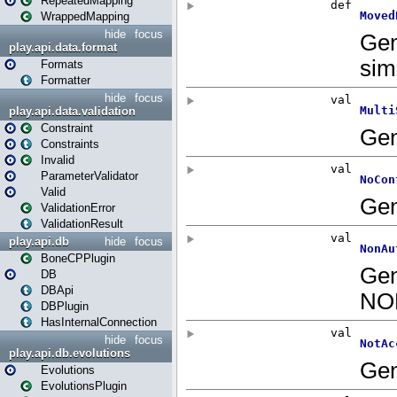
RepeatedMapping
WrappedMapping
hide
focus
play.api.data.format
Formats
Formatter
hide
focus
play.api.data.validation
Constraint
Constraints
Invalid
ParameterValidator
Valid
ValidationError
ValidationResult
play.api.db
hide
focus
BoneCPPlugin
DB
DBApi
DBPlugin
HasInternalConnection
hide
focus
play.api.db.evolutions
Evolutions
EvolutionsPlugin