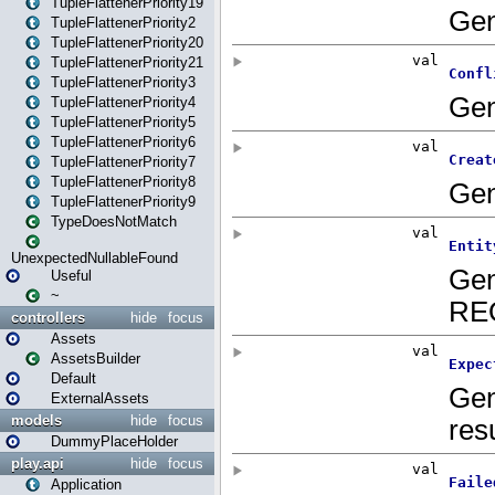
TupleFlattenerPriority19
TupleFlattenerPriority2
TupleFlattenerPriority20
TupleFlattenerPriority21
TupleFlattenerPriority3
TupleFlattenerPriority4
TupleFlattenerPriority5
TupleFlattenerPriority6
TupleFlattenerPriority7
TupleFlattenerPriority8
TupleFlattenerPriority9
TypeDoesNotMatch
UnexpectedNullableFound
Useful
~
controllers
hide
focus
Assets
AssetsBuilder
Default
ExternalAssets
models
hide
focus
DummyPlaceHolder
play.api
hide
focus
Application