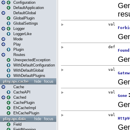
Configuration
DefaultApplication
DefaultGlobal
GlobalPlugin
GlobalSettings
Logger
LoggerLike
Mode
Play
Plugin
Routes
UnexpectedException
WithDefaultConfiguration
WithDefaultGlobal
WithDefaultPlugins
play.api.cache
hide
focus
Cache
CacheAPI
Cached
CachePlugin
EhCacheImpl
EhCachePlugin
play.api.data
hide
focus
Field
FieldMapping