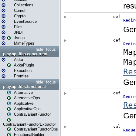
Collections
Comet
Crypto
EventSource
Files
JNDI
Jsonp
MimeTypes
hide
focus
play.api.libs.concurrent
Akka
AkkaPlugin
Execution
Promise
hide
focus
play.api.libs.functional
Alternative
AlternativeOps
Applicative
ApplicativeOps
ContravariantFunctor
ContravariantFunctorExtractor
ContravariantFunctorOps
FunctionalBuilder