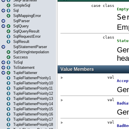
SeqParameter
SimpleSql
Sql
SqlMappingError
SqlParser
SqlQuery
SqlQueryResult
SqlRequestError
SqlResult
SqlStatementParser
SqlStringInterpolation
Success
ToSql
ToStatement
TupleFlattener
TupleFlattenerPriority1
TupleFlattenerPriority10
TupleFlattenerPriority11
TupleFlattenerPriority12
TupleFlattenerPriority13
TupleFlattenerPriority14
TupleFlattenerPriority15
TupleFlattenerPriority16
TupleFlattenerPriority17
TupleFlattenerPriority18