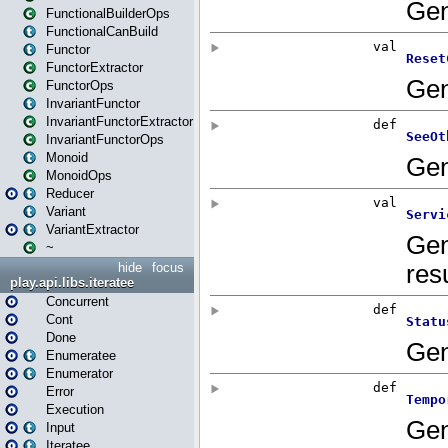
FunctionalBuilderOps
FunctionalCanBuild
Functor
FunctorExtractor
FunctorOps
InvariantFunctor
InvariantFunctorExtractor
InvariantFunctorOps
Monoid
MonoidOps
Reducer
Variant
VariantExtractor
~
hide
focus
play.api.libs.iteratee
Concurrent
Cont
Done
Enumeratee
Enumerator
Error
Execution
Input
Iteratee