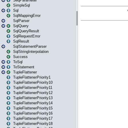
SeqParameter
SimpleSql
Sql
SqlMappingError
SqlParser
SqlQuery
SqlQueryResult
SqlRequestError
SqlResult
SqlStatementParser
SqlStringInterpolation
Success
ToSql
ToStatement
TupleFlattener
TupleFlattenerPriority1
TupleFlattenerPriority10
TupleFlattenerPriority11
TupleFlattenerPriority12
TupleFlattenerPriority13
TupleFlattenerPriority14
TupleFlattenerPriority15
TupleFlattenerPriority16
TupleFlattenerPriority17
TupleFlattenerPriority18