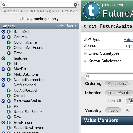
#
A
B
C
D
E
F
G
H
I
J
K
L
M
N
O
P
Q
R
S
T
U
V
W
X
Y
Z
display packages only
anorm
hide
focus
BatchSql
Column
ColumnName
ColumnNotFound
Error
features
Id
MayErr
MetaDataItem
NamedParameter
NotAssigned
NotNullGuard
Object
ParameterValue
Pk
ResultSetParser
Row
RowParser
ScalarRowParser